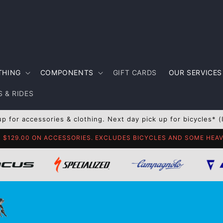
THING
COMPONENTS
GIFT CARDS
OUR SERVICES
 & RIDES
up for accessories & clothing. Next day pick up for bicycles* (
R $129.00 ON ACCESSORIES. EXCLUDES BICYCLES AND SOME HE