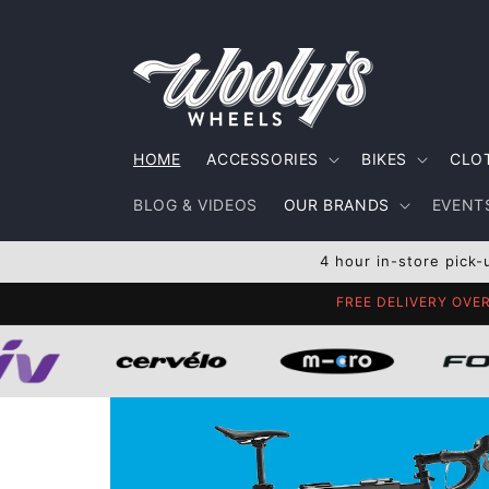
Skip to
content
HOME
ACCESSORIES
BIKES
CLO
BLOG & VIDEOS
OUR BRANDS
EVENTS
4 hour in-store pick-
FREE DELIVERY OVE