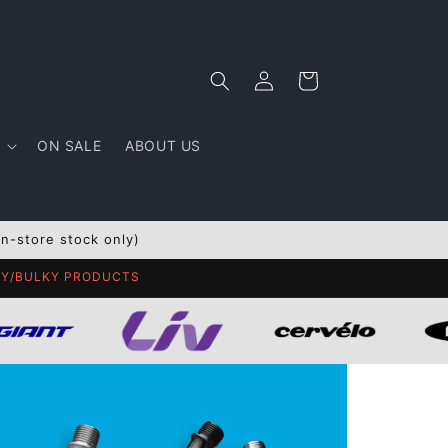
Log
Cart
in
ON SALE
ABOUT US
In-store stock only)
AVY/BULKY PRODUCTS