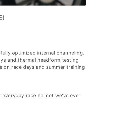
E!
ully optimized internal channeling.
ays and thermal headform testing
e on race days and summer training
st everyday race helmet we’ve ever