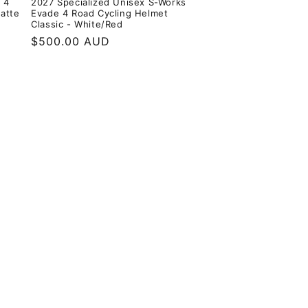
 4
2027 Specialized Unisex S-Works
Matte
Evade 4 Road Cycling Helmet
Classic - White/Red
Regular
$500.00 AUD
price