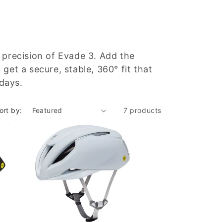
 precision of Evade 3. Add the
et a secure, stable, 360° fit that
 days.
ort by:
7 products