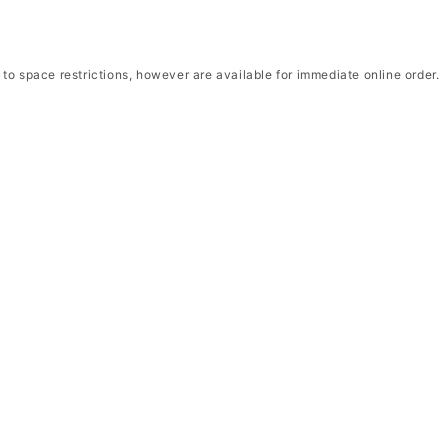
to space restrictions, however are available for immediate online order.