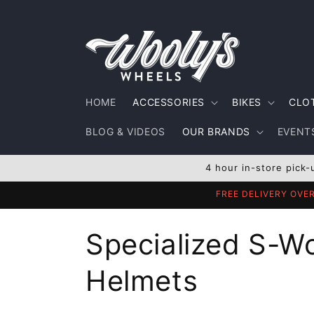
Skip to
content
HOME
ACCESSORIES
BIKES
CLO
BLOG & VIDEOS
OUR BRANDS
EVENTS
4 hour in-store pick-
FREE DELIVERY OVE
C
Specialized S-W
o
Helmets