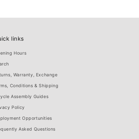
ick links
ening Hours
arch
turns, Warranty, Exchange
rms, Conditions & Shipping
cycle Assembly Guides
ivacy Policy
ployment Opportunities
equently Asked Questions