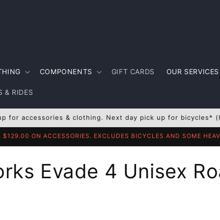
THING
COMPONENTS
GIFT CARDS
OUR SERVICES
 & RIDES
up for accessories & clothing. Next day pick up for bicycles* (
R $129.00 ON ACCESSORIES. EXCLUDES BICYCLES AND SOME HE
orks Evade 4 Unisex Ro