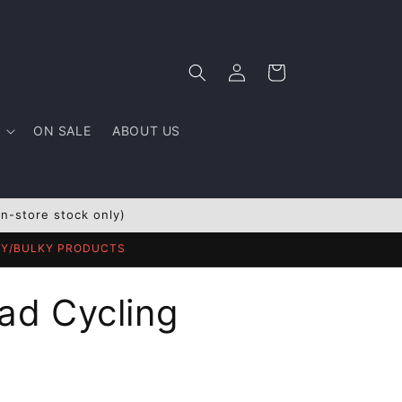
Log
Cart
in
ON SALE
ABOUT US
In-store stock only)
AVY/BULKY PRODUCTS
ad Cycling