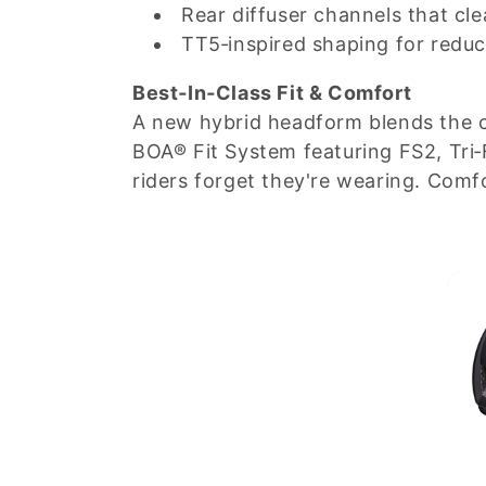
Rear diffuser channels that cle
TT5‑inspired shaping for redu
Best‑In‑Class Fit & Comfort
A new hybrid headform blends the co
BOA® Fit System featuring FS2, Tri‑
riders forget they're wearing. Comfo