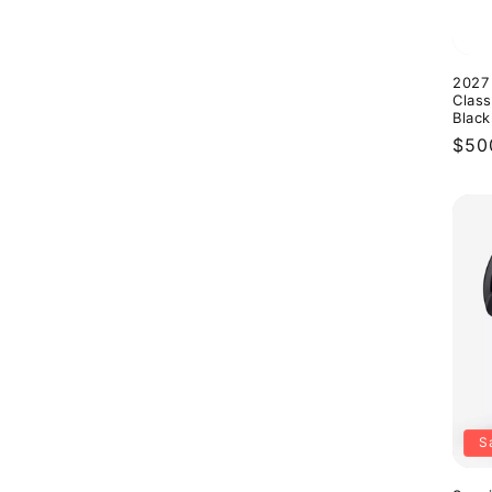
2027
Class
Black
Reg
$50
pric
S