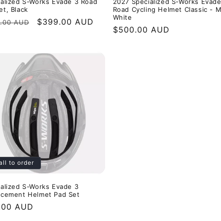
ialized S-Works Evade 3 Road
2027 Specialized S-Works Evade
t, Black
Road Cycling Helmet Classic - 
White
ular
Sale
$399.00 AUD
.00 AUD
Regular
$500.00 AUD
e
price
price
all to order
ialized S-Works Evade 3
acement Helmet Pad Set
ular
.00 AUD
e