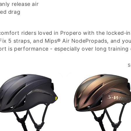
anly release air
ced drag
mfort riders loved in Propero with the locked‑in
Fix 5 straps, and Mips® Air NodePropads, and you g
rt is performance - especially over long training
S