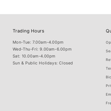
Trading Hours
Qu
Mon-Tue: 7.00am-4.00pm
Op
Wed-Thu-Fri: 9.00am-6.00pm
Se
Sat: 10.00am-4.00pm
Re
Sun & Public Holidays: Closed
Te
Bi
Pr
Em
Fr