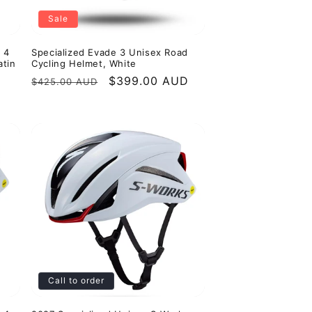
Sale
 4
Specialized Evade 3 Unisex Road
atin
Cycling Helmet, White
Regular
Sale
$399.00 AUD
$425.00 AUD
price
price
Call to order