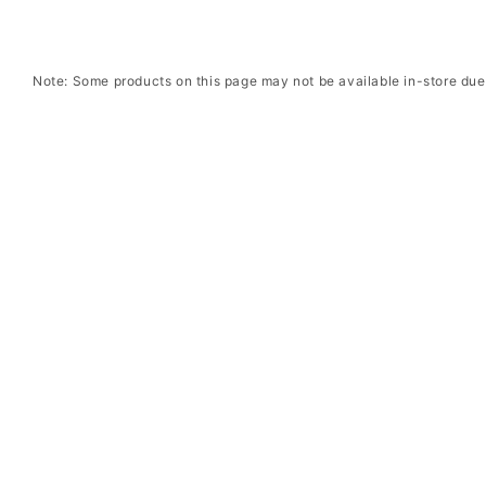
Note: Some products on this page may not be available in-store due 