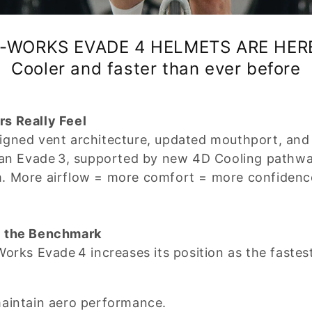
-WORKS EVADE 4 HELMETS ARE HER
Cooler and faster than ever before
s Really Feel
gned vent architecture, updated mouthport, and f
than Evade 3, supported by new 4D Cooling pathw
m. More airflow = more comfort = more confidenc
l the Benchmark
Works Evade 4 increases its position as the faste
maintain aero performance.