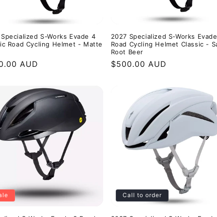
 Specialized S-Works Evade 4
2027 Specialized S-Works Evade
ic Road Cycling Helmet - Matte
Road Cycling Helmet Classic - S
Root Beer
ular
0.00 AUD
Regular
$500.00 AUD
e
price
ale
Call to order