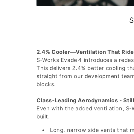
S
2.4% Cooler—Ventilation That Rider
S-Works Evade 4 introduces a redesi
This delivers 2.4% better cooling 
straight from our development tea
blocks.
Class‑Leading Aerodynamics - Stil
Even with the added ventilation, S-
built.
Long, narrow side vents that 