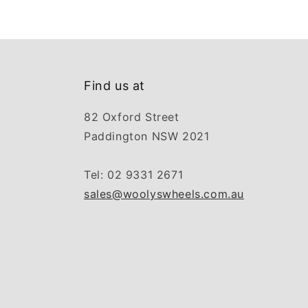
Find us at
82 Oxford Street
Paddington NSW 2021
Tel: 02 9331 2671
sales@woolyswheels.com.au