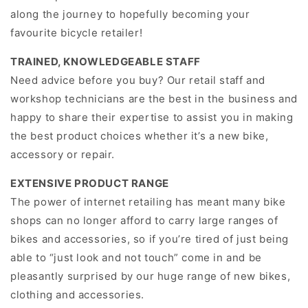
along the journey to hopefully becoming your
favourite bicycle retailer!
TRAINED, KNOWLEDGEABLE STAFF
Need advice before you buy? Our retail staff and
workshop technicians are the best in the business and
happy to share their expertise to assist you in making
the best product choices whether it’s a new bike,
accessory or repair.
EXTENSIVE PRODUCT RANGE
The power of internet retailing has meant many bike
shops can no longer afford to carry large ranges of
bikes and accessories, so if you’re tired of just being
able to “just look and not touch” come in and be
pleasantly surprised by our huge range of new bikes,
clothing and accessories.