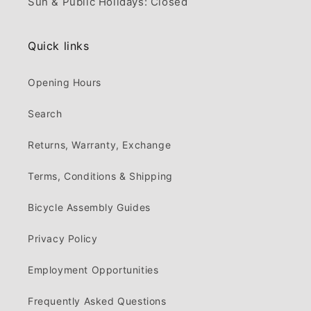
Sun & Public Holidays: Closed
Quick links
Opening Hours
Search
Returns, Warranty, Exchange
Terms, Conditions & Shipping
Bicycle Assembly Guides
Privacy Policy
Employment Opportunities
Frequently Asked Questions