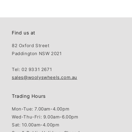
Find us at
82 Oxford Street
Paddington NSW 2021
Tel: 02 9331 2671
sales@woolyswheels.com.au
Trading Hours
Mon-Tue: 7.00am-4.00pm
Wed-Thu-Fri: 9.00am-6.00pm
Sat: 10.00am-4.00pm