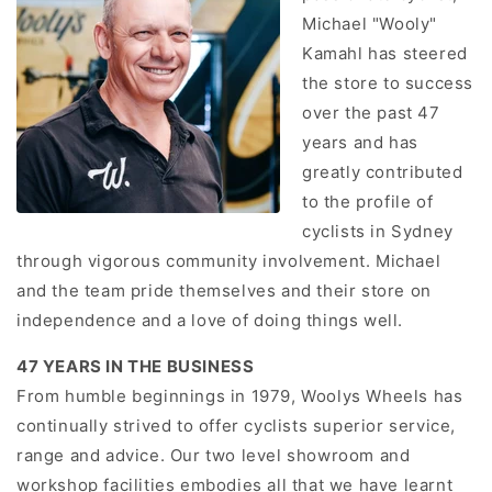
Michael "Wooly"
Kamahl has steered
the store to success
over the past 47
years and has
greatly contributed
to the profile of
cyclists in Sydney
through vigorous community involvement. Michael
and the team pride themselves and their store on
independence and a love of doing things well.
47 YEARS IN THE BUSINESS
From humble beginnings in 1979, Woolys Wheels has
continually strived to offer cyclists superior service,
range and advice. Our two level showroom and
workshop facilities embodies all that we have learnt