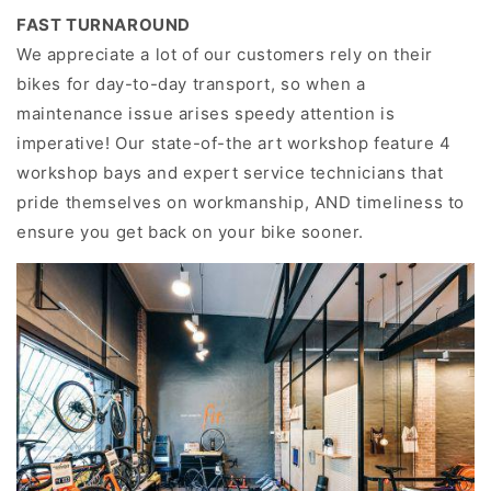
FAST TURNAROUND
We appreciate a lot of our customers rely on their
bikes for day-to-day transport, so when a
maintenance issue arises speedy attention is
imperative! Our state-of-the art workshop feature 4
workshop bays and expert service technicians that
pride themselves on workmanship, AND timeliness to
ensure you get back on your bike sooner.