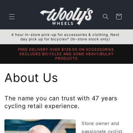
Skip to
content
Cart
4 hour in-store pick-up for accessories & clothing. Next
day pick up for bicycles* (In-store stock only)
FREE DELIVERY OVER $129.00 ON ACCESSORIES.
EXCLUDES BICYCLES AND SOME HEAVY/BULKY
PRODUCTS
About Us
The name you can trust with 47 years
cycling retail experience.
Store owner and
passionate cyclist,