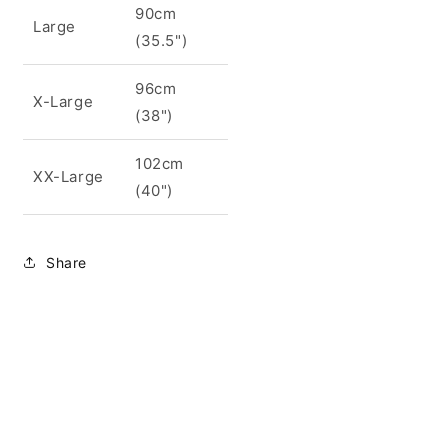
90cm
Large
(35.5")
96cm
X-Large
(38")
102cm
XX-Large
(40")
Share