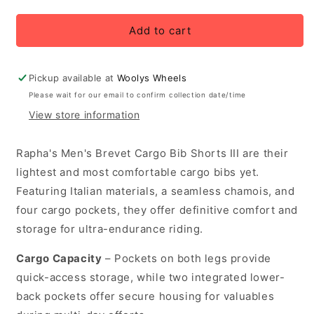
quantity
quantity
for
for
Rapha
Rapha
Add to cart
Men&#39;s
Men&#39;s
Brevet
Brevet
Cargo
Cargo
Pickup available at
Woolys Wheels
Bib
Bib
Please wait for our email to confirm collection date/time
Cycling
Cycling
View store information
Shorts
Shorts
III
III
-
-
Rapha's Men's Brevet Cargo Bib Shorts III are their
Black/White
Black/White
lightest and most comfortable cargo bibs yet.
Featuring Italian materials, a seamless chamois, and
four cargo pockets, they offer definitive comfort and
storage for ultra-endurance riding.
Cargo Capacity
– Pockets on both legs provide
quick-access storage, while two integrated lower-
back pockets offer secure housing for valuables