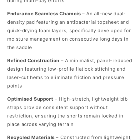
during multi-day efforts
Endurance Seamless Chamois
– An all-new dual-
density pad featuring an antibacterial topsheet and
quick-drying foam layers, specifically developed for
moisture management on consecutive long days in
the saddle
Refined Construction
– A minimalist, panel-reduced
design featuring low-profile flatlock stitching and
laser-cut hems to eliminate friction and pressure
points
Optimised Support
– High-stretch, lightweight bib
straps provide consistent support without
restriction, ensuring the shorts remain locked in
place across varying terrain
Recycled Materials
– Constructed from lightweight,