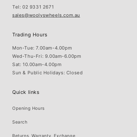
Tel: 02 9331 2671
sales@woolyswheels.com.au
Trading Hours
Mon-Tue: 7.00am-4.00pm
Wed-Thu-Fri: 9.00am-6.00pm
Sat: 10.00am-4.00pm
Sun & Public Holidays: Closed
Quick links
Opening Hours
Search
Returns, Warranty, Exchange