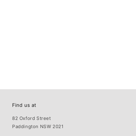
Find us at
82 Oxford Street
Paddington NSW 2021