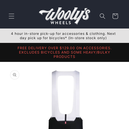
Skip to
content
Cart
4 hour in-store pick-up for accessories & clothing. Next
day pick up for bicycles* (In-store stock only)
FREE DELIVERY OVER $129.00 ON ACCESSORIES.
EXCLUDES BICYCLES AND SOME HEAVY/BULKY
PRODUCTS
Skip to
product
information