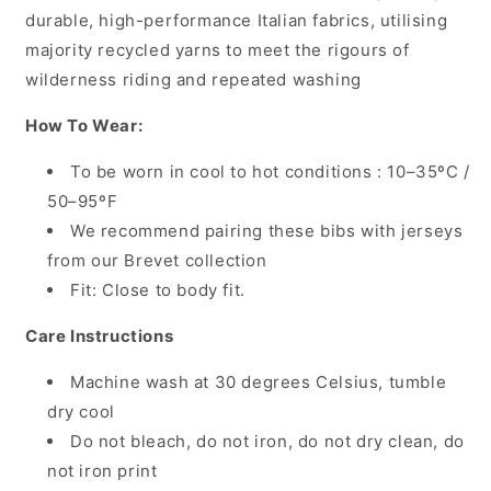
durable, high-performance Italian fabrics, utilising
majority recycled yarns to meet the rigours of
wilderness riding and repeated washing
How To Wear:
To be worn in cool to hot conditions : 10–35ºC /
50–95ºF
We recommend pairing these bibs with jerseys
from our Brevet collection
Fit: Close to body fit.
Care Instructions
Machine wash at 30 degrees Celsius, tumble
dry cool
Do not bleach, do not iron, do not dry clean, do
not iron print