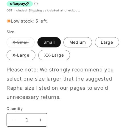
GST included.
Shipping
calculated at checkout.
Low stock: 5 left.
Size
Variant
X-Small
Small
Medium
Large
out
of
stock
X-Large
XX-Large
or
unavailable
Please note: We strongly recommend you
select one size larger that the suggested
Rapha size listed on our pages to avoid
unnecessary returns.
Quantity
Decrease
Increase