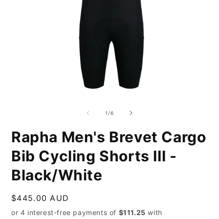
Open
O
media
m
1
2
of
1
/
6
in
i
modal
m
Rapha Men's Brevet Cargo
Bib Cycling Shorts III -
Black/White
Regular
$445.00 AUD
price