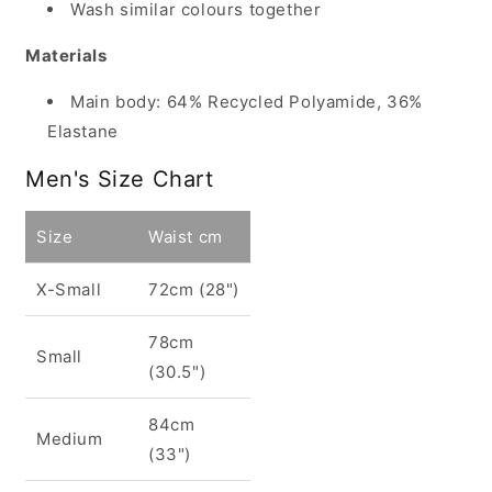
Wash similar colours together
Materials
Main body: 64% Recycled Polyamide, 36%
Elastane
Men's Size Chart
Size
Waist cm
X-Small
72cm (28")
78cm
Small
(30.5")
84cm
Medium
(33")