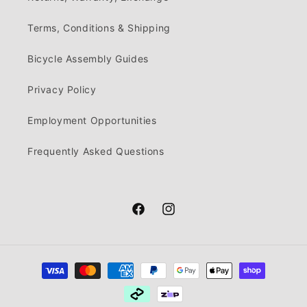
Terms, Conditions & Shipping
Bicycle Assembly Guides
Privacy Policy
Employment Opportunities
Frequently Asked Questions
Facebook
Instagram
Payment
methods