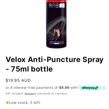
Open
media
Velox Anti-Puncture Spray
1
in
modal
- 75ml bottle
Regular
$19.95 AUD
price
GST included.
Shipping
calculated at checkout.
Low stock: 5 left.