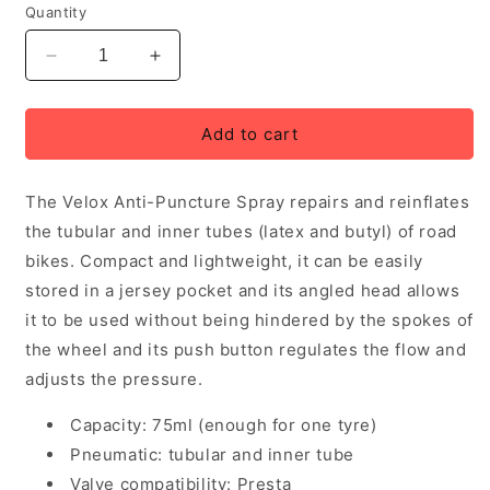
Quantity
Decrease
Increase
quantity
quantity
for
for
Velox
Velox
Add to cart
Anti-
Anti-
Puncture
Puncture
The Velox Anti-Puncture Spray repairs and reinflates
Spray
Spray
-
-
the tubular and inner tubes (latex and butyl) of road
75ml
75ml
bikes. Compact and lightweight, it can be easily
bottle
bottle
stored in a jersey pocket and its angled head allows
it to be used without being hindered by the spokes of
the wheel and its push button regulates the flow and
adjusts the pressure.
Capacity: 75ml (enough for one tyre)
Pneumatic: tubular and inner tube
Valve compatibility: Presta