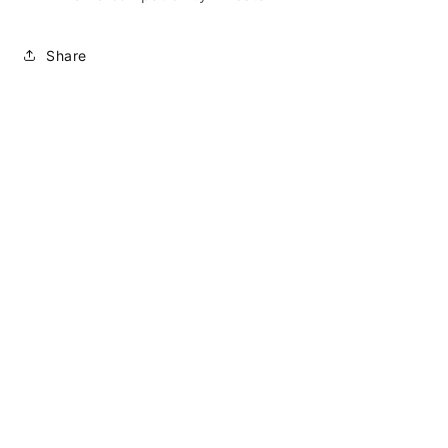
Share