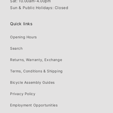
Sat: 10.00am-4.00pm
Sun & Public Holidays: Closed
Quick links
Opening Hours
Search
Returns, Warranty, Exchange
Terms, Conditions & Shipping
Bicycle Assembly Guides
Privacy Policy
Employment Opportunities