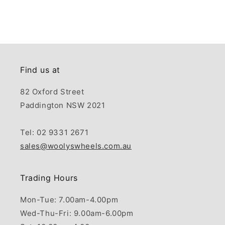
Find us at
82 Oxford Street
Paddington NSW 2021
Tel: 02 9331 2671
sales@woolyswheels.com.au
Trading Hours
Mon-Tue: 7.00am-4.00pm
Wed-Thu-Fri: 9.00am-6.00pm