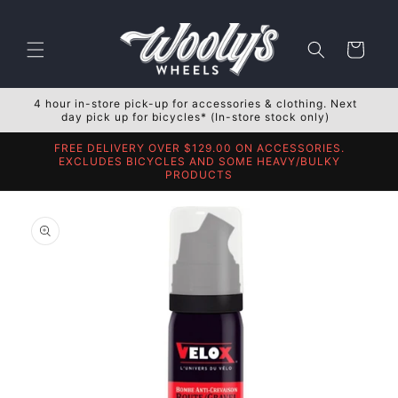
Skip to
content
Cart
4 hour in-store pick-up for accessories & clothing. Next
day pick up for bicycles* (In-store stock only)
FREE DELIVERY OVER $129.00 ON ACCESSORIES.
EXCLUDES BICYCLES AND SOME HEAVY/BULKY
PRODUCTS
Skip to
product
information