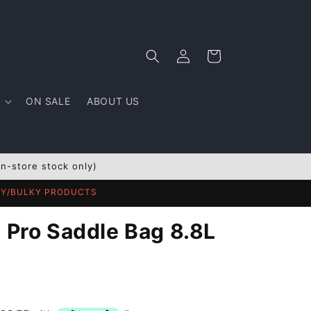
Log
Cart
in
ON SALE
ABOUT US
In-store stock only)
AVY/BULKY PRODUCTS
T Pro Saddle Bag 8.8L