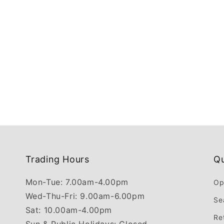
Trading Hours
Qu
Mon-Tue: 7.00am-4.00pm
Op
Wed-Thu-Fri: 9.00am-6.00pm
Se
Sat: 10.00am-4.00pm
Re