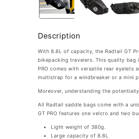
Description
With 8.8L of capacity, the Radtail GT Pr
bikepacking travelers. This quality bag 
PRO comes with versatile rear eyelets so
multistrap for a windbreaker or a mini 
Moreover, understanding the potentiall
All Radtail saddle bags come with a uniq
GT PRO features one velcro and two bu
Light weight of 380g.
Large capacity of 8.8L