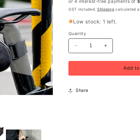
GST included.
Shipping
calculated a
Low stock: 1 left.
Quantity
Decrease
Increase
quantity
quantity
for
for
Ulac
Ulac
Add to
Radtail
Radtail
GT
GT
Pro
Pro
Share
Saddle
Saddle
Bag
Bag
8.8L
8.8L
Onyx
Onyx