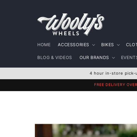
Skip to
content
HOME
ACCESSORIES
BIKES
CLO
BLOG & VIDEOS
OUR BRANDS
EVENTS
4 hour in-store pick-
FREE DELIVERY OVE
Skip to
product
information