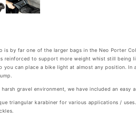
o is by far one of the larger bags in the Neo Porter Co
is reinforced to support more weight whist still being 
 you can place a bike light at almost any position. In a
pump.
y harsh gravel environment, we have included an easy 
ue triangular karabiner for various applications / uses.
ckles.