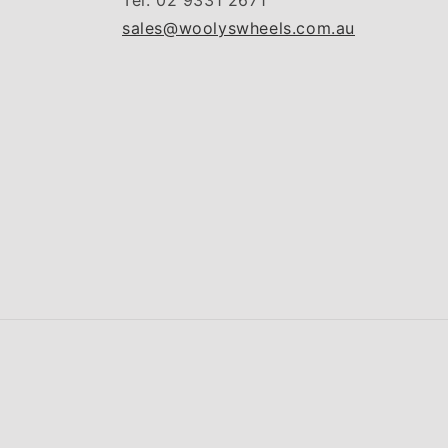
Tel: 02 9331 2671
sales@woolyswheels.com.au