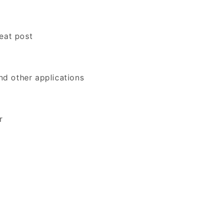
eat post
and other applications
r