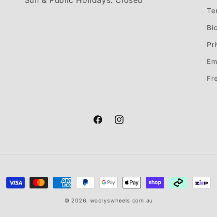
Sun & Public Holidays: Closed
Te
Bi
Pr
Em
Fr
Facebook
Instagram
Payment
methods
© 2026,
woolyswheels.com.au