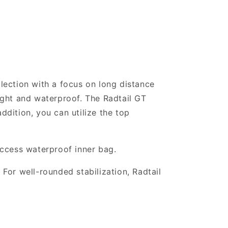
llection with a focus on long distance
light and waterproof. The Radtail GT
ddition, you can utilize the top
access waterproof inner bag.
 For well-rounded stabilization, Radtail