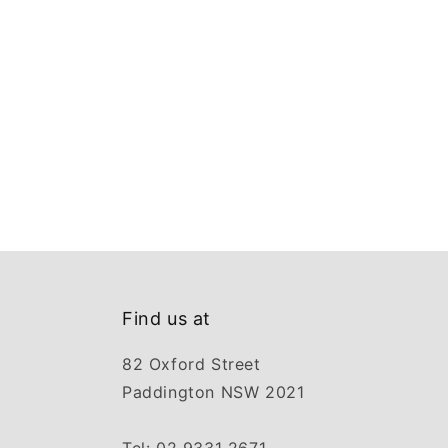
Find us at
82 Oxford Street
Paddington NSW 2021