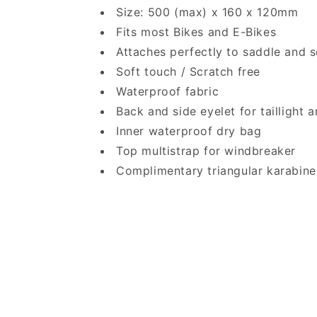
Size: 500 (max) x 160 x 120mm
Fits most Bikes and E-Bikes
Attaches perfectly to saddle and s
Soft touch / Scratch free
Waterproof fabric
Back and side eyelet for taillight 
Inner waterproof dry bag
Top multistrap for windbreaker
Complimentary triangular karabine