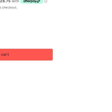
t checkout.
 cart