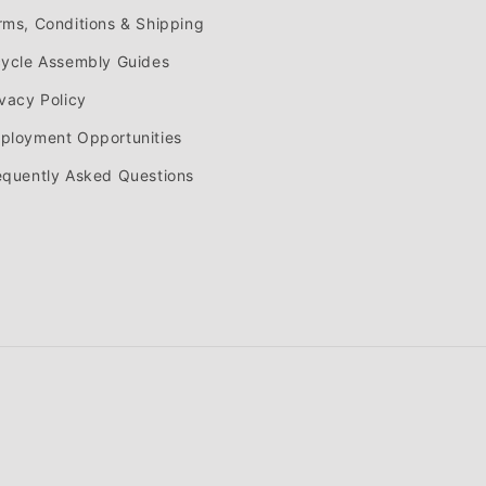
rms, Conditions & Shipping
cycle Assembly Guides
ivacy Policy
ployment Opportunities
equently Asked Questions