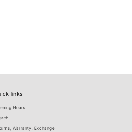
ick links
ening Hours
arch
turns, Warranty, Exchange