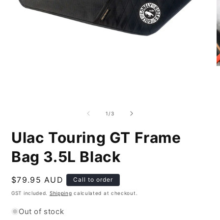
Open
O
media
m
1
2
of
1
/
3
in
i
modal
m
Ulac Touring GT Frame
Bag 3.5L Black
Regular
$79.95 AUD
Call to order
price
GST included.
Shipping
calculated at checkout.
Out of stock