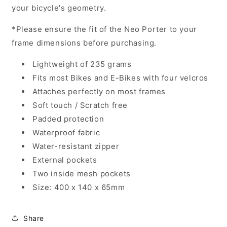
your bicycle's geometry.
*Please ensure the fit of the Neo Porter to your
frame dimensions before purchasing.
Lightweight of 235 grams
Fits most Bikes and E-Bikes with four velcros
Attaches perfectly on most frames
Soft touch / Scratch free
Padded protection
Waterproof fabric
Water-resistant zipper
External pockets
Two inside mesh pockets
Size: 400 x 140 x 65mm
Share