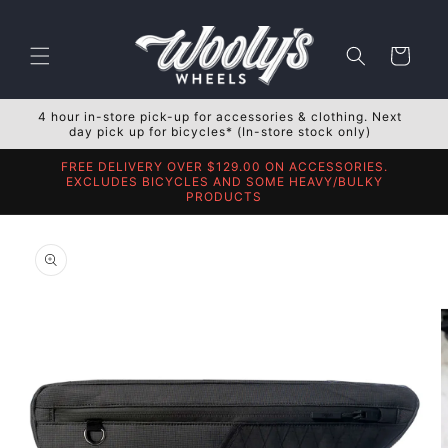
Skip to
content
Cart
4 hour in-store pick-up for accessories & clothing. Next
day pick up for bicycles* (In-store stock only)
FREE DELIVERY OVER $129.00 ON ACCESSORIES.
EXCLUDES BICYCLES AND SOME HEAVY/BULKY
PRODUCTS
Skip to
product
information