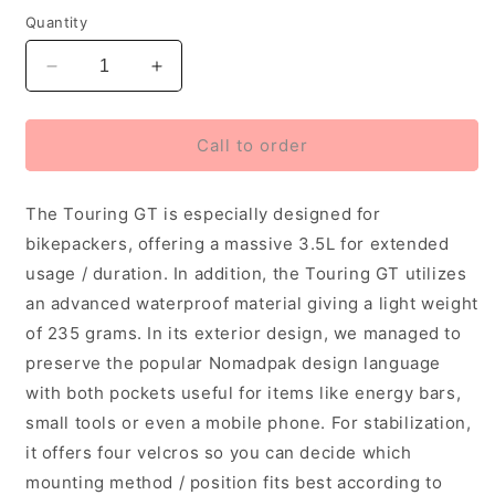
Quantity
Decrease
Increase
quantity
quantity
for
for
Ulac
Ulac
Call to order
Touring
Touring
GT
GT
The Touring GT is especially designed for
Frame
Frame
Bag
Bag
bikepackers, offering a massive 3.5L for extended
3.5L
3.5L
usage / duration. In addition, the Touring GT utilizes
Black
Black
an advanced waterproof material giving a light weight
of 235 grams. In its exterior design, we managed to
preserve the popular Nomadpak design language
with both pockets useful for items like energy bars,
small tools or even a mobile phone. For stabilization,
it offers four velcros so you can decide which
mounting method / position fits best according to