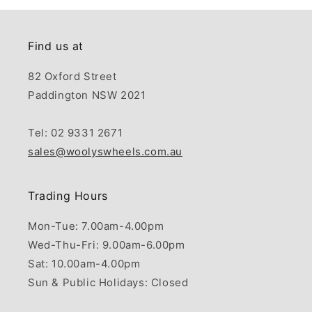
Find us at
82 Oxford Street
Paddington NSW 2021
Tel: 02 9331 2671
sales@woolyswheels.com.au
Trading Hours
Mon-Tue: 7.00am-4.00pm
Wed-Thu-Fri: 9.00am-6.00pm
Sat: 10.00am-4.00pm
Sun & Public Holidays: Closed