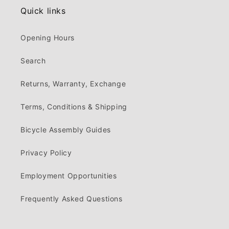
Quick links
Opening Hours
Search
Returns, Warranty, Exchange
Terms, Conditions & Shipping
Bicycle Assembly Guides
Privacy Policy
Employment Opportunities
Frequently Asked Questions