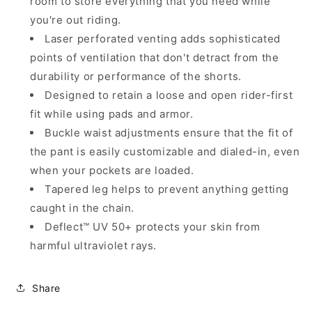
room to store everything that you need while
you're out riding.
Laser perforated venting adds sophisticated
points of ventilation that don't detract from the
durability or performance of the shorts.
Designed to retain a loose and open rider-first
fit while using pads and armor.
Buckle waist adjustments ensure that the fit of
the pant is easily customizable and dialed-in, even
when your pockets are loaded.
Tapered leg helps to prevent anything getting
caught in the chain.
Deflect™ UV 50+ protects your skin from
harmful ultraviolet rays.
Share