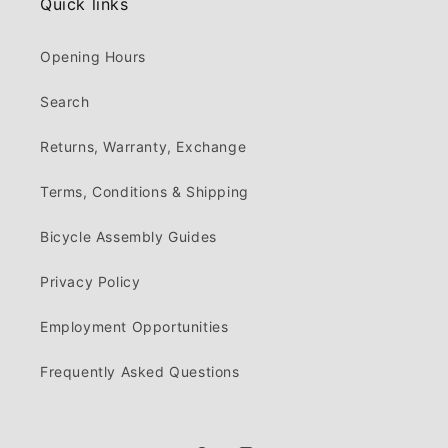
Quick links
Opening Hours
Search
Returns, Warranty, Exchange
Terms, Conditions & Shipping
Bicycle Assembly Guides
Privacy Policy
Employment Opportunities
Frequently Asked Questions