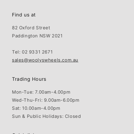
Find us at
82 Oxford Street
Paddington NSW 2021
Tel: 02 9331 2671
sales@woolyswheels.com.au
Trading Hours
Mon-Tue: 7.00am-4.00pm
Wed-Thu-Fri: 9.00am-6.00pm
Sat: 10.00am-4.00pm
Sun & Public Holidays: Closed