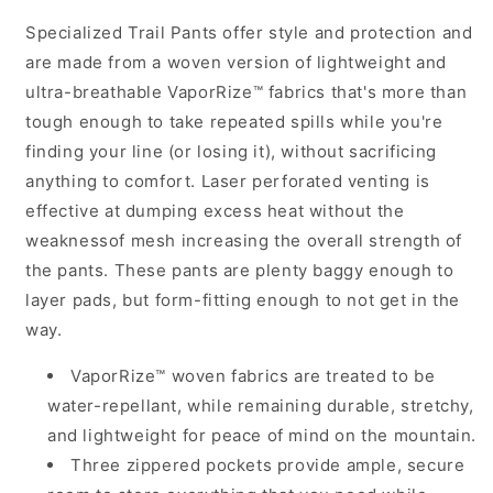
Trail
Trail
Specialized Trail Pants offer style and protection and
Pants
Pants
-
-
are made from a woven version of lightweight and
Black
Black
ultra-breathable VaporRize™ fabrics that's more than
tough enough to take repeated spills while you're
finding your line (or losing it), without sacrificing
anything to comfort. Laser perforated venting is
effective at dumping excess heat without the
weaknessof mesh increasing the overall strength of
the pants. These pants are plenty baggy enough to
layer pads, but form-fitting enough to not get in the
way.
VaporRize™ woven fabrics are treated to be
water-repellant, while remaining durable, stretchy,
and lightweight for peace of mind on the mountain.
Three zippered pockets provide ample, secure