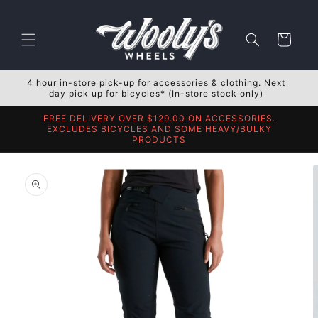
Skip to
content
Cart
4 hour in-store pick-up for accessories & clothing. Next
day pick up for bicycles* (In-store stock only)
FREE DELIVERY OVER $129.00 ON ACCESSORIES.
EXCLUDES BICYCLES AND SOME HEAVY/BULKY
PRODUCTS
Skip to
product
information