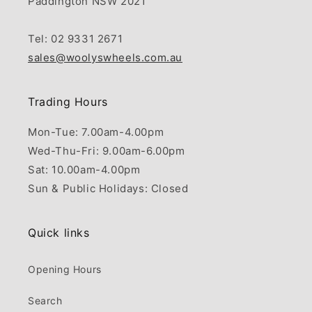
Paddington NSW 2021
Tel: 02 9331 2671
sales@woolyswheels.com.au
Trading Hours
Mon-Tue: 7.00am-4.00pm
Wed-Thu-Fri: 9.00am-6.00pm
Sat: 10.00am-4.00pm
Sun & Public Holidays: Closed
Quick links
Opening Hours
Search