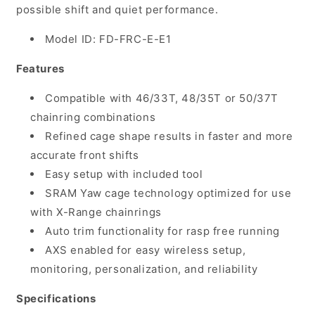
possible shift and quiet performance.
Model ID: FD-FRC-E-E1
Features
Compatible with 46/33T, 48/35T or 50/37T
chainring combinations
Refined cage shape results in faster and more
accurate front shifts
Easy setup with included tool
SRAM Yaw cage technology optimized for use
with X-Range chainrings
Auto trim functionality for rasp free running
AXS enabled for easy wireless setup,
monitoring, personalization, and reliability
Specifications