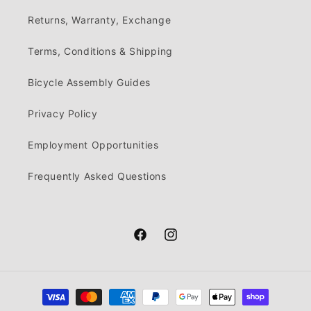
Returns, Warranty, Exchange
Terms, Conditions & Shipping
Bicycle Assembly Guides
Privacy Policy
Employment Opportunities
Frequently Asked Questions
Facebook
Instagram
Payment
methods