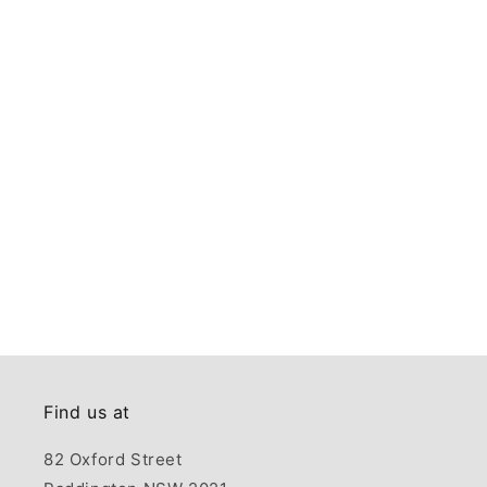
Find us at
82 Oxford Street