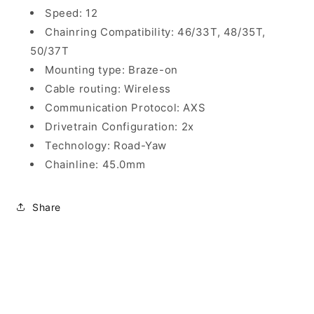
Speed: 12
Chainring Compatibility: 46/33T, 48/35T,
50/37T
Mounting type: Braze-on
Cable routing: Wireless
Communication Protocol: AXS
Drivetrain Configuration: 2x
Technology: Road-Yaw
Chainline: 45.0mm
Share