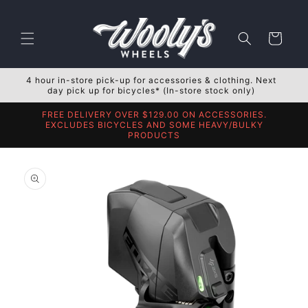
Skip to
content
Cart
4 hour in-store pick-up for accessories & clothing. Next
day pick up for bicycles* (In-store stock only)
FREE DELIVERY OVER $129.00 ON ACCESSORIES.
EXCLUDES BICYCLES AND SOME HEAVY/BULKY
PRODUCTS
Skip to
product
information