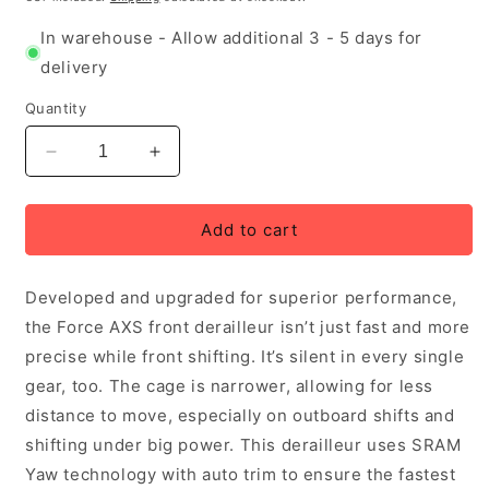
In warehouse - Allow additional 3 - 5 days for
delivery
Quantity
Decrease
Increase
quantity
quantity
for
for
SRAM
SRAM
Add to cart
Force
Force
AXS
AXS
Developed and upgraded for superior performance,
E1
E1
Front
Front
the Force AXS front derailleur isn’t just fast and more
Derailleur
Derailleur
precise while front shifting. It’s silent in every single
Braze-
Braze-
gear, too. The cage is narrower, allowing for less
On
On
Mount
Mount
distance to move, especially on outboard shifts and
shifting under big power. This derailleur uses SRAM
Yaw technology with auto trim to ensure the fastest