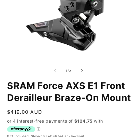
Open
O
media
m
1
2
of
1
/
2
in
i
modal
m
SRAM Force AXS E1 Front
Derailleur Braze-On Mount
Regular
$419.00 AUD
price
GST included.
Shipping
calculated at checkout.