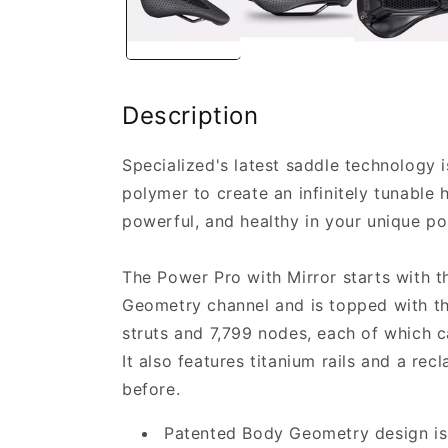
Description
Specialized's latest saddle technology 
polymer to create an infinitely tunable
powerful, and healthy in your unique pos
The Power Pro with Mirror starts with 
Geometry channel and is topped with th
struts and 7,799 nodes, each of which c
It also features titanium rails and a re
before.
Patented Body Geometry design is l