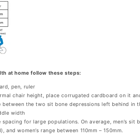
dth at home follow these steps:
rd, pen, ruler
ormal chair height, place corrugated cardboard on it and
 between the two sit bone depressions left behind in 
ddle width
e spacing for large populations. On average, men’s si
d), and women’s range between 110mm – 150mm.