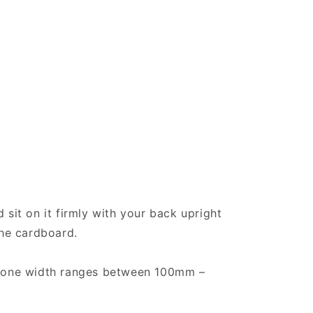
 sit on it firmly with your back upright
the cardboard.
t bone width ranges between 100mm –