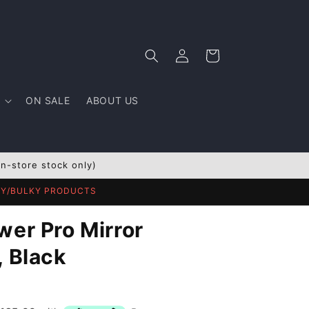
Log
Cart
in
ON SALE
ABOUT US
In-store stock only)
AVY/BULKY PRODUCTS
wer Pro Mirror
, Black