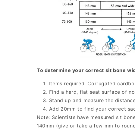
To determine your correct sit bone wi
Items required: Corrugated cardboa
Find a hard, flat seat surface of n
Stand up and measure the distance
Add 20mm to find your correct sa
Note: Scientists have measured sit bon
140mm (give or take a few mm to roun