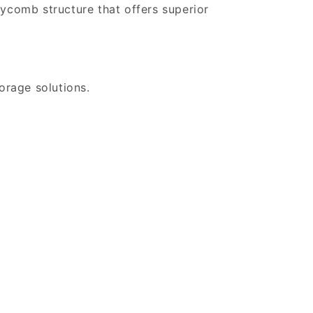
eycomb structure that offers superior
orage solutions.