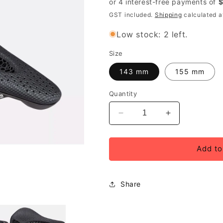
GST included.
Shipping
calculated a
Low stock: 2 left.
Size
143 mm
155 mm
Quantity
Decrease
Increase
quantity
quantity
for
for
Specialized
Specialized
Add to
Power
Power
Pro
Pro
Mirror
Mirror
Share
Saddle,
Saddle,
Unisex,
Unisex,
Black
Black