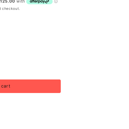
t checkout.
 cart