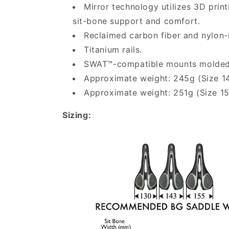
Mirror technology utilizes 3D prin
sit-bone support and comfort.
Reclaimed carbon fiber and nylon-
Titanium rails.
SWAT™-compatible mounts molded in
Approximate weight: 245g (Size 
Approximate weight: 251g (Size 
Sizing: