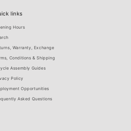
ick links
ening Hours
arch
turns, Warranty, Exchange
rms, Conditions & Shipping
cycle Assembly Guides
ivacy Policy
ployment Opportunities
equently Asked Questions