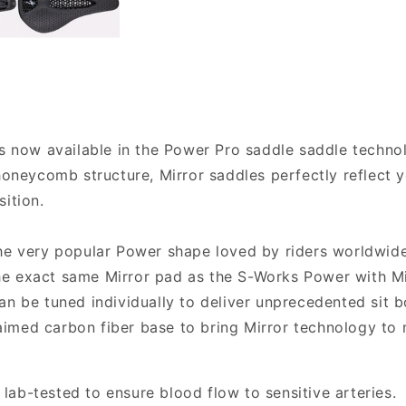
is now available in the Power Pro saddle saddle technol
 honeycomb structure, Mirror saddles perfectly reflect
ition.
the very popular Power shape loved by riders worldwid
e exact same Mirror pad as the S-Works Power with Mir
an be tuned individually to deliver unprecedented sit b
claimed carbon fiber base to bring Mirror technology to
ab-tested to ensure blood flow to sensitive arteries.