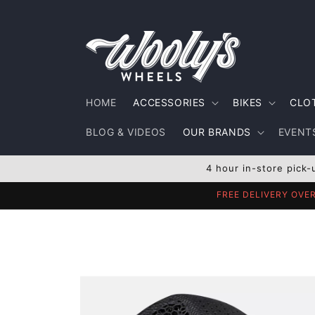
Skip to
content
HOME
ACCESSORIES
BIKES
CLO
BLOG & VIDEOS
OUR BRANDS
EVENTS
4 hour in-store pick-
FREE DELIVERY OVE
Skip to
product
information