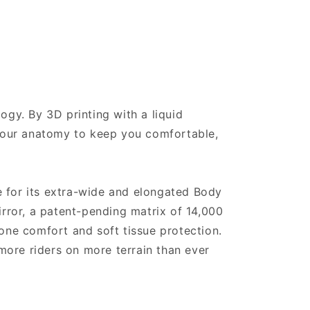
ogy. By 3D printing with a liquid
 your anatomy to keep you comfortable,
e for its extra-wide and elongated Body
ror, a patent-pending matrix of 14,000
one comfort and soft tissue protection.
 more riders on more terrain than ever