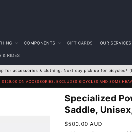
THING
COMPONENTS
GIFT CARDS
OUR SERVICES
 & RIDES
up for accessories & clothing. Next day pick up for bicycles* (
R $129.00 ON ACCESSORIES. EXCLUDES BICYCLES AND SOME HE
Specialized Po
Saddle, Unisex
Regular
$500.00 AUD
price