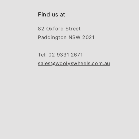
Find us at
82 Oxford Street
Paddington NSW 2021
Tel: 02 9331 2671
sales@woolyswheels.com.au