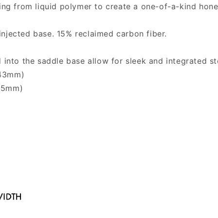
ting from liquid polymer to create a one-of-a-kind hon
injected base. 15% reclaimed carbon fiber.
to the saddle base allow for sleek and integrated st
143mm)
155mm)