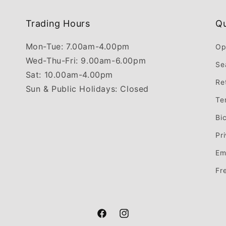
Trading Hours
Qu
Mon-Tue: 7.00am-4.00pm
Op
Wed-Thu-Fri: 9.00am-6.00pm
Se
Sat: 10.00am-4.00pm
Re
Sun & Public Holidays: Closed
Te
Bi
Pr
Em
Fr
Facebook
Instagram