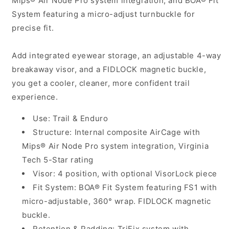
Mips® Air Node Pro system integration, and BOA® Fit
System featuring a micro-adjust turnbuckle for
precise fit.
Add integrated eyewear storage, an adjustable 4-way
breakaway visor, and a FIDLOCK magnetic buckle,
you get a cooler, cleaner, more confident trail
experience.
Use: Trail & Enduro
Structure: Internal composite AirCage with
Mips® Air Node Pro system integration, Virginia
Tech 5-Star rating
Visor: 4 position, with optional VisorLock piece
Fit System: BOA® Fit System featuring FS1 with
micro-adjustable, 360° wrap. FIDLOCK magnetic
buckle.
Retention & Padding: TriFix system with