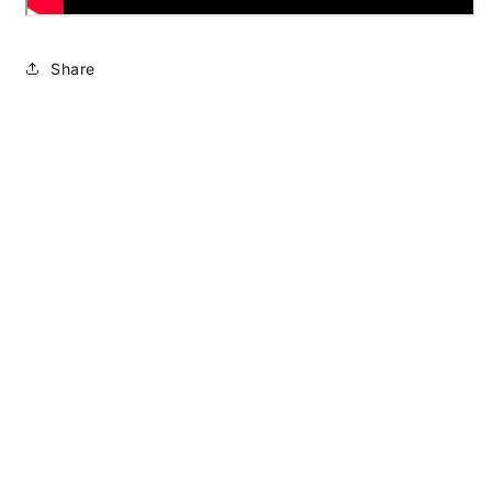
Share