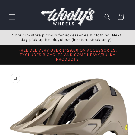
Skip to
content
Cart
4 hour in-store pick-up for accessories & clothing. Next
day pick up for bicycles* (In-store stock only)
FREE DELIVERY OVER $129.00 ON ACCESSORIES.
EXCLUDES BICYCLES AND SOME HEAVY/BULKY
PRODUCTS
Skip to
product
information