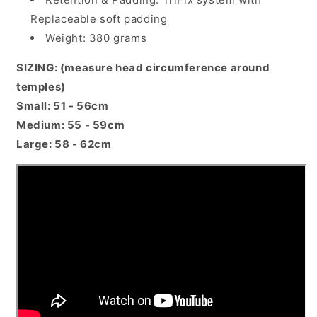
Replaceable soft padding
Weight: 380 grams
SIZING: (measure head circumference around
temples)
Small: 51 - 56cm
Medium: 55 - 59cm
Large: 58 - 62cm