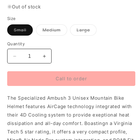
Out of stock
Size
Variant
Variant
Variant
Small
Medium
Large
out
out
out
of
of
of
stock
stock
stock
Quantity
or
or
or
unavailable
unavailable
unavailable
Decrease
Increase
quantity
quantity
for
for
Specialized
Specialized
Call to order
Ambush
Ambush
3
3
The Specialized Ambush 3 Unisex Mountain Bike
Unisex
Unisex
Mountain
Mountain
Helmet features AirCage technology integrated with
Bike
Bike
their 4D Cooling system to provide exeptional heat
Helmet,
Helmet,
dissipation and all-day comfort. Boastingn a Virginia
Taupe
Taupe
Tech 5 star rating, it offers a very compact profile,