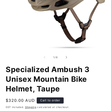
Open
O
media
m
1
2
of
1
/
6
in
i
modal
m
Specialized Ambush 3
Unisex Mountain Bike
Helmet, Taupe
Regular
$320.00 AUD
Call to order
price
GST included.
Shipping
calculated at checkout.