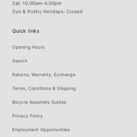
Sat: 10.00am-4.00pm
Sun & Public Holidays: Closed
Quick links
Opening Hours
Search
Returns, Warranty, Exchange
Terms, Conditions & Shipping
Bicycle Assembly Guides
Privacy Policy
Employment Opportunities