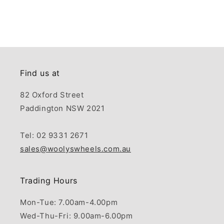
Find us at
82 Oxford Street
Paddington NSW 2021
Tel: 02 9331 2671
sales@woolyswheels.com.au
Trading Hours
Mon-Tue: 7.00am-4.00pm
Wed-Thu-Fri: 9.00am-6.00pm