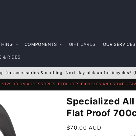
THING
COMPONENTS
GIFT CARDS
OUR SERVICES
 & RIDES
up for accessories & clothing. Next day pick up for bicycles* (
R $129.00 ON ACCESSORIES. EXCLUDES BICYCLES AND SOME HE
Specialized All
Flat Proof 700
Regular
$70.00 AUD
price