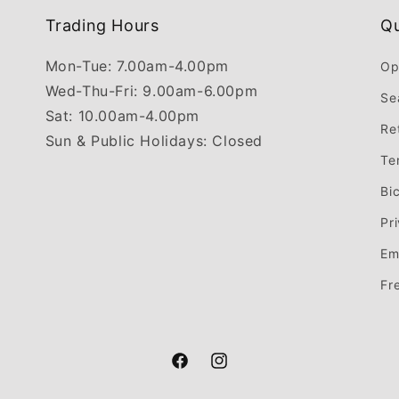
Trading Hours
Qu
Mon-Tue: 7.00am-4.00pm
Op
Wed-Thu-Fri: 9.00am-6.00pm
Se
Sat: 10.00am-4.00pm
Re
Sun & Public Holidays: Closed
Te
Bi
Pr
Em
Fr
Facebook
Instagram