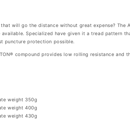
700c
700c
Folding
Folding
Road
Road
Tyre
Tyre
e that will go the distance without great expense? The 
e available. Specialized have given it a tread pattern th
t puncture protection possible.
IPTON® compound provides low rolling resistance and th
ate weight 350g
ate weight 400g
ate weight 430g