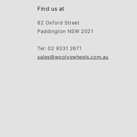
Find us at
82 Oxford Street
Paddington NSW 2021
Tel: 02 9331 2671
sales@woolyswheels.com.au