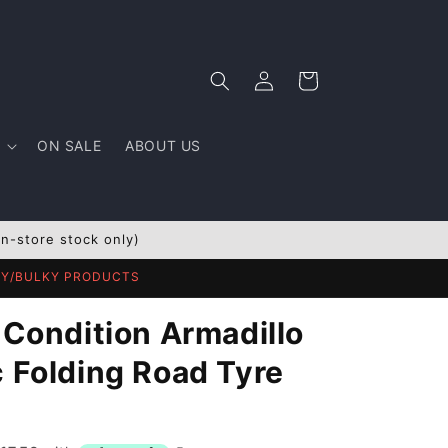
Log
Cart
in
ON SALE
ABOUT US
In-store stock only)
AVY/BULKY PRODUCTS
 Condition Armadillo
c Folding Road Tyre