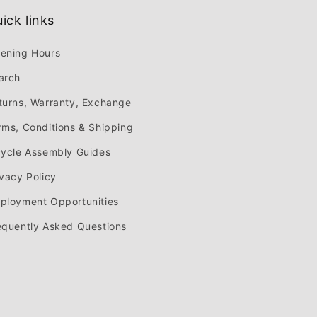
ick links
ening Hours
arch
turns, Warranty, Exchange
rms, Conditions & Shipping
cycle Assembly Guides
ivacy Policy
ployment Opportunities
equently Asked Questions