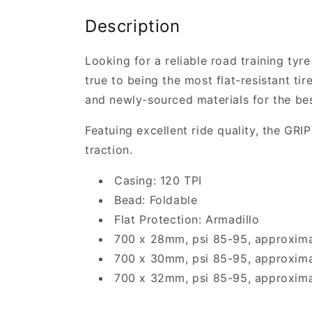
Description
Looking for a reliable road training tyr
true to being the most flat-resistant tir
and newly-sourced materials for the bes
Featuing excellent ride quality, the GR
traction.
Casing: 120 TPI
Bead: Foldable
Flat Protection: Armadillo
700 x 28mm, psi 85-95, approxim
700 x 30mm, psi 85-95, approxim
700 x 32mm, psi 85-95, approxim