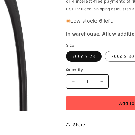
GST included.
Shipping
calculated a
Low stock: 6 left.
In warehouse. Allow additio
Size
700c x 28
700c x 30
Quantity
Decrease
Increase
quantity
quantity
for
for
Specialized
Specialized
Add to
All
All
Condition
Condition
Armadillo
Armadillo
Share
Flat
Flat
Proof
Proof