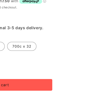
t checkout.
nal 3-5 days delivery.
700c x 32
 cart