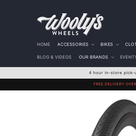
Skip to
content
HOME
ACCESSORIES
BIKES
CLO
BLOG & VIDEOS
OUR BRANDS
EVENTS
4 hour in-store pick-
FREE DELIVERY OVE
Skip to
product
information