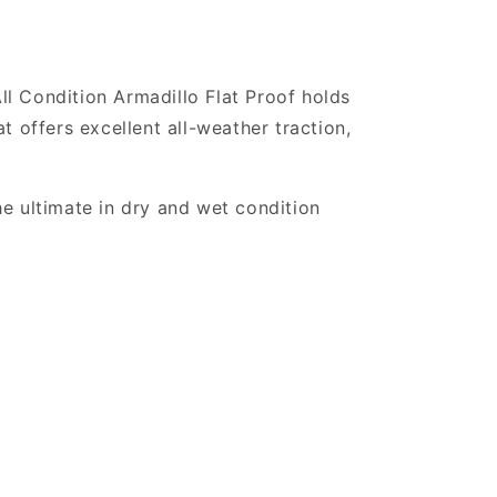
All Condition Armadillo Flat Proof holds
at offers excellent all-weather traction,
e ultimate in dry and wet condition