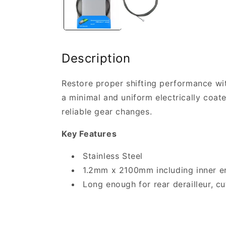
Description
Restore proper shifting performance wit
a minimal and uniform electrically coat
reliable gear changes.
Key Features
Stainless Steel
1.2mm x 2100mm including inner e
Long enough for rear derailleur, cut