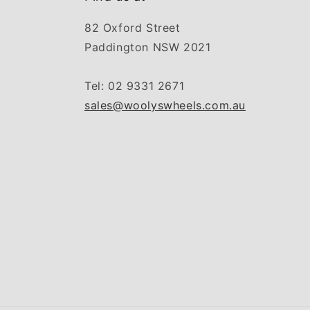
82 Oxford Street
Paddington NSW 2021
Tel: 02 9331 2671
sales@woolyswheels.com.au