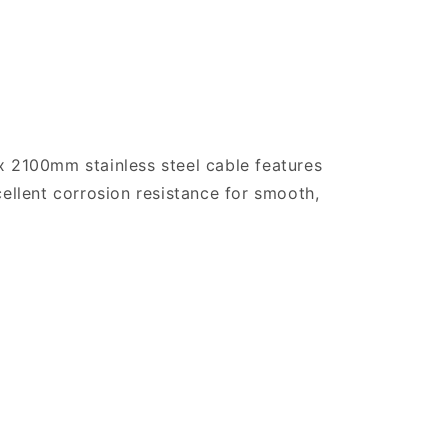
x 2100mm stainless steel cable features
cellent corrosion resistance for smooth,