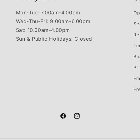
Mon-Tue: 7.00am-4.00pm
Op
Wed-Thu-Fri: 9.00am-6.00pm
Se
Sat: 10.00am-4.00pm
Re
Sun & Public Holidays: Closed
Te
Bi
Pr
Em
Fr
Facebook
Instagram