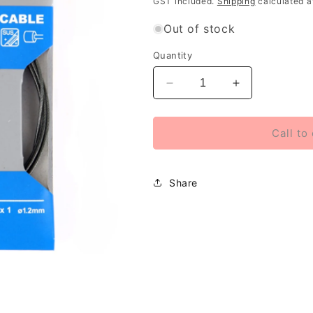
GST included.
Shipping
calculated a
Out of stock
Quantity
Decrease
Increase
quantity
quantity
for
for
Shimano
Shimano
Call to
Optislick
Optislick
shift
shift
inner
inner
Share
gear
gear
cable
cable
only
only