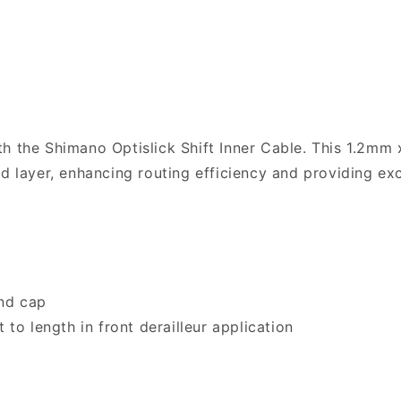
h the Shimano Optislick Shift Inner Cable. This 1.2mm 
ed layer, enhancing routing efficiency and providing ex
nd cap
 to length in front derailleur application