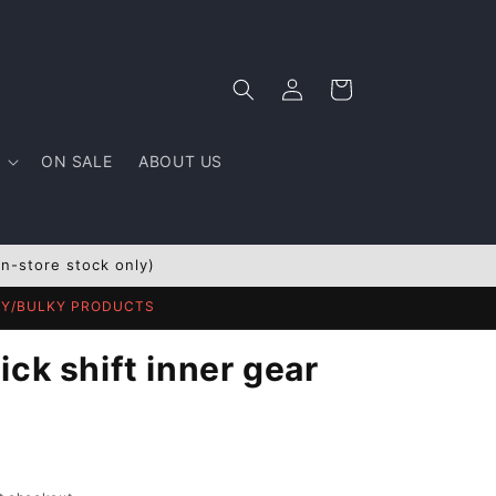
Log
Cart
in
ON SALE
ABOUT US
In-store stock only)
AVY/BULKY PRODUCTS
ck shift inner gear