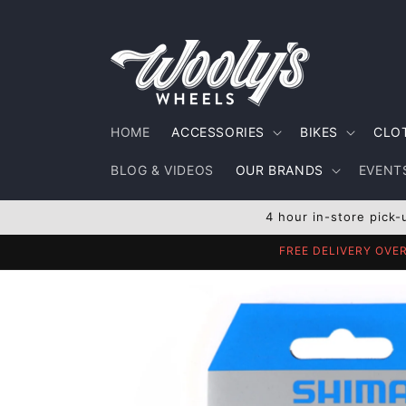
Skip to
content
HOME
ACCESSORIES
BIKES
CLO
BLOG & VIDEOS
OUR BRANDS
EVENTS
4 hour in-store pick-
FREE DELIVERY OVE
Skip to
product
information