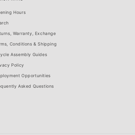
ening Hours
arch
turns, Warranty, Exchange
rms, Conditions & Shipping
cycle Assembly Guides
ivacy Policy
ployment Opportunities
equently Asked Questions