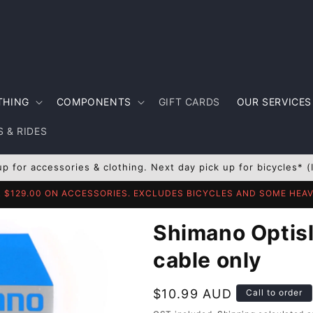
THING
COMPONENTS
GIFT CARDS
OUR SERVICES
 & RIDES
up for accessories & clothing. Next day pick up for bicycles* (
R $129.00 ON ACCESSORIES. EXCLUDES BICYCLES AND SOME HE
Shimano Optisli
cable only
Regular
$10.99 AUD
Call to order
price