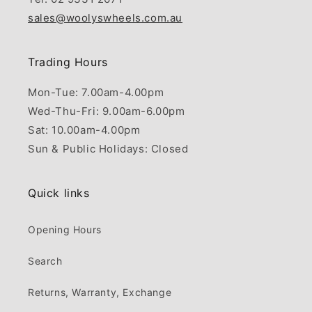
sales@woolyswheels.com.au
Trading Hours
Mon-Tue: 7.00am-4.00pm
Wed-Thu-Fri: 9.00am-6.00pm
Sat: 10.00am-4.00pm
Sun & Public Holidays: Closed
Quick links
Opening Hours
Search
Returns, Warranty, Exchange