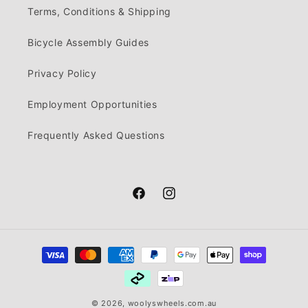
Terms, Conditions & Shipping
Bicycle Assembly Guides
Privacy Policy
Employment Opportunities
Frequently Asked Questions
Facebook
Instagram
Payment
methods
© 2026,
woolyswheels.com.au