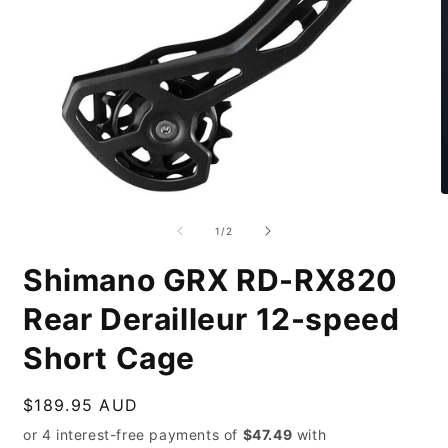
Open
O
media
m
1
2
of
1
/
2
in
i
modal
m
Shimano GRX RD-RX820
Rear Derailleur 12-speed
Short Cage
Regular
$189.95 AUD
price