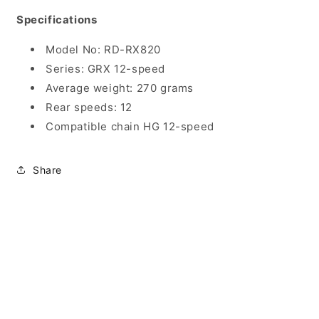
Specifications
Model No: RD-RX820
Series: GRX 12-speed
Average weight: 270 grams
Rear speeds: 12
Compatible chain HG 12-speed
Share