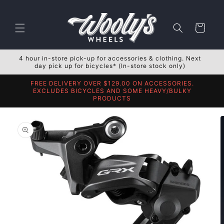
Skip to
content
Cart
4 hour in-store pick-up for accessories & clothing. Next
day pick up for bicycles* (In-store stock only)
FREE DELIVERY OVER $129.00 ON ACCESSORIES.
EXCLUDES BICYCLES AND SOME HEAVY/BULKY
PRODUCTS
Skip to
product
information