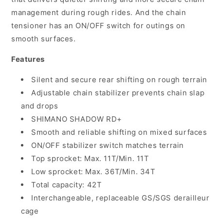
management during rough rides. And the chain
tensioner has an ON/OFF switch for outings on
smooth surfaces.
Features
Silent and secure rear shifting on rough terrain
Adjustable chain stabilizer prevents chain slap
and drops
SHIMANO SHADOW RD+
Smooth and reliable shifting on mixed surfaces
ON/OFF stabilizer switch matches terrain
Top sprocket: Max. 11T/Min. 11T
Low sprocket: Max. 36T/Min. 34T
Total capacity: 42T
Interchangeable, replaceable GS/SGS derailleur
cage