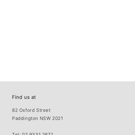
Find us at
82 Oxford Street
Paddington NSW 2021
Tel: 02 9331 2671