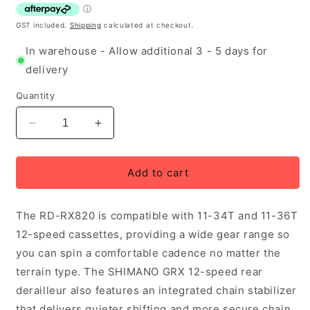
GST included.
Shipping
calculated at checkout.
In warehouse - Allow additional 3 - 5 days for
delivery
Quantity
Decrease
Increase
quantity
quantity
for
for
Shimano
Shimano
Add to cart
GRX
GRX
RD-
RD-
The RD-RX820 is compatible with 11-34T and 11-36T
RX820
RX820
Rear
Rear
12-speed cassettes, providing a wide gear range so
Derailleur
Derailleur
you can spin a comfortable cadence no matter the
12-
12-
terrain type. The SHIMANO GRX 12-speed rear
speed
speed
Short
Short
derailleur also features an integrated chain stabilizer
Cage
Cage
that delivers quieter shifting and more secure chain