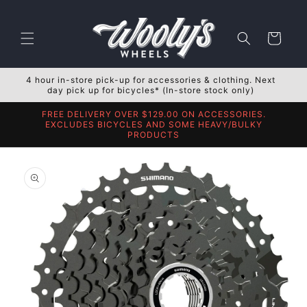
Skip to
content
Cart
4 hour in-store pick-up for accessories & clothing. Next
day pick up for bicycles* (In-store stock only)
FREE DELIVERY OVER $129.00 ON ACCESSORIES.
EXCLUDES BICYCLES AND SOME HEAVY/BULKY
PRODUCTS
Skip to
product
information