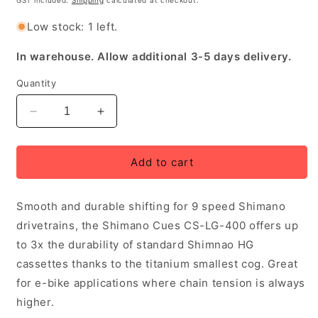
GST included.
Shipping
calculated at checkout.
Low stock: 1 left.
In warehouse. Allow additional 3-5 days delivery.
Quantity
Decrease
Increase
quantity
quantity
for
for
Shimano
Shimano
Add to cart
Cues
Cues
CS-
CS-
Smooth and durable shifting for 9 speed Shimano
LG-
LG-
400
400
drivetrains, the Shimano Cues CS-LG-400 offers up
11-
11-
to 3x the durability of standard Shimnao HG
36T
36T
cassettes thanks to the titanium smallest cog. Great
9
9
Speed
Speed
for e-bike applications where chain tension is always
LinkGlide
LinkGlide
higher.
Cassette
Cassette