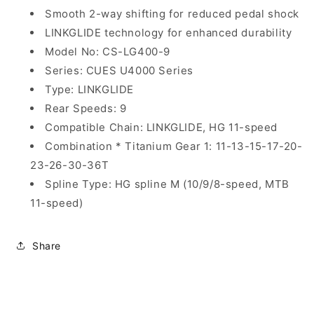
Smooth 2-way shifting for reduced pedal shock
LINKGLIDE technology for enhanced durability
Model No: CS-LG400-9
Series: CUES U4000 Series
Type: LINKGLIDE
Rear Speeds: 9
Compatible Chain: LINKGLIDE, HG 11-speed
Combination * Titanium Gear 1: 11-13-15-17-20-
23-26-30-36T
Spline Type: HG spline M (10/9/8-speed, MTB
11-speed)
Share