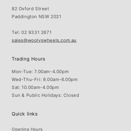
82 Oxford Street
Paddington NSW 2021
Tel: 02 9331 2671
sales@woolyswheels.com.au
Trading Hours
Mon-Tue: 7.00am-4.00pm
Wed-Thu-Fri: 9.00am-6.00pm
Sat: 10.00am-4.00pm
Sun & Public Holidays: Closed
Quick links
Opening Hours