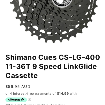
Open
media
Shimano Cues CS-LG-400
1
in
modal
11-36T 9 Speed LinkGlide
Cassette
Regular
$59.95 AUD
price