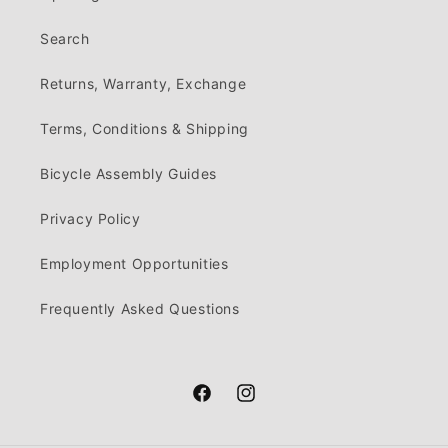
Search
Returns, Warranty, Exchange
Terms, Conditions & Shipping
Bicycle Assembly Guides
Privacy Policy
Employment Opportunities
Frequently Asked Questions
Facebook
Instagram