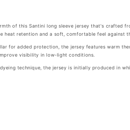
Winter
Winter
Fleece
Fleece
Jersey,
Jersey,
Black
Black
mth of this Santini long sleeve jersey that's crafted f
ble heat retention and a soft, comfortable feel against t
llar for added protection, the jersey features warm ther
improve visibility in low-light conditions.
ing technique, the jersey is initially produced in whi