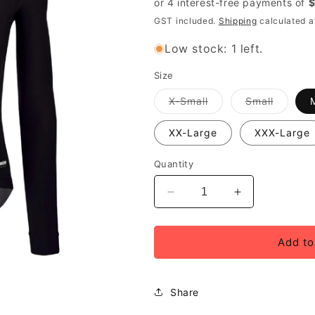
GST included.
Shipping
calculated a
Low stock: 1 left.
Size
Variant
Variant
X-Small
Small
out
out
of
of
stock
stock
XX-Large
XXX-Large
or
or
unavailable
unavail
Quantity
Decrease
Increase
quantity
quantity
for
for
Santini
Santini
Add to
RTR
RTR
Long
Long
Sleeve
Sleeve
Share
Unisex
Unisex