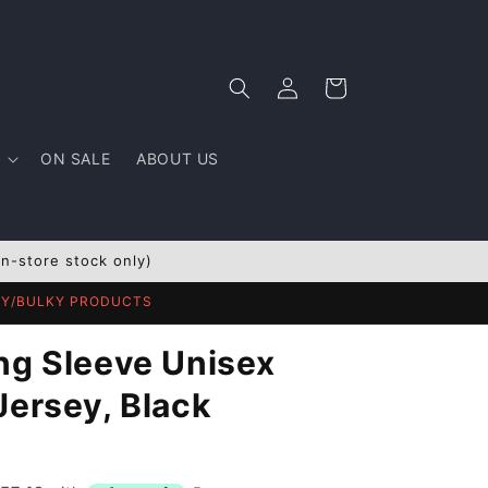
Log
Cart
in
ON SALE
ABOUT US
In-store stock only)
AVY/BULKY PRODUCTS
ng Sleeve Unisex
Jersey, Black