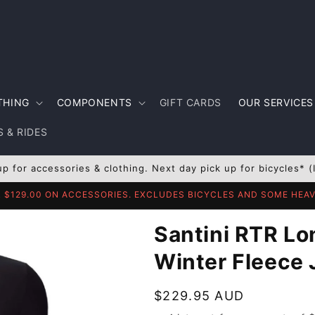
THING
COMPONENTS
GIFT CARDS
OUR SERVICES
 & RIDES
up for accessories & clothing. Next day pick up for bicycles* (
R $129.00 ON ACCESSORIES. EXCLUDES BICYCLES AND SOME HE
Santini RTR Lo
Winter Fleece 
Regular
$229.95 AUD
price