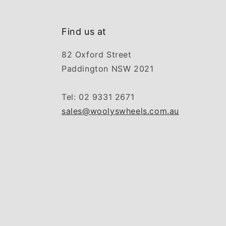
Find us at
82 Oxford Street
Paddington NSW 2021
Tel: 02 9331 2671
sales@woolyswheels.com.au