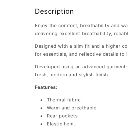
Description
Enjoy the comfort, breathability and war
delivering excellent breathability, relia
Designed with a slim fit and a higher co
for essentials, and reflective details to 
Developed using an advanced garment-dye
fresh, modern and stylish finish.
Features:
Thermal fabric.
Warm and breathable.
Rear pockets.
Elastic hem.