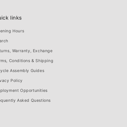
ick links
ening Hours
arch
turns, Warranty, Exchange
rms, Conditions & Shipping
cycle Assembly Guides
ivacy Policy
ployment Opportunities
equently Asked Questions