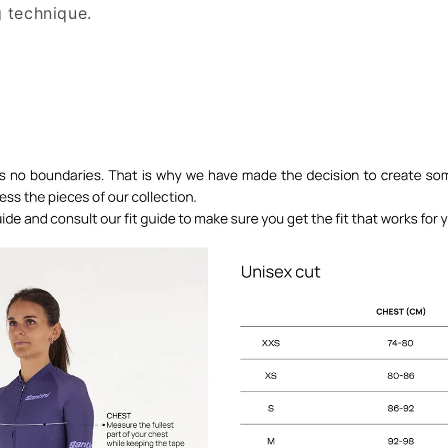
 technique.