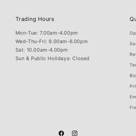
Trading Hours
Qu
Mon-Tue: 7.00am-4.00pm
Op
Wed-Thu-Fri: 9.00am-6.00pm
Se
Sat: 10.00am-4.00pm
Re
Sun & Public Holidays: Closed
Te
Bi
Pr
Em
Fr