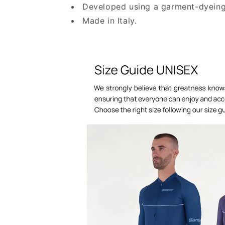
Developed using a garment-dyeing
Made in Italy.