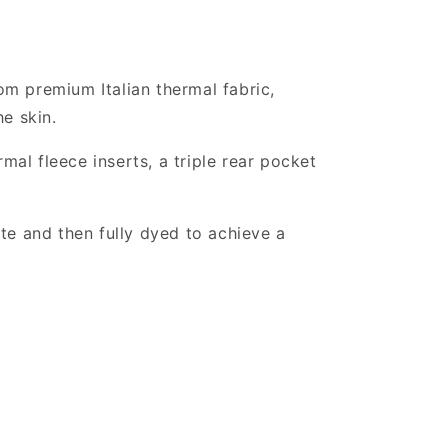
rom premium Italian thermal fabric,
he skin.
mal fleece inserts, a triple rear pocket
te and then fully dyed to achieve a