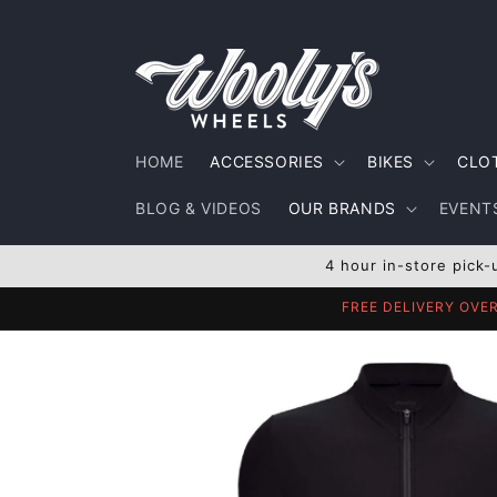
Skip to
content
HOME
ACCESSORIES
BIKES
CLO
BLOG & VIDEOS
OUR BRANDS
EVENTS
4 hour in-store pick-
FREE DELIVERY OVE
Skip to
product
information