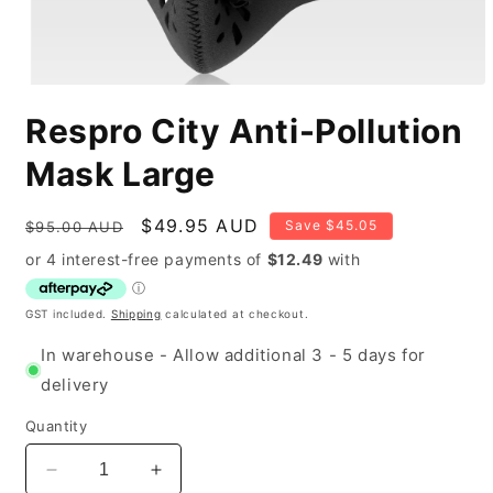
Open
media
Respro City Anti-Pollution
1
in
modal
Mask Large
Regular
Sale
$49.95 AUD
Save $45.05
$95.00 AUD
price
price
GST included.
Shipping
calculated at checkout.
In warehouse - Allow additional 3 - 5 days for
delivery
Quantity
Decrease
Increase