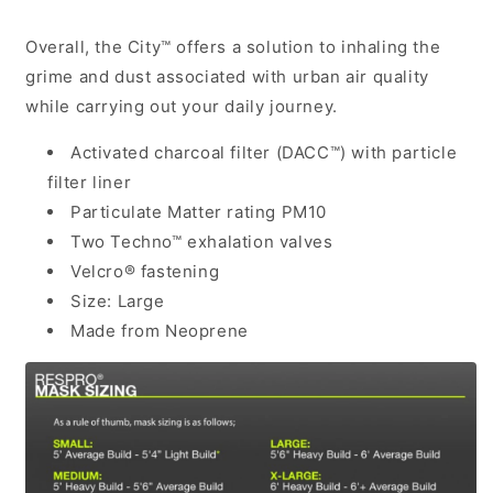
Overall, the City™ offers a solution to inhaling the
grime and dust associated with urban air quality
while carrying out your daily journey.
Activated charcoal filter (DACC™) with particle
filter liner
Particulate Matter rating PM10
Two Techno™ exhalation valves
Velcro® fastening
Size: Large
Made from Neoprene