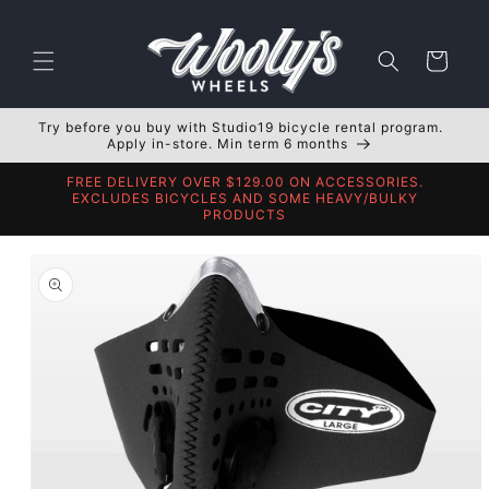
Skip to
content
Cart
Try before you buy with Studio19 bicycle rental program.
Apply in-store. Min term 6 months
FREE DELIVERY OVER $129.00 ON ACCESSORIES.
EXCLUDES BICYCLES AND SOME HEAVY/BULKY
PRODUCTS
Skip to
product
information