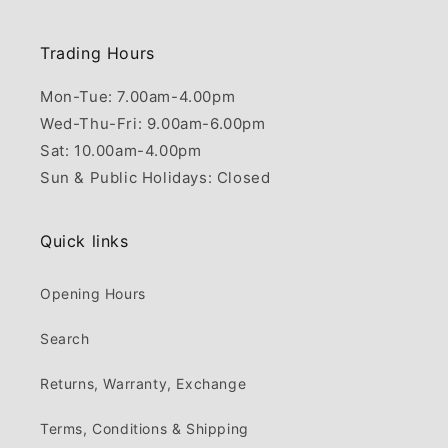
Trading Hours
Mon-Tue: 7.00am-4.00pm
Wed-Thu-Fri: 9.00am-6.00pm
Sat: 10.00am-4.00pm
Sun & Public Holidays: Closed
Quick links
Opening Hours
Search
Returns, Warranty, Exchange
Terms, Conditions & Shipping