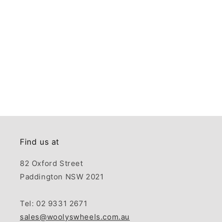
Find us at
82 Oxford Street
Paddington NSW 2021
Tel: 02 9331 2671
sales@woolyswheels.com.au