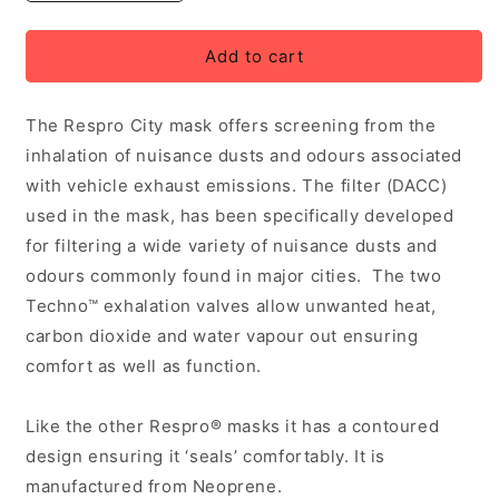
quantity
quantity
for
for
Respro
Respro
Add to cart
City
City
Anti-
Anti-
The Respro City mask offers screening from the
Pollution
Pollution
Mask
Mask
inhalation of nuisance dusts and odours associated
Large
Large
with vehicle exhaust emissions. The filter (DACC)
used in the mask, has been specifically developed
for filtering a wide variety of nuisance dusts and
odours commonly found in major cities. The two
Techno™ exhalation valves allow unwanted heat,
carbon dioxide and water vapour out ensuring
comfort as well as function.
Like the other Respro® masks it has a contoured
design ensuring it ‘seals’ comfortably. It is
manufactured from Neoprene.