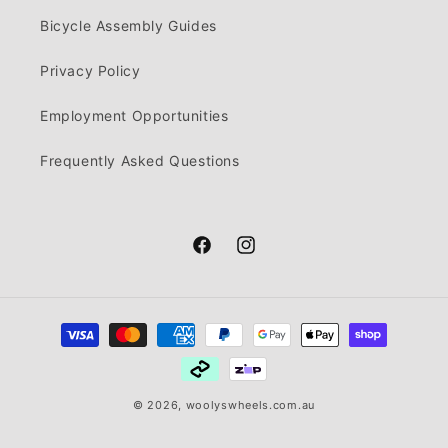
Bicycle Assembly Guides
Privacy Policy
Employment Opportunities
Frequently Asked Questions
Facebook
Instagram
Payment
methods
© 2026,
woolyswheels.com.au