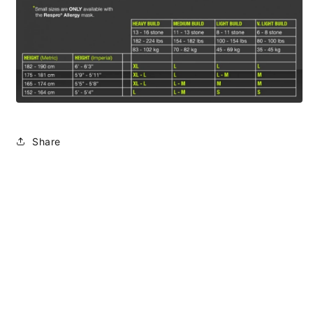
Share