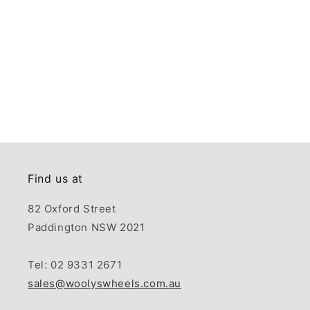
Find us at
82 Oxford Street
Paddington NSW 2021
Tel: 02 9331 2671
sales@woolyswheels.com.au