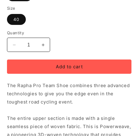
Size
40
Quantity
Decrease
Increase
quantity
quantity
for
for
Rapha
Rapha
Add to cart
Pro
Pro
Team
Team
The Rapha Pro Team Shoe combines three advanced
Road
Road
Shoes,
Shoes,
technologies to give you the edge even in the
Black
Black
toughest road cycling event.
The entire upper section is made with a single
seamless piece of woven fabric. This is Powerweave,
a pioneering 3D-woven technology that provides