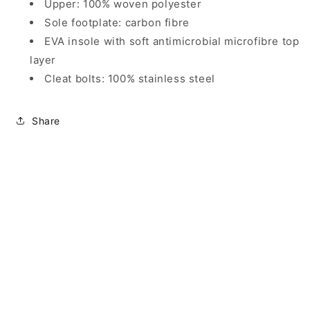
Upper: 100% woven polyester
Sole footplate: carbon fibre
EVA insole with soft antimicrobial microfibre top
layer
Cleat bolts: 100% stainless steel
Share