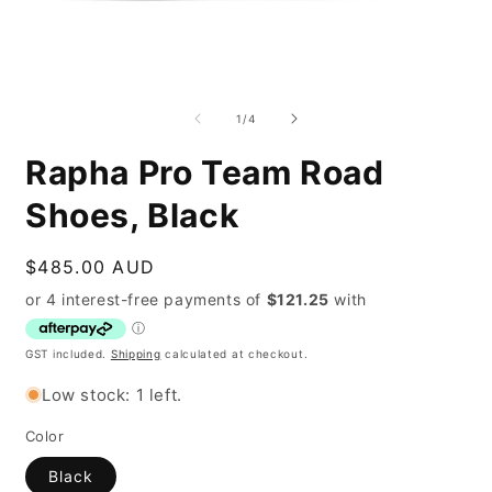
Open
O
media
m
1
2
of
1
/
4
in
i
modal
m
Rapha Pro Team Road
Shoes, Black
Regular
$485.00 AUD
price
GST included.
Shipping
calculated at checkout.
Low stock: 1 left.
Color
Black