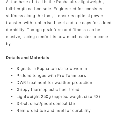
At the base of it all is the Rapha ultra-lightweight,
full-length carbon sole. Engineered for consistent
stiffness along the foot, it ensures optimal power
transfer, with rubberised heel and toe caps for added
durability. Though peak form and fitness can be
elusive, racing comfort is now much easier to come
by.
Details and Materials
Signature Rapha toe strap woven in
Padded tongue with Pro Team bars
DWR treatment for weather protection
Grippy thermoplastic heel tread
Lightweight 250g (approx. weight size 42)
3-bolt cleat/pedal compatible
Reinforced toe and heel for durability