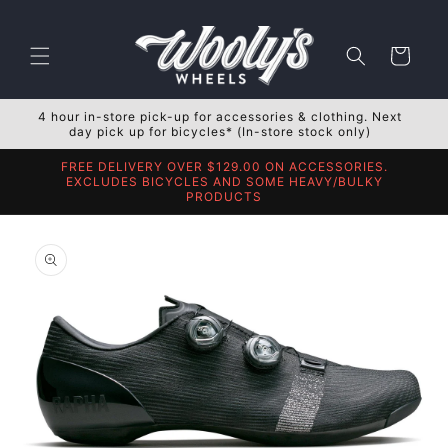
Skip to
content
Cart
4 hour in-store pick-up for accessories & clothing. Next
day pick up for bicycles* (In-store stock only)
FREE DELIVERY OVER $129.00 ON ACCESSORIES.
EXCLUDES BICYCLES AND SOME HEAVY/BULKY
PRODUCTS
Skip to
product
information