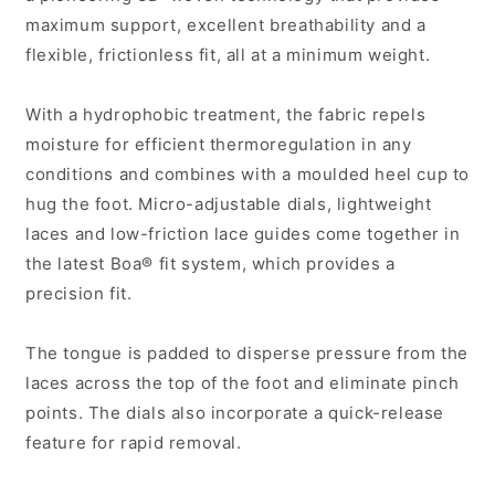
maximum support, excellent breathability and a
flexible, frictionless fit, all at a minimum weight.
With a hydrophobic treatment, the fabric repels
moisture for efficient thermoregulation in any
conditions and combines with a moulded heel cup to
hug the foot. Micro-adjustable dials, lightweight
laces and low-friction lace guides come together in
the latest Boa® fit system, which provides a
precision fit.
The tongue is padded to disperse pressure from the
laces across the top of the foot and eliminate pinch
points. The dials also incorporate a quick-release
feature for rapid removal.