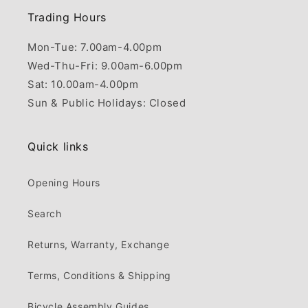
Trading Hours
Mon-Tue: 7.00am-4.00pm
Wed-Thu-Fri: 9.00am-6.00pm
Sat: 10.00am-4.00pm
Sun & Public Holidays: Closed
Quick links
Opening Hours
Search
Returns, Warranty, Exchange
Terms, Conditions & Shipping
Bicycle Assembly Guides