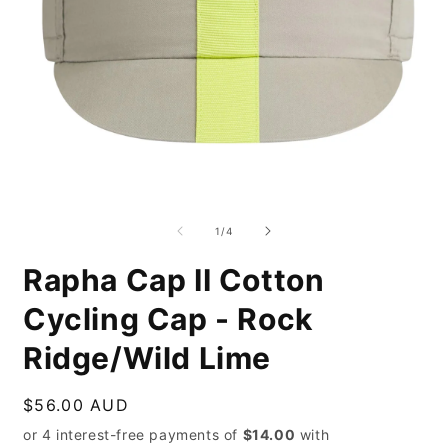
Open
O
media
m
1
2
of
1
/
4
in
i
modal
m
Rapha Cap II Cotton
Cycling Cap - Rock
Ridge/Wild Lime
Regular
$56.00 AUD
price