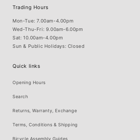
Trading Hours
Mon-Tue: 7.00am-4.00pm
Wed-Thu-Fri: 9.00am-6.00pm
Sat: 10.00am-4.00pm
Sun & Public Holidays: Closed
Quick links
Opening Hours
Search
Returns, Warranty, Exchange
Terms, Conditions & Shipping
Bicycle Assembly Guides