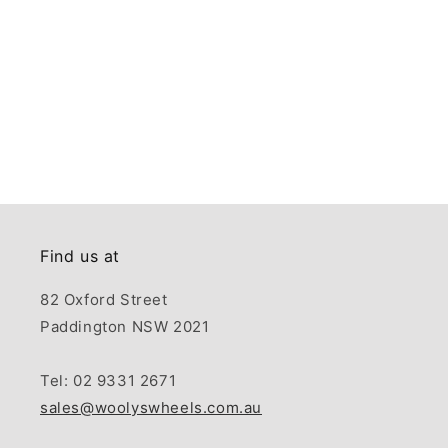
Find us at
82 Oxford Street
Paddington NSW 2021
Tel: 02 9331 2671
sales@woolyswheels.com.au