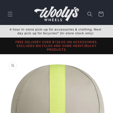
Skip to
content
Cart
4 hour in-store pick-up for accessories & clothing. Next
day pick up for bicycles* (In-store stock only)
FREE DELIVERY OVER $129.00 ON ACCESSORIES.
EXCLUDES BICYCLES AND SOME HEAVY/BULKY
PRODUCTS
Skip to
product
information