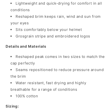
Rock
Rock
Lightweight and quick-drying for comfort in all
Ridge/Wild
Ridge/Wild
conditions
Lime
Lime
Reshaped brim keeps rain, wind and sun from
your eyes
Sits comfortably below your helmet
Grosgrain stripe and embroidered logos
Details and Materials
Reshaped peak comes in two sizes to match the
cap perfectly
Seams repositioned to reduce pressure around
the brim
Water resistant, fast drying and highly
breathable for a range of conditions
100% cotton
Sizing: