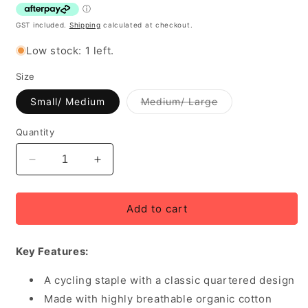
GST included.
Shipping
calculated at checkout.
Low stock: 1 left.
Size
Variant
Small/ Medium
Medium/ Large
out
of
stock
Quantity
or
unavailable
Decrease
Increase
quantity
quantity
for
for
Rapha
Rapha
Add to cart
Cap
Cap
II
II
Key Features:
Cotton
Cotton
Cycling
Cycling
Cap
A cycling staple with a classic quartered design
Cap
-
-
Made with highly breathable organic cotton