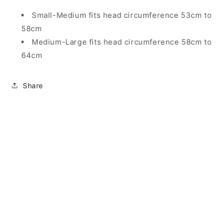
Small-Medium fits head circumference 53cm to
58cm
Medium-Large fits head circumference 58cm to
64cm
Share