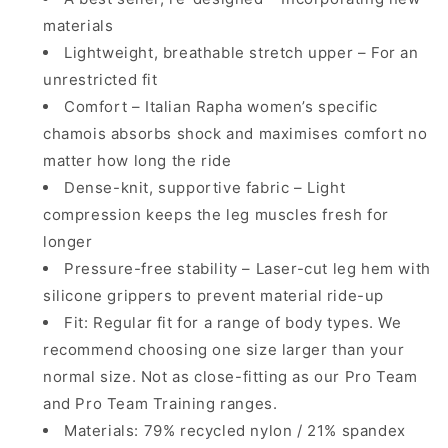
materials
Lightweight, breathable stretch upper – For an
unrestricted fit
Comfort – Italian Rapha women’s specific
chamois absorbs shock and maximises comfort no
matter how long the ride
Dense-knit, supportive fabric – Light
compression keeps the leg muscles fresh for
longer
Pressure-free stability – Laser-cut leg hem with
silicone grippers to prevent material ride-up
Fit: Regular fit for a range of body types. We
recommend choosing one size larger than your
normal size. Not as close-fitting as our Pro Team
and Pro Team Training ranges.
Materials: 79% recycled nylon / 21% spandex