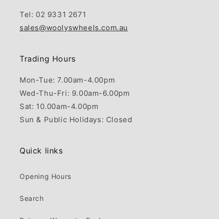
Tel: 02 9331 2671
sales@woolyswheels.com.au
Trading Hours
Mon-Tue: 7.00am-4.00pm
Wed-Thu-Fri: 9.00am-6.00pm
Sat: 10.00am-4.00pm
Sun & Public Holidays: Closed
Quick links
Opening Hours
Search