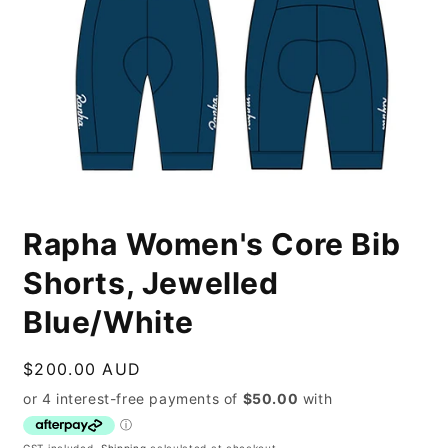
Open
media
Rapha Women's Core Bib
1
in
modal
Shorts, Jewelled
Blue/White
Regular
$200.00 AUD
price