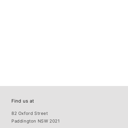
Find us at
82 Oxford Street
Paddington NSW 2021