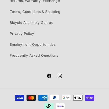
Returns, Warranty, Exchange
Terms, Conditions & Shipping
Bicycle Assembly Guides
Privacy Policy
Employment Opportunities
Frequently Asked Questions
Facebook
Instagram
Payment
methods