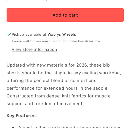
quantity
quantity
for
for
Rapha
Rapha
Add to cart
Women&#39;s
Women&#39;s
Core
Core
Bib
Bib
Pickup available at
Woolys Wheels
Shorts,
Shorts,
Please wait for our email to confirm collection date/time
Jewelled
Jewelled
View store information
Blue/White
Blue/White
Updated with new materials for 2026, these bib
shorts should be the staple in any cycling wardrobe,
offering the perfect blend of comfort and
performance for extended hours in the saddle.
Constructed from dense-knit fabrics for muscle
support and freedom of movement
Key Features:
A best seller, re-designed – Incorporating new