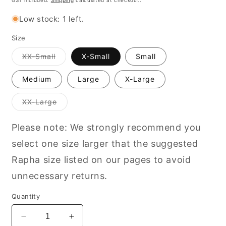
GST included.
Shipping
calculated at checkout.
Low stock: 1 left.
Size
Variant
XX-Small
X-Small
Small
out
of
stock
Medium
Large
X-Large
or
unavailable
Variant
XX-Large
out
of
stock
Please note: We strongly recommend you
or
unavailable
select one size larger that the suggested
Rapha size listed on our pages to avoid
unnecessary returns.
Quantity
Decrease
Increase