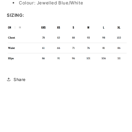
Colour: Jewelled Blue/White
SIZING:
Share