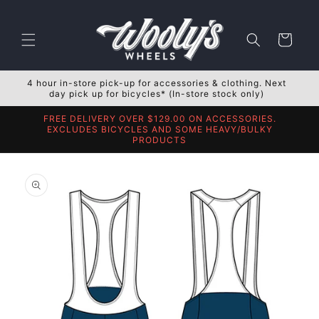
Skip to
content
Cart
4 hour in-store pick-up for accessories & clothing. Next
day pick up for bicycles* (In-store stock only)
FREE DELIVERY OVER $129.00 ON ACCESSORIES.
EXCLUDES BICYCLES AND SOME HEAVY/BULKY
PRODUCTS
Skip to
product
information