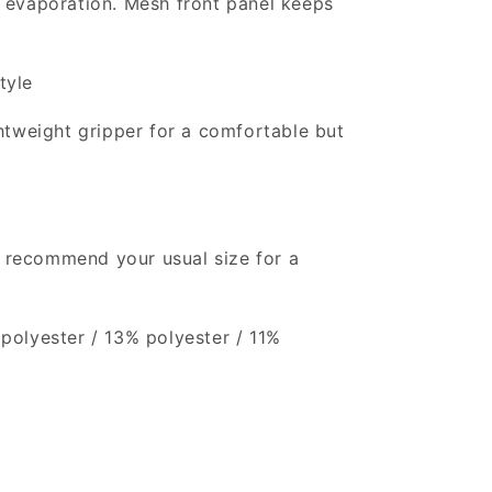
 evaporation. Mesh front panel keeps
tyle
htweight gripper for a comfortable but
e recommend your usual size for a
polyester / 13% polyester / 11%