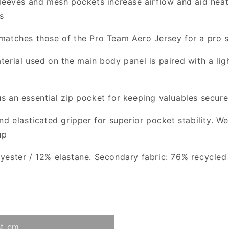
leeves and mesh pockets increase airflow and aid heat
s
matches those of the Pro Team Aero Jersey for a pro s
terial used on the main body panel is paired with a lig
s an essential zip pocket for keeping valuables secure
d elasticated gripper for superior pocket stability. W
up
ester / 12% elastane. Secondary fabric: 76% recycled 
t cm