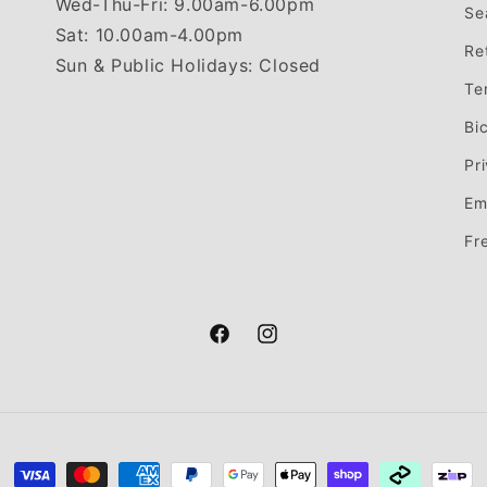
Wed-Thu-Fri: 9.00am-6.00pm
Se
Sat: 10.00am-4.00pm
Re
Sun & Public Holidays: Closed
Te
Bi
Pr
Em
Fr
Facebook
Instagram
Payment