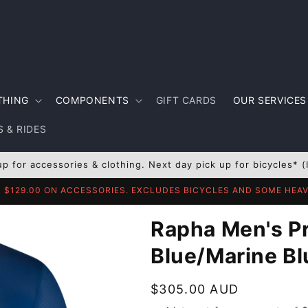
THING
COMPONENTS
GIFT CARDS
OUR SERVICES
 & RIDES
up for accessories & clothing. Next day pick up for bicycles* (
R $129.00 ON ACCESSORIES. EXCLUDES BICYCLES AND SOME HE
Rapha Men's Pr
Blue/Marine Bl
Regular
$305.00 AUD
price