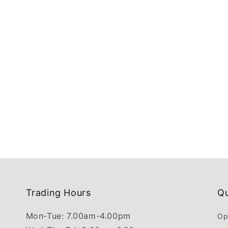
Trading Hours
Qu
Mon-Tue: 7.00am-4.00pm
Op