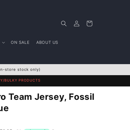
Log
Cart
in
ON SALE
ABOUT US
In-store stock only)
AVY/BULKY PRODUCTS
o Team Jersey, Fossil
ue