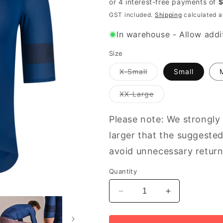
GST included.
Shipping
calculated a
In warehouse - Allow addit
Size
Variant
X-Small
Small
out
of
stock
Variant
XX-Large
or
out
unavailable
of
stock
Please note: We strongly
or
unavailable
larger that the suggested
avoid unnecessary return
Quantity
Decrease
Increase
quantity
quantity
for
for