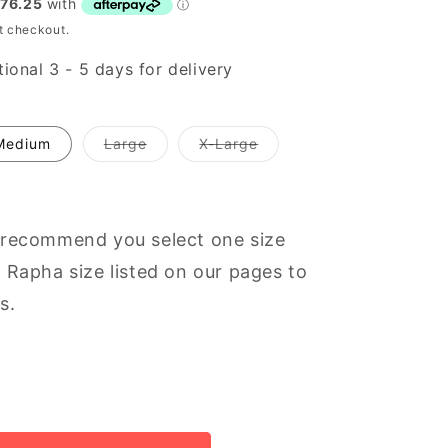
t checkout.
ional 3 - 5 days for delivery
Variant
Variant
Medium
Large
X-Large
out
out
of
of
stock
stock
or
or
unavailable
unavailable
 recommend you select one size
 Rapha size listed on our pages to
s.