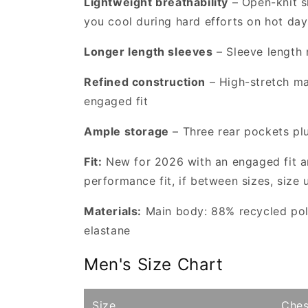
Lightweight breathability
– Open-knit s
you cool during hard efforts on hot day
Longer length sleeves
– Sleeve length 
Refined construction
– High-stretch ma
engaged fit
Ample storage
– Three rear pockets plu
Fit:
New for 2026 with an engaged fit an
performance fit, if between sizes, size 
Materials:
Main body: 88% recycled poly
elastane
Men's Size Chart
Size
Ches