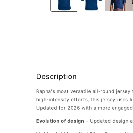
Description
Rapha's most versatile all-round jersey 
high-intensity efforts, this jersey uses
Updated for 2026 with a more engaged fi
Evolution of design
– Updated design a