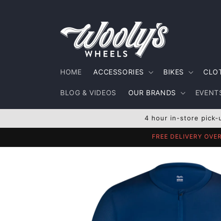
Skip to
content
HOME
ACCESSORIES
BIKES
CLO
BLOG & VIDEOS
OUR BRANDS
EVENTS
4 hour in-store pick-
FREE DELIVERY OVE
Skip to
product
information