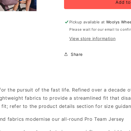
Rapha
Rapha
Add to
Men&#39;s
Men&#39;s
Pro
Pro
Team
Team
Pickup available at
Woolys Whee
Jersey,
Jersey,
Please wait for our email to confi
Fossil
Fossil
View store information
Blue/Marine
Blue/Marine
Blue
Blue
Share
for the pursuit of the fast life. Refined over a decade 
 lightweight fabrics to provide a streamlined fit that di
t; refer to the product details section for size guidan
nd fabrics modernise our all-round Pro Team Jersey