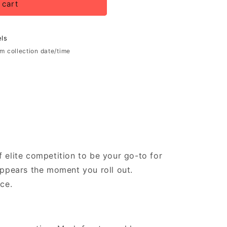
 cart
ls
rm collection date/time
of elite competition to be your go-to for
sappears the moment you roll out.
ce.