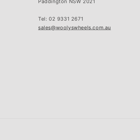
Paddington NSW 2021
Tel: 02 9331 2671
sales@woolyswheels.com.au