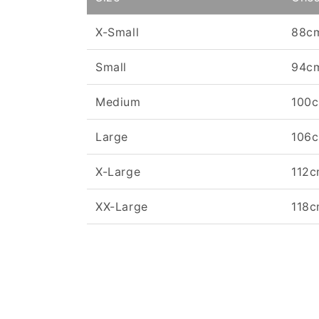
X-Small
88c
Small
94c
Medium
100
Large
106
X-Large
112
XX-Large
118