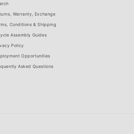
arch
turns, Warranty, Exchange
rms, Conditions & Shipping
cycle Assembly Guides
ivacy Policy
ployment Opportunities
equently Asked Questions