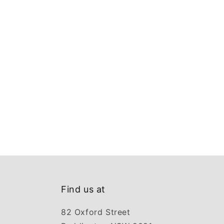
Find us at
82 Oxford Street