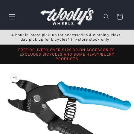
Skip to
content
Cart
4 hour in-store pick-up for accessories & clothing. Next
day pick up for bicycles* (In-store stock only)
FREE DELIVERY OVER $129.00 ON ACCESSORIES.
EXCLUDES BICYCLES AND SOME HEAVY/BULKY
PRODUCTS
Skip to
product
information