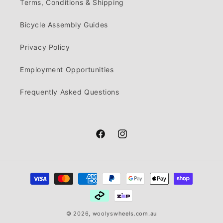
Terms, Conditions & Shipping
Bicycle Assembly Guides
Privacy Policy
Employment Opportunities
Frequently Asked Questions
Facebook
Instagram
Payment
methods
© 2026,
woolyswheels.com.au