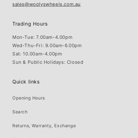
sales@woolyswheels.com.au
Trading Hours
Mon-Tue: 7.00am-4.00pm
Wed-Thu-Fri: 9.00am-6.00pm
Sat: 10.00am-4.00pm
Sun & Public Holidays: Closed
Quick links
Opening Hours
Search
Returns, Warranty, Exchange