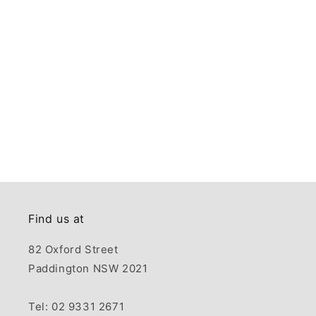
Find us at
82 Oxford Street
Paddington NSW 2021
Tel: 02 9331 2671