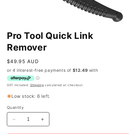
Open
media
Pro Tool Quick Link
1
in
modal
Remover
Regular
$49.95 AUD
price
GST included.
Shipping
calculated at checkout.
Low stock: 6 left.
Quantity
Decrease
Increase
quantity
quantity