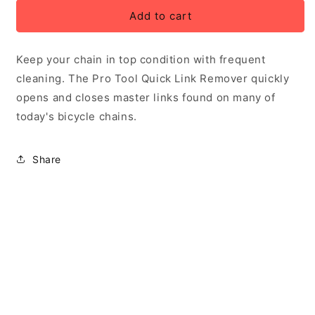
for
for
Pro
Pro
Add to cart
Tool
Tool
Quick
Quick
Keep your chain in top condition with frequent
Link
Link
Remover
Remover
cleaning. The Pro Tool Quick Link Remover quickly
opens and closes master links found on many of
today's bicycle chains.
Share