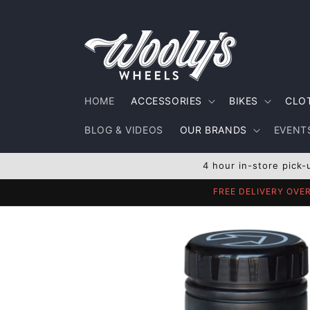
Skip to
content
HOME
ACCESSORIES
BIKES
CLO
BLOG & VIDEOS
OUR BRANDS
EVENTS
4 hour in-store pick-
FREE DELIVERY OVE
Skip to
product
information