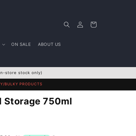
Log
Cart
in
ON SALE
ABOUT US
In-store stock only)
AVY/BULKY PRODUCTS
l Storage 750ml