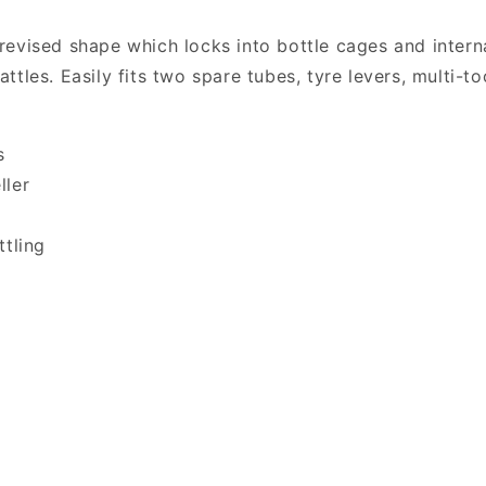
revised shape which locks into bottle cages and inter
tles. Easily fits two spare tubes, tyre levers, multi-t
s
ller
ttling