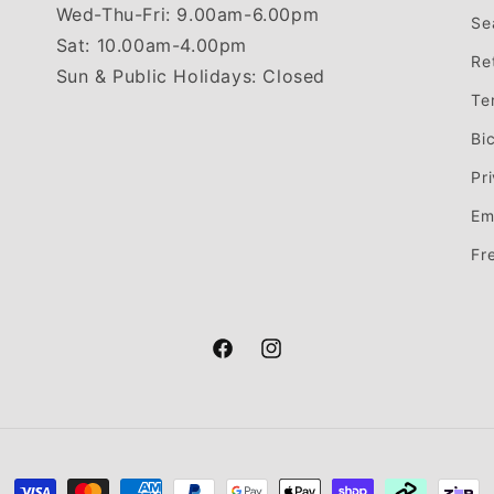
Wed-Thu-Fri: 9.00am-6.00pm
Se
Sat: 10.00am-4.00pm
Re
Sun & Public Holidays: Closed
Te
Bi
Pr
Em
Fr
Facebook
Instagram
Payment