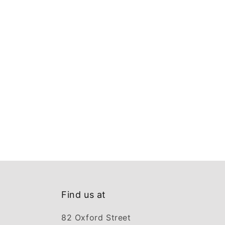
Find us at
82 Oxford Street