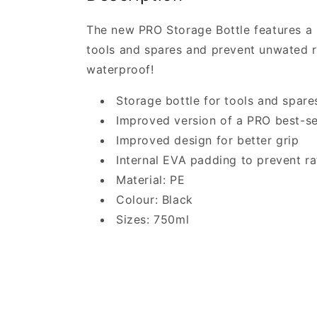
The new PRO Storage Bottle features a 
tools and spares and prevent unwated rat
waterproof!
Storage bottle for tools and spare
Improved version of a PRO best-se
Improved design for better grip
Internal EVA padding to prevent ra
Material: PE
Colour: Black
Sizes: 750ml