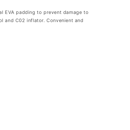
nal EVA padding to prevent damage to
ool and C02 inflator. Convenient and