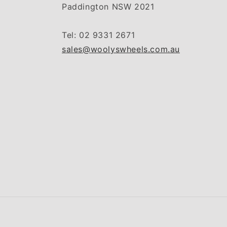
Paddington NSW 2021
Tel: 02 9331 2671
sales@woolyswheels.com.au