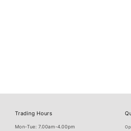
Trading Hours
Qu
Mon-Tue: 7.00am-4.00pm
Op