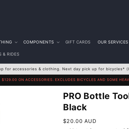
THING
COMPONENTS
GIFT CARDS
OUR SERVICES
 & RIDES
up for accessories & clothing. Next day pick up for bicycles* (
R $129.00 ON ACCESSORIES. EXCLUDES BICYCLES AND SOME HE
PRO Bottle Too
Black
Regular
$20.00 AUD
price