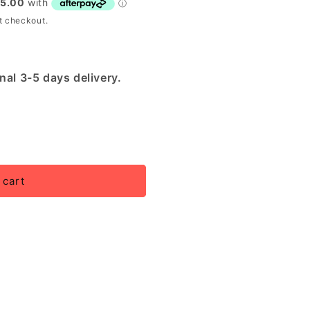
t checkout.
nal 3-5 days delivery.
 cart