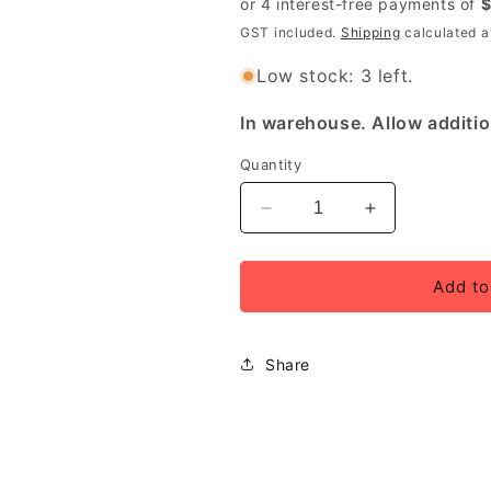
GST included.
Shipping
calculated a
Low stock: 3 left.
In warehouse. Allow additio
Quantity
Decrease
Increase
quantity
quantity
for
for
PRO
PRO
Add to
Bottle
Bottle
Tool
Tool
Storage
Storage
Share
750ml
750ml
Black
Black