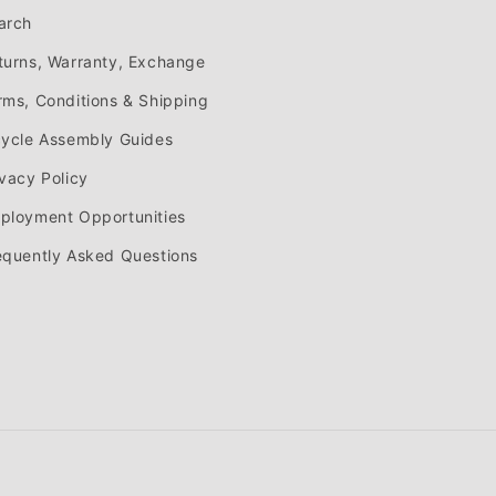
arch
turns, Warranty, Exchange
rms, Conditions & Shipping
cycle Assembly Guides
ivacy Policy
ployment Opportunities
equently Asked Questions