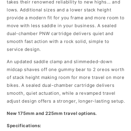
takes their renowned reliability to new highs... and
-
-
lows. Additional sizes and a lower stack height
Black
Black
provide a modern fit for you frame and more room to
move with less saddle in your business. A sealed
dual-chamber PNW cartridge delivers quiet and
smooth fast action with a rock solid, simple to
service design.
An updated saddle clamp and slimmeded-down
midcap shaves off one gummy bear to 2 oreos worth
of stack height making room for more travel on more
bikes. A sealed dual-chamber cartridge delivers
smooth, quiet actuation, while a revamped travel
adjust design offers a stronger, longer-lasting setup.
New 175mm and 225mm travel options.
Specifications: