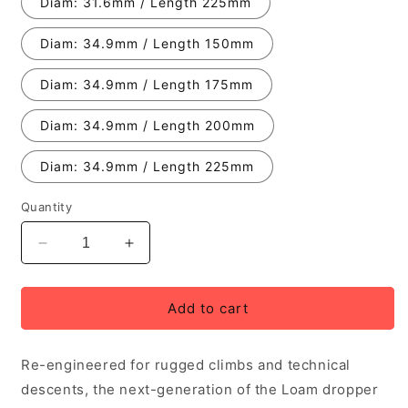
Diam: 31.6mm / Length 225mm
Diam: 34.9mm / Length 150mm
Diam: 34.9mm / Length 175mm
Diam: 34.9mm / Length 200mm
Diam: 34.9mm / Length 225mm
Quantity
Decrease
Increase
quantity
quantity
for
for
PNW
PNW
Add to cart
Loam
Loam
Gen
Gen
Re-engineered for rugged climbs and technical
2
2
Dropper
Dropper
descents, the next-generation of the Loam dropper
Post
Post