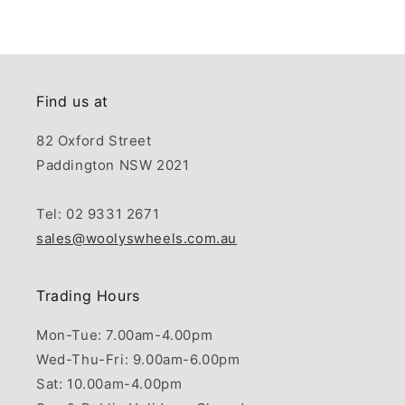
Find us at
82 Oxford Street
Paddington NSW 2021
Tel: 02 9331 2671
sales@woolyswheels.com.au
Trading Hours
Mon-Tue: 7.00am-4.00pm
Wed-Thu-Fri: 9.00am-6.00pm
Sat: 10.00am-4.00pm