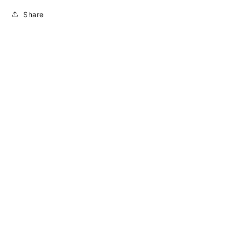
Share