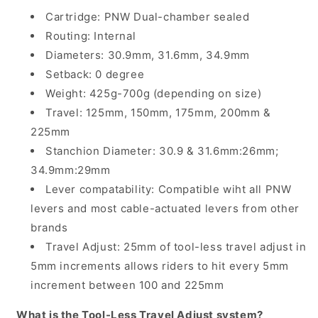
Cartridge: PNW Dual-chamber sealed
Routing: Internal
Diameters: 30.9mm, 31.6mm, 34.9mm
Setback: 0 degree
Weight: 425g-700g (depending on size)
Travel: 125mm, 150mm, 175mm, 200mm &
225mm
Stanchion Diameter: 30.9 & 31.6mm:26mm;
34.9mm:29mm
Lever compatability: Compatible wiht all PNW
levers and most cable-actuated levers from other
brands
Travel Adjust: 25mm of tool-less travel adjust in
5mm increments allows riders to hit every 5mm
increment between 100 and 225mm
What is the Tool-Less Travel Adjust system?