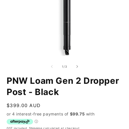
Open
O
media
m
1
2
of
1
/
3
in
i
modal
m
PNW Loam Gen 2 Dropper
Post - Black
Regular
$399.00 AUD
price
GST included.
Shipping
calculated at checkout.