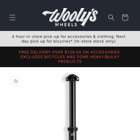
Skip to
content
Cart
4 hour in-store pick-up for accessories & clothing. Next
day pick up for bicycles* (In-store stock only)
FREE DELIVERY OVER $129.00 ON ACCESSORIES.
EXCLUDES BICYCLES AND SOME HEAVY/BULKY
PRODUCTS
Skip to
product
information