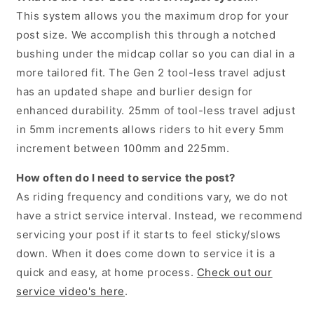
This system allows you the maximum drop for your
post size. We accomplish this through a notched
bushing under the midcap collar so you can dial in a
more tailored fit. The Gen 2 tool-less travel adjust
has an updated shape and burlier design for
enhanced durability. 25mm of tool-less travel adjust
in 5mm increments allows riders to hit every 5mm
increment between 100mm and 225mm.
How often do I need to service the post?
As riding frequency and conditions vary, we do not
have a strict service interval. Instead, we recommend
servicing your post if it starts to feel sticky/slows
down. When it does come down to service it is a
quick and easy, at home process.
Check out our
service video's here
.