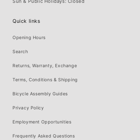
Sun & Public Holidays: Closed
Quick links
Opening Hours
Search
Returns, Warranty, Exchange
Terms, Conditions & Shipping
Bicycle Assembly Guides
Privacy Policy
Employment Opportunities
Frequently Asked Questions