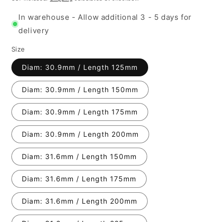
In warehouse - Allow additional 3 - 5 days for
delivery
Size
Diam: 30.9mm / Length 125mm
Diam: 30.9mm / Length 150mm
Diam: 30.9mm / Length 175mm
Diam: 30.9mm / Length 200mm
Diam: 31.6mm / Length 150mm
Diam: 31.6mm / Length 175mm
Diam: 31.6mm / Length 200mm