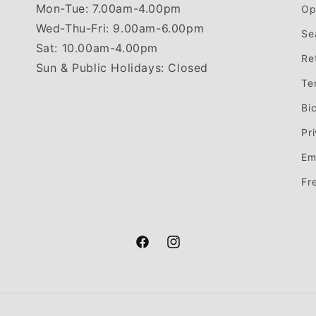
Mon-Tue: 7.00am-4.00pm
Op
Wed-Thu-Fri: 9.00am-6.00pm
Se
Sat: 10.00am-4.00pm
Re
Sun & Public Holidays: Closed
Te
Bi
Pr
Em
Fr
Facebook
Instagram