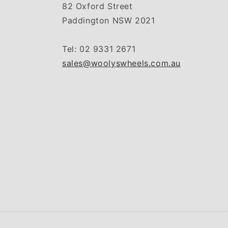
82 Oxford Street
Paddington NSW 2021
Tel: 02 9331 2671
sales@woolyswheels.com.au