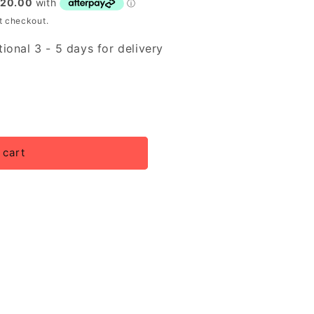
t checkout.
ional 3 - 5 days for delivery
 cart