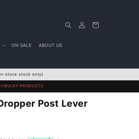
Log
Cart
in
ON SALE
ABOUT US
In-store stock only)
AVY/BULKY PRODUCTS
Dropper Post Lever