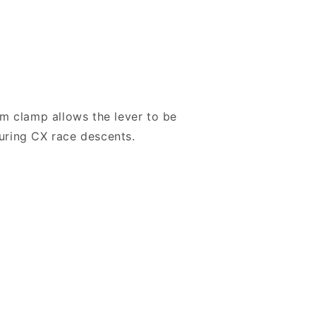
m clamp allows the lever to be
during CX race descents.