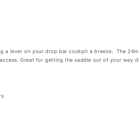
g a lever on your drop bar cockpit a breeze. The 24m
access. Great for getting the saddle out of your way 
rs