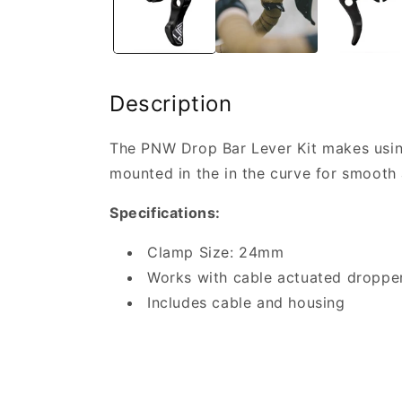
Description
The PNW Drop Bar Lever Kit makes usin
mounted in the in the curve for smooth 
Specifications:
Clamp Size: 24mm
Works with cable actuated droppe
Includes cable and housing