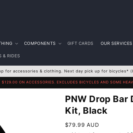
THING
COMPONENTS
GIFT CARDS
OUR SERVICES
 & RIDES
up for accessories & clothing. Next day pick up for bicycles* (
R $129.00 ON ACCESSORIES. EXCLUDES BICYCLES AND SOME HE
PNW Drop Bar 
Kit, Black
Regular
$79.99 AUD
price