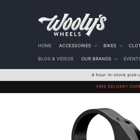
Skip to
content
HOME
ACCESSORIES
BIKES
CLO
BLOG & VIDEOS
OUR BRANDS
EVENTS
4 hour in-store pick-
FREE DELIVERY OVE
Skip to
product
information