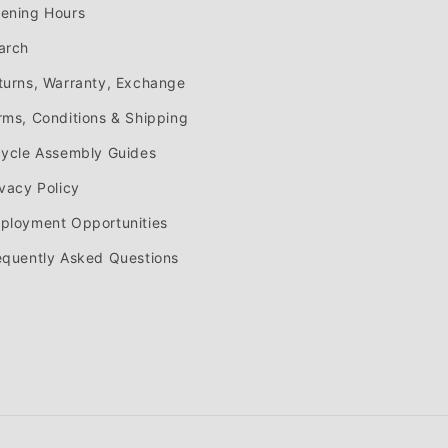
ening Hours
arch
turns, Warranty, Exchange
rms, Conditions & Shipping
cycle Assembly Guides
ivacy Policy
ployment Opportunities
equently Asked Questions