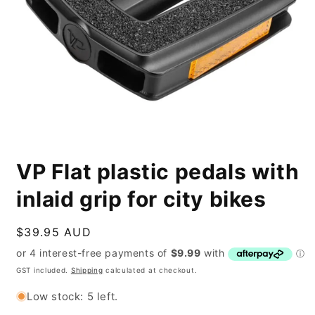
Open
media
VP Flat plastic pedals with
1
in
modal
inlaid grip for city bikes
Regular
$39.95 AUD
price
GST included.
Shipping
calculated at checkout.
Low stock: 5 left.