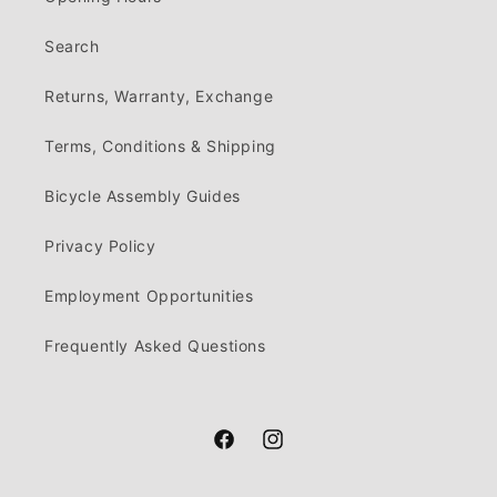
Search
Returns, Warranty, Exchange
Terms, Conditions & Shipping
Bicycle Assembly Guides
Privacy Policy
Employment Opportunities
Frequently Asked Questions
Facebook
Instagram