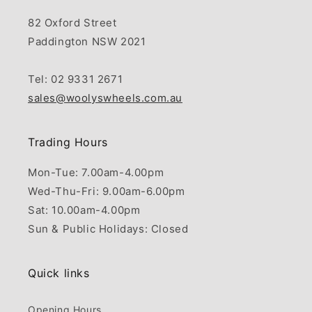
82 Oxford Street
Paddington NSW 2021
Tel: 02 9331 2671
sales@woolyswheels.com.au
Trading Hours
Mon-Tue: 7.00am-4.00pm
Wed-Thu-Fri: 9.00am-6.00pm
Sat: 10.00am-4.00pm
Sun & Public Holidays: Closed
Quick links
Opening Hours