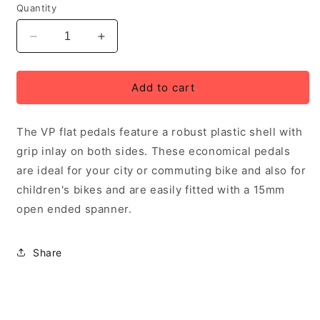
Quantity
Decrease
Increase
quantity
quantity
for
for
VP
VP
Add to cart
Flat
Flat
plastic
plastic
The VP flat pedals feature a robust plastic shell with
pedals
pedals
with
with
grip inlay on both sides. These economical pedals
inlaid
inlaid
are ideal for your city or commuting bike and also for
grip
grip
children's bikes and are easily fitted with a 15mm
for
for
city
city
open ended spanner.
bikes
bikes
Share