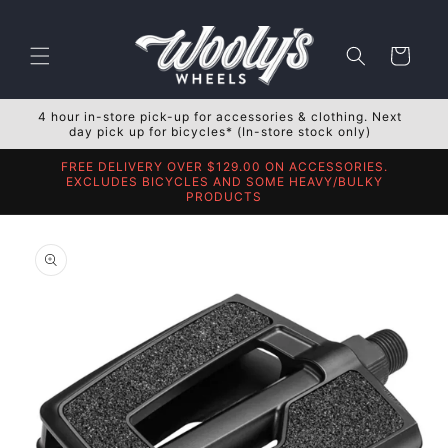
Skip to
content
Cart
4 hour in-store pick-up for accessories & clothing. Next
day pick up for bicycles* (In-store stock only)
FREE DELIVERY OVER $129.00 ON ACCESSORIES.
EXCLUDES BICYCLES AND SOME HEAVY/BULKY
PRODUCTS
Skip to
product
information