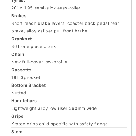
Tyres:
20” x 1.95 semi-slick easy-roller
Brakes
Short reach brake levers, coaster back pedal rear
brake, alloy caliper pull front brake
Crankset
36T one piece crank
Chain
New full-cover low-profile
Cassette
18T Sprocket
Bottom Bracket
Nutted
Handlebars
Lightweight alloy low riser 560mm wide
Grips
Kraton grips child specific with safety flange
Stem