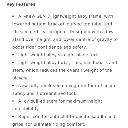
Key Features
All-new GEN 3 lightweight alloy frame, with
lowered bottom bracket, curved top tube, and
streamlined rear dropout. Designed with a low
stand over height, and lower centre of gravity to
boost rider confidence and safety.
Light weight alloy straight blade fork.
Light weight alloy hubs, rims, handlebars and
stem, which reduces the overall weight of the
bicycle.
New fully-enclosed chainguard for enhanced
safety and a streamlined look.
Alloy quilled stem for maximum height
adjustability.
Super comfortable child-specific saddle and
grips, for ultimate riding comfort.