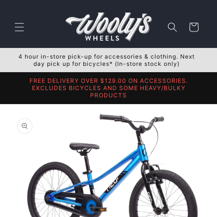
Skip to
content
Cart
4 hour in-store pick-up for accessories & clothing. Next
day pick up for bicycles* (In-store stock only)
FREE DELIVERY OVER $129.00 ON ACCESSORIES.
EXCLUDES BICYCLES AND SOME HEAVY/BULKY
PRODUCTS
Skip to
product
information