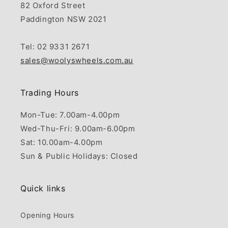
82 Oxford Street
Paddington NSW 2021
Tel: 02 9331 2671
sales@woolyswheels.com.au
Trading Hours
Mon-Tue: 7.00am-4.00pm
Wed-Thu-Fri: 9.00am-6.00pm
Sat: 10.00am-4.00pm
Sun & Public Holidays: Closed
Quick links
Opening Hours