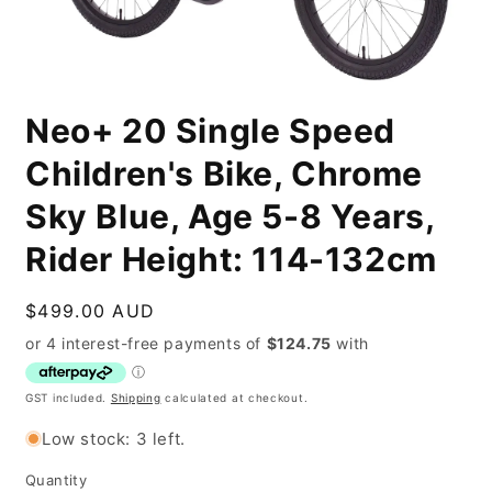
Open
media
Neo+ 20 Single Speed
1
in
modal
Children's Bike, Chrome
Sky Blue, Age 5-8 Years,
Rider Height: 114-132cm
Regular
$499.00 AUD
price
GST included.
Shipping
calculated at checkout.
Low stock: 3 left.
Quantity