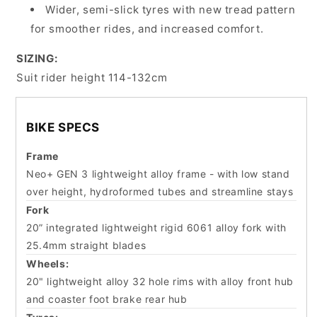
Wider, semi-slick tyres with new tread pattern
for smoother rides, and increased comfort.
SIZING:
Suit rider height 114-132cm
BIKE SPECS
Frame
Neo+ GEN 3 lightweight alloy frame - with low stand
over height, hydroformed tubes and streamline stays
Fork
20” integrated lightweight rigid 6061 alloy fork with
25.4mm straight blades
Wheels:
20" lightweight alloy 32 hole rims with alloy front hub
and coaster foot brake rear hub