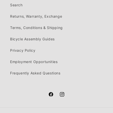
Search
Returns, Warranty, Exchange
Terms, Conditions & Shipping
Bicycle Assembly Guides
Privacy Policy
Employment Opportunities
Frequently Asked Questions
Facebook
Instagram