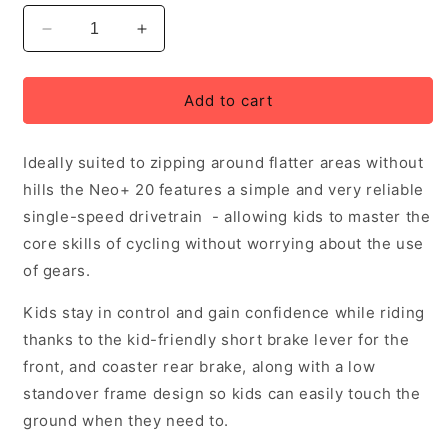
Decrease
Increase
quantity
quantity
for
for
Neo+
Neo+
Add to cart
20
20
Single
Single
Ideally suited to zipping around flatter areas without
Speed
Speed
Children&#39;s
Children&#39;s
hills the Neo+ 20 features a simple and very reliable
Bike,
Bike,
single-speed drivetrain - allowing kids to master the
Chrome
Chrome
core skills of cycling without worrying about the use
Sky
Sky
Blue,
Blue,
of gears.
Age
Age
5-
5-
Kids stay in control and gain confidence while riding
8
8
thanks to the kid-friendly short brake lever for the
Years,
Years,
front, and coaster rear brake, along with a low
Rider
Rider
standover frame design so kids can easily touch the
Height:
Height:
114-
114-
ground when they need to.
132cm
132cm