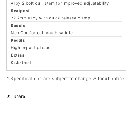
Alloy 2 bolt quill stem for improved adjustability
Seatpost
22.2mm alloy with quick release clamp
Saddle
Neo Comfortech youth saddle
Pedals
High impact plastic
Extras
Kickstand
* Specifications are subject to change without notice
Share