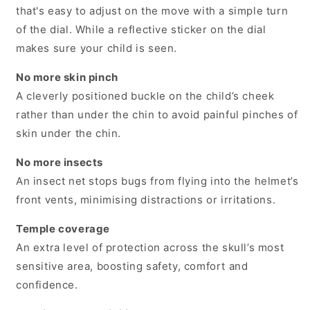
that's easy to adjust on the move with a simple turn
of the dial. While a reflective sticker on the dial
makes sure your child is seen.
No more skin pinch
A cleverly positioned buckle on the child’s cheek
rather than under the chin to avoid painful pinches of
skin under the chin.
No more insects
An insect net stops bugs from flying into the helmet’s
front vents, minimising distractions or irritations.
Temple coverage
An extra level of protection across the skull’s most
sensitive area, boosting safety, comfort and
confidence.