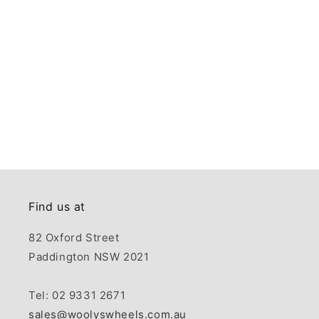
Find us at
82 Oxford Street
Paddington NSW 2021
Tel: 02 9331 2671
sales@woolyswheels.com.au