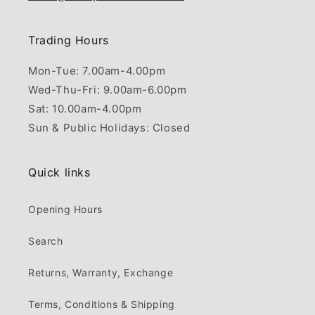
Trading Hours
Mon-Tue: 7.00am-4.00pm
Wed-Thu-Fri: 9.00am-6.00pm
Sat: 10.00am-4.00pm
Sun & Public Holidays: Closed
Quick links
Opening Hours
Search
Returns, Warranty, Exchange
Terms, Conditions & Shipping