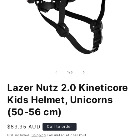
Open
O
media
m
1
2
of
1
/
6
in
i
modal
m
Lazer Nutz 2.0 Kineticore
Kids Helmet, Unicorns
(50-56 cm)
Regular
$89.95 AUD
Call to order
price
GST included.
Shipping
calculated at checkout.