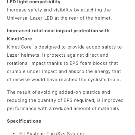
LED light compatibility
Increase safety and visibility by attaching the
Universal Lazer LED at the rear of the helmet.
Increased rotational impact protection with
KinetiCore
KinetiCore is designed to provide added safety to
Lazer helmets. It protects against direct and
rotational impact thanks to EPS foam blocks that
crumple under impact and absorb the energy that
otherwise would have reached the cyclist's brain.
The result of avoiding added-on plastics and
reducing the quantity of EPS required, is improved
performance with a reduced amount of materials.
Specifications
Fit System: TurnSys System