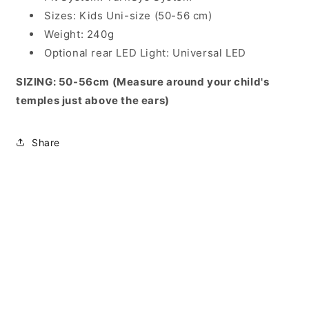
Sizes: Kids Uni-size (50-56 cm)
Weight: 240g
Optional rear LED Light: Universal LED
SIZING: 50-56cm (Measure around your child's
temples just above the ears)
Share