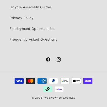
Bicycle Assembly Guides
Privacy Policy
Employment Opportunities
Frequently Asked Questions
Facebook
Instagram
Payment
methods
© 2026,
woolyswheels.com.au