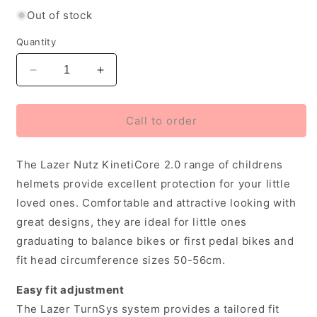
Out of stock
Quantity
Decrease
Increase
quantity
quantity
for
for
Lazer
Lazer
Call to order
Nutz
Nutz
2.0
2.0
The Lazer Nutz KinetiCore 2.0 range of childrens
Kineticore
Kineticore
Kids
Kids
helmets provide excellent protection for your little
Helmet,
Helmet,
loved ones. Comfortable and attractive looking with
Unicorns
Unicorns
great designs, they are ideal for little ones
(50-
(50-
56
56
graduating to balance bikes or first pedal bikes and
cm)
cm)
fit head circumference sizes 50-56cm.
Easy fit adjustment
The Lazer TurnSys system provides a tailored fit