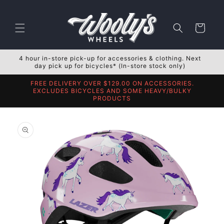
Skip to
content
Cart
4 hour in-store pick-up for accessories & clothing. Next
day pick up for bicycles* (In-store stock only)
FREE DELIVERY OVER $129.00 ON ACCESSORIES.
EXCLUDES BICYCLES AND SOME HEAVY/BULKY
PRODUCTS
Skip to
product
information