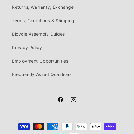
Returns, Warranty, Exchange
Terms, Conditions & Shipping
Bicycle Assembly Guides
Privacy Policy
Employment Opportunities
Frequently Asked Questions
Facebook
Instagram
Payment
methods