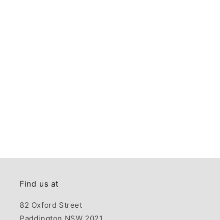
Find us at
82 Oxford Street
Paddington NSW 2021