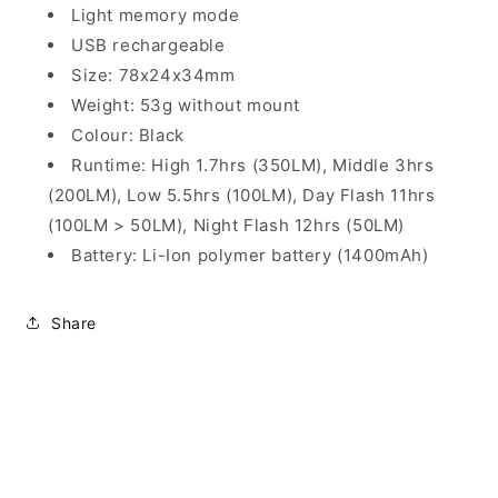
Light memory mode
USB rechargeable
Size: 78x24x34mm
Weight: 53g without mount
Colour: Black
Runtime: High 1.7hrs (350LM), Middle 3hrs
(200LM), Low 5.5hrs (100LM), Day Flash 11hrs
(100LM > 50LM), Night Flash 12hrs (50LM)
Battery: Li-Ion polymer battery (1400mAh)
Share