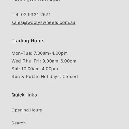
Tel: 02 9331 2671
sales@woolyswheels.com.au
Trading Hours
Mon-Tue: 7.00am-4.00pm
Wed-Thu-Fri: 9.00am-6.00pm
Sat: 10.00am-4.00pm
Sun & Public Holidays: Closed
Quick links
Opening Hours
Search