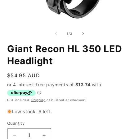
Open
O
media
m
1
2
of
1
/
2
in
i
modal
m
Giant Recon HL 350 LED
Headlight
Regular
$54.95 AUD
price
GST included.
Shipping
calculated at checkout.
Low stock: 6 left.
Quantity
Decrease
Increase