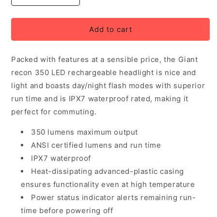
quantity
quantity
for
for
Giant
Giant
Add to cart
Recon
Recon
HL
HL
Packed with features at a sensible price, the Giant
350
350
LED
LED
recon 350 LED rechargeable headlight is nice and
Headlight
Headlight
light and boasts day/night flash modes with superior
run time and is IPX7 waterproof rated, making it
perfect for commuting.
350 lumens maximum output
ANSI certified lumens and run time
IPX7 waterproof
Heat-dissipating advanced-plastic casing
ensures functionality even at high temperature
Power status indicator alerts remaining run-
time before powering off