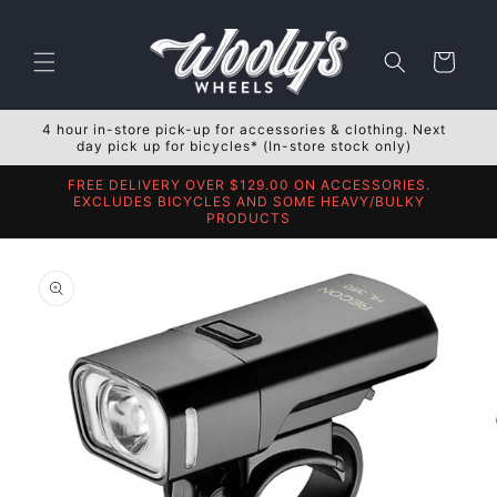
Skip to
content
Cart
4 hour in-store pick-up for accessories & clothing. Next
day pick up for bicycles* (In-store stock only)
FREE DELIVERY OVER $129.00 ON ACCESSORIES.
EXCLUDES BICYCLES AND SOME HEAVY/BULKY
PRODUCTS
Skip to
product
information