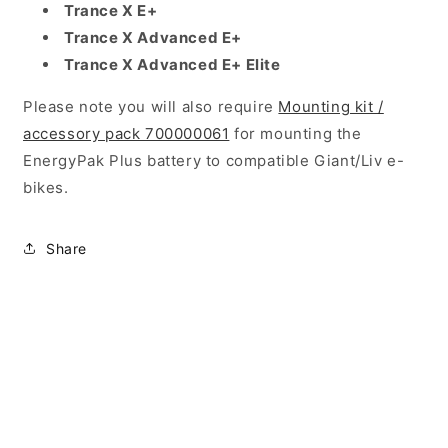
Trance X E+
Trance X Advanced E+
Trance X Advanced E+ Elite
Please note you will also require
Mounting kit /
accessory pack 700000061
for mounting the
EnergyPak Plus battery to compatible Giant/Liv e-
bikes.
Share