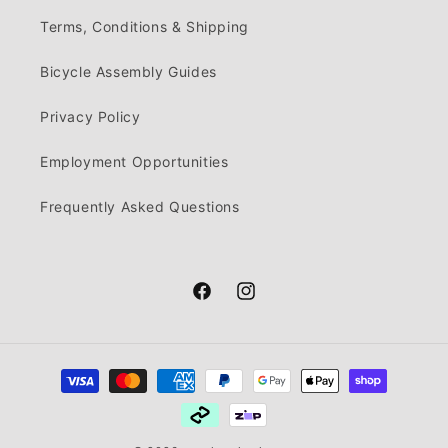
Terms, Conditions & Shipping
Bicycle Assembly Guides
Privacy Policy
Employment Opportunities
Frequently Asked Questions
Facebook
Instagram
Payment
methods