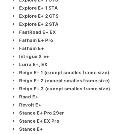
Explore E+ 1 STA
Explore E+ 2 GTS
Explore E+ 2 STA
FastRoad E+ EX
Fathom E+ Pro
Fathom E+
Intrigue X E+
Lurra E+, EX
Reign E+ 1 (except smalles frame size)
Reign E+ 2 (except smalles frame size)
Reign E+ 3 (except smalles frame size)
Road E+
Revolt E+
Stance E+ Pro 29er
Stance E+ EX Pro
Stance E+