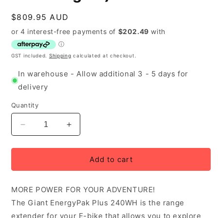
Regular
$809.95 AUD
price
GST included.
Shipping
calculated at checkout.
In warehouse - Allow additional 3 - 5 days for
delivery
Quantity
Decrease
Increase
quantity
quantity
for
for
Giant
Giant
Add to cart
EnergyPak
EnergyPak
Plus
Plus
MORE POWER FOR YOUR ADVENTURE!
240WH
240WH
Range
Range
The Giant EnergyPak Plus 240WH is the range
Extender
Extender
extender for your E-bike that allows you to explore