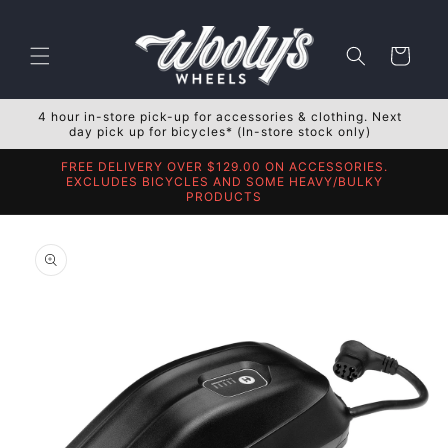
Skip to
content
Cart
4 hour in-store pick-up for accessories & clothing. Next
day pick up for bicycles* (In-store stock only)
FREE DELIVERY OVER $129.00 ON ACCESSORIES.
EXCLUDES BICYCLES AND SOME HEAVY/BULKY
PRODUCTS
Skip to
product
information