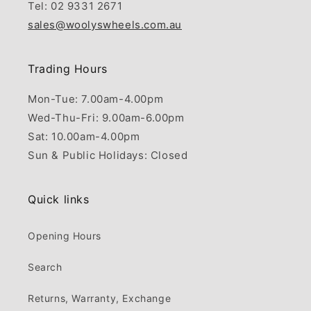
Tel: 02 9331 2671
sales@woolyswheels.com.au
Trading Hours
Mon-Tue: 7.00am-4.00pm
Wed-Thu-Fri: 9.00am-6.00pm
Sat: 10.00am-4.00pm
Sun & Public Holidays: Closed
Quick links
Opening Hours
Search
Returns, Warranty, Exchange