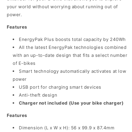
Battery
Battery
your world without worrying about running out of
plus
plus
Carry
Carry
power.
Bag
Bag
(Requires
(Requires
Features
separate
separate
mounting
mounting
EnergyPak Plus boosts total capacity by 240Wh
kit)
kit)
All the latest EnergyPak technologies combined
with an up-to-date design that fits a select number
of E-bikes
Smart technology automatically activates at low
power
USB port for charging smart devices
Anti-theft design
Charger not included (Use your bike charger)
Features
Dimension (L x W x H): 56 x 99.9 x 87.4mm