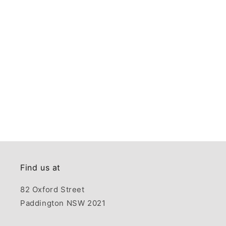
Find us at
82 Oxford Street
Paddington NSW 2021