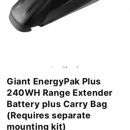
Open
O
media
m
1
2
of
1
/
4
in
i
modal
m
Giant EnergyPak Plus
240WH Range Extender
Battery plus Carry Bag
(Requires separate
mounting kit)