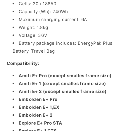
Cells: 20 / 18650
Capacity (Wh): 240Wh
Maximum charging current: 6A
Weight: 1.8kg
Voltage: 36V
Battery package includes: EnergyPak Plus
Battery, Travel Bag
Compatibility:
Amiti E+ Pro (except smalles frame size)
Amiti E+ 1
(except smalles frame size)
Amiti E+ 2
(except smalles frame size)
Embolden E+ Pro
Embolden E+ 1,EX
Embolden E+ 2
Explore E+ Pro STA
Explore E+ 1 GTS