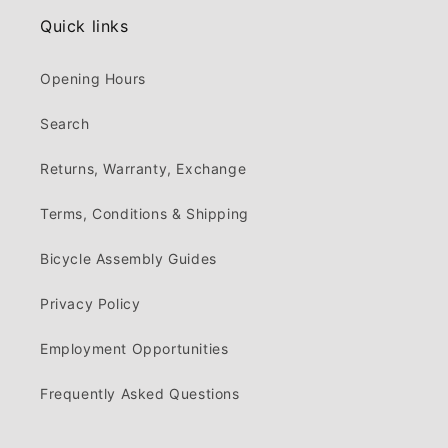
Quick links
Opening Hours
Search
Returns, Warranty, Exchange
Terms, Conditions & Shipping
Bicycle Assembly Guides
Privacy Policy
Employment Opportunities
Frequently Asked Questions