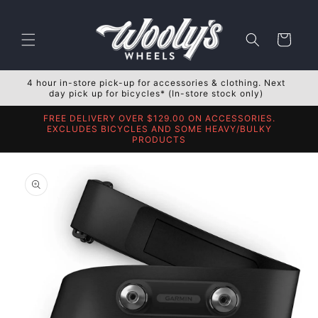
Skip to
content
Cart
4 hour in-store pick-up for accessories & clothing. Next
day pick up for bicycles* (In-store stock only)
FREE DELIVERY OVER $129.00 ON ACCESSORIES.
EXCLUDES BICYCLES AND SOME HEAVY/BULKY
PRODUCTS
Skip to
product
information