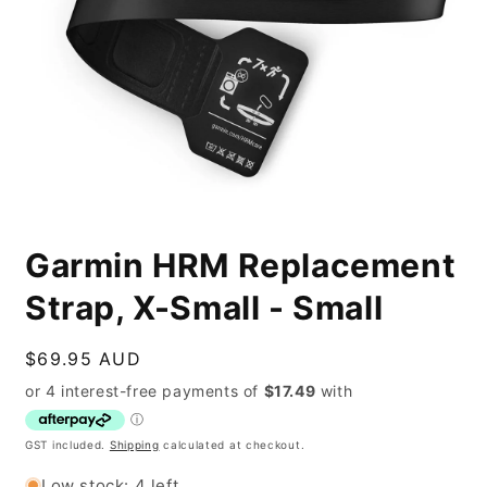
Open
media
Garmin HRM Replacement
1
in
modal
Strap, X-Small - Small
Regular
$69.95 AUD
price
GST included.
Shipping
calculated at checkout.
Low stock: 4 left.