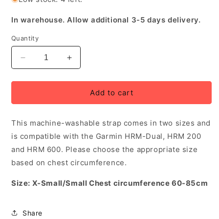
In warehouse. Allow additional 3-5 days delivery.
Quantity
Decrease
Increase
quantity
quantity
for
for
Garmin
Garmin
Add to cart
HRM
HRM
Replacement
Replacement
This machine-washable strap comes in two sizes and
Strap,
Strap,
X-
X-
is compatible with the Garmin HRM-Dual, HRM 200
Small
Small
and HRM 600. Please choose the appropriate size
-
-
based on chest circumference.
Small
Small
Size: X-Small/Small Chest circumference 60-85cm
Share