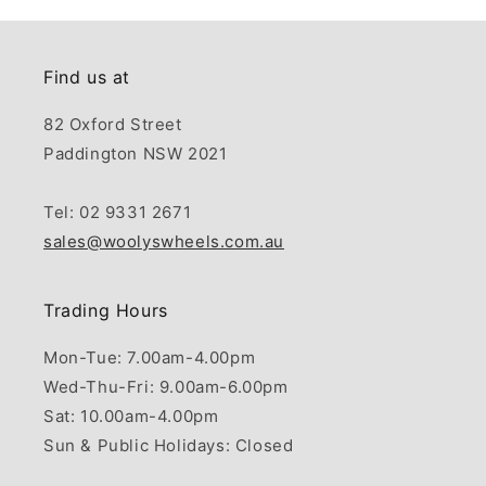
Find us at
82 Oxford Street
Paddington NSW 2021
Tel: 02 9331 2671
sales@woolyswheels.com.au
Trading Hours
Mon-Tue: 7.00am-4.00pm
Wed-Thu-Fri: 9.00am-6.00pm
Sat: 10.00am-4.00pm
Sun & Public Holidays: Closed