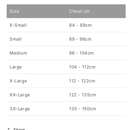
Size
Chest cm
X-Small
84 - 89cm
Small
89 - 96cm
Medium
96 - 104cm
Large
104 - 112cm
X-Large
112 - 122cm
XX-Large
122 - 135cm
3X-Large
135 - 150cm
Share