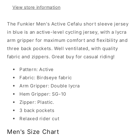
Jersey,
Jersey,
View store information
Cefalu
Cefalu
Blue
Blue
The Funkier Men's Active Cefalu short sleeve jersey
in blue is an active-level cycling jersey, with a lycra
arm gripper for maximum comfort and flexibility and
three back pockets. Well ventilated, with quality
fabric and zippers. Great buy for casual riding!
Pattern: Active
Fabric: Birdseye fabric
Arm Gripper: Double lycra
Hem Gripper: SG-10
Zipper: Plastic.
3 back pockets
Relaxed rider cut
Men's Size Chart