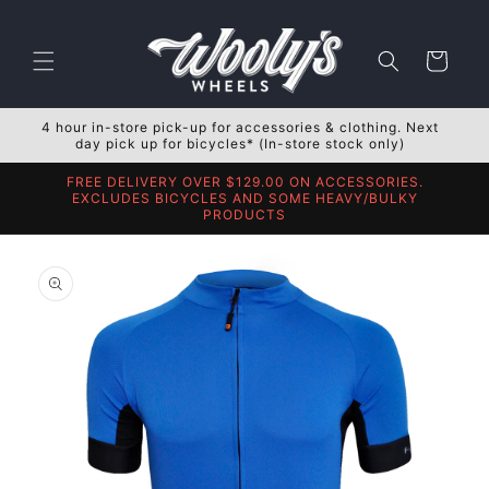
Skip to
content
Cart
4 hour in-store pick-up for accessories & clothing. Next
day pick up for bicycles* (In-store stock only)
FREE DELIVERY OVER $129.00 ON ACCESSORIES.
EXCLUDES BICYCLES AND SOME HEAVY/BULKY
PRODUCTS
Skip to
product
information