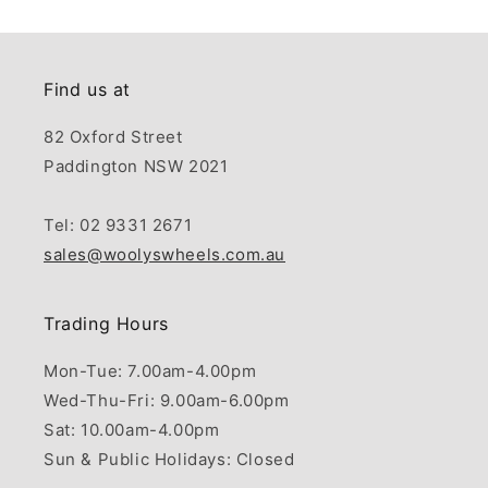
Find us at
82 Oxford Street
Paddington NSW 2021
Tel: 02 9331 2671
sales@woolyswheels.com.au
Trading Hours
Mon-Tue: 7.00am-4.00pm
Wed-Thu-Fri: 9.00am-6.00pm
Sat: 10.00am-4.00pm
Sun & Public Holidays: Closed