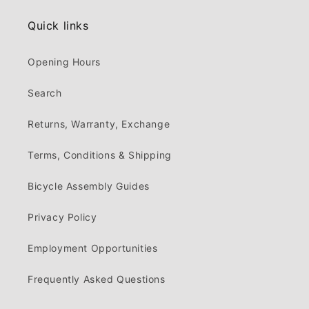
Quick links
Opening Hours
Search
Returns, Warranty, Exchange
Terms, Conditions & Shipping
Bicycle Assembly Guides
Privacy Policy
Employment Opportunities
Frequently Asked Questions