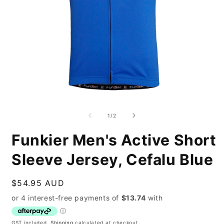
Open
O
media
m
1
2
of
1
/
2
in
i
modal
m
Funkier Men's Active Short
Sleeve Jersey, Cefalu Blue
Regular
$54.95 AUD
price
GST included.
Shipping
calculated at checkout.