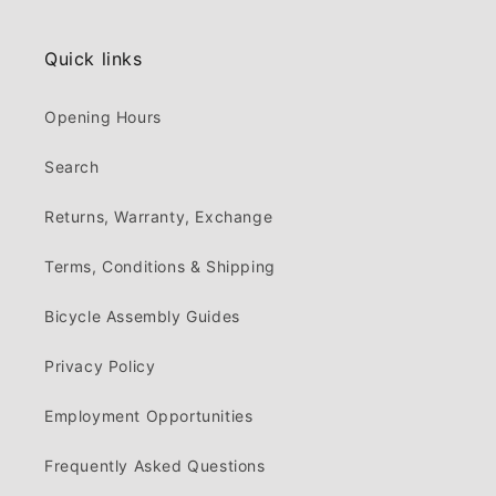
Quick links
Opening Hours
Search
Returns, Warranty, Exchange
Terms, Conditions & Shipping
Bicycle Assembly Guides
Privacy Policy
Employment Opportunities
Frequently Asked Questions