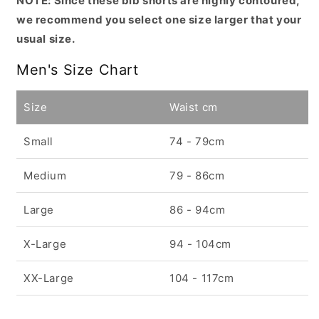
NOTE: Since these bib shorts are highly contoured,
we recommend you select one size larger that your
usual size.
Men's Size Chart
Size
Waist cm
Small
74 - 79cm
Medium
79 - 86cm
Large
86 - 94cm
X-Large
94 - 104cm
XX-Large
104 - 117cm