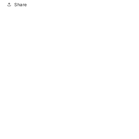
Share