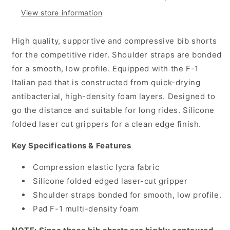
Shorts,
Shorts,
View store information
Black
Black
High quality, supportive and compressive bib shorts
for the competitive rider. Shoulder straps are bonded
for a smooth, low profile. Equipped with the F-1
Italian pad that is constructed from quick-drying
antibacterial, high-density foam layers. Designed to
go the distance and suitable for long rides. Silicone
folded laser cut grippers for a clean edge finish.
Key Specifications & Features
Compression elastic lycra fabric
Silicone folded edged laser-cut gripper
Shoulder straps bonded for smooth, low profile.
Pad F-1 multi-density foam