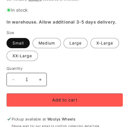
In stock
In warehouse. Allow additional 3-5 days delivery.
Size
Small
Medium
Large
X-Large
XX-Large
Quantity
Decrease
Increase
quantity
quantity
for
for
Funkier
Funkier
Add to cart
Lecce
Lecce
Men&#39;s
Men&#39;s
Elite
Elite
Pickup available at
Woolys Wheels
Bib
Bib
Please wait for our email to confirm collection date/time