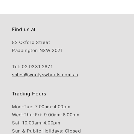
Find us at
82 Oxford Street
Paddington NSW 2021
Tel: 02 9331 2671
sales@woolyswheels.com.au
Trading Hours
Mon-Tue: 7.00am-4.00pm
Wed-Thu-Fri: 9.00am-6.00pm
Sat: 10.00am-4.00pm
Sun & Public Holidays: Closed