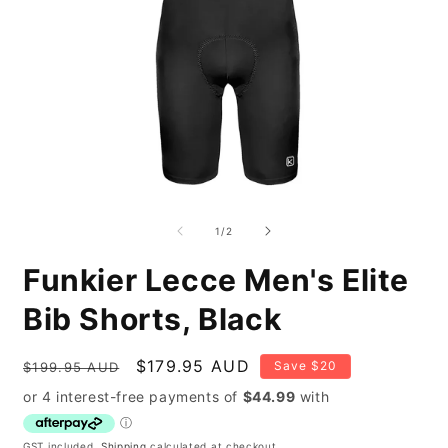
Open
O
media
m
1
2
of
1
/
2
in
i
modal
m
Funkier Lecce Men's Elite
Bib Shorts, Black
Regular
Sale
$179.95 AUD
Save $20
$199.95 AUD
price
price
GST included.
Shipping
calculated at checkout.