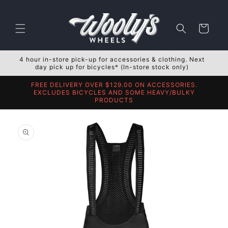
Skip to
content
Cart
4 hour in-store pick-up for accessories & clothing. Next
day pick up for bicycles* (In-store stock only)
FREE DELIVERY OVER $129.00 ON ACCESSORIES.
EXCLUDES BICYCLES AND SOME HEAVY/BULKY
PRODUCTS
Skip to
product
information