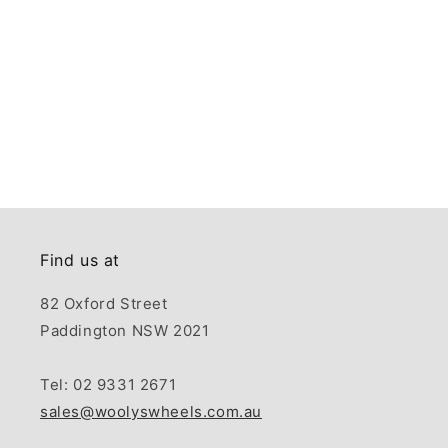
Find us at
82 Oxford Street
Paddington NSW 2021
Tel: 02 9331 2671
sales@woolyswheels.com.au