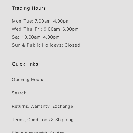
Trading Hours
Mon-Tue: 7.00am-4.00pm
Wed-Thu-Fri: 9.00am-6.00pm
Sat: 10.00am-4.00pm
Sun & Public Holidays: Closed
Quick links
Opening Hours
Search
Returns, Warranty, Exchange
Terms, Conditions & Shipping
Bicycle Assembly Guides