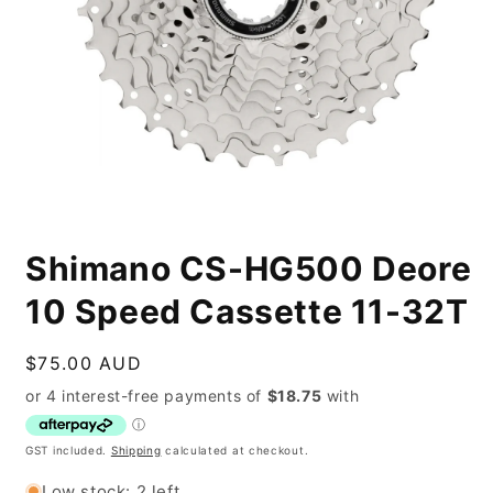
Open
media
Shimano CS-HG500 Deore
1
in
modal
10 Speed Cassette 11-32T
Regular
$75.00 AUD
price
GST included.
Shipping
calculated at checkout.
Low stock: 2 left.