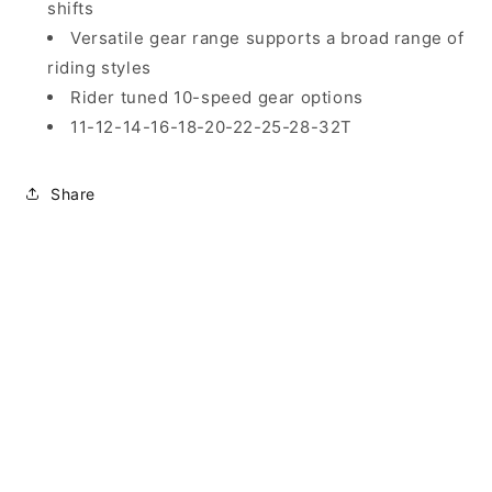
shifts
Versatile gear range supports a broad range of
riding styles
Rider tuned 10-speed gear options
11-12-14-16-18-20-22-25-28-32T
Share