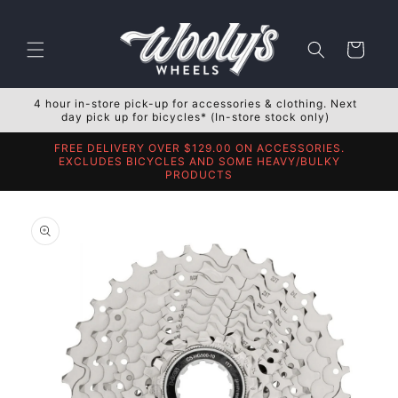
Skip to
content
Cart
4 hour in-store pick-up for accessories & clothing. Next
day pick up for bicycles* (In-store stock only)
FREE DELIVERY OVER $129.00 ON ACCESSORIES.
EXCLUDES BICYCLES AND SOME HEAVY/BULKY
PRODUCTS
Skip to
product
information