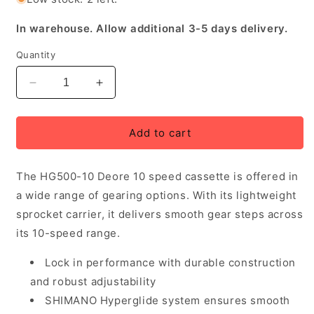
In warehouse. Allow additional 3-5 days delivery.
Quantity
Decrease
Increase
quantity
quantity
for
for
Shimano
Shimano
Add to cart
CS-
CS-
HG500
HG500
The HG500-10 Deore 10 speed cassette is offered in
Deore
Deore
10
10
a wide range of gearing options. With its lightweight
Speed
Speed
sprocket carrier, it delivers smooth gear steps across
Cassette
Cassette
its 10-speed range.
11-
11-
32T
32T
Lock in performance with durable construction
and robust adjustability
SHIMANO Hyperglide system ensures smooth