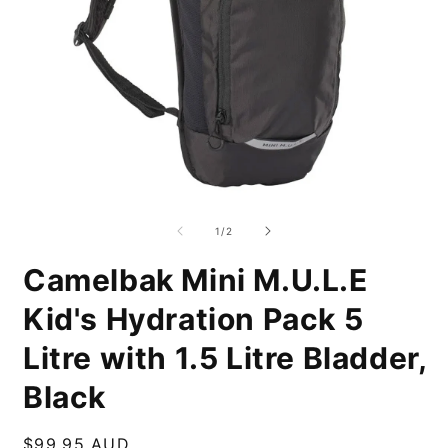
Open
O
media
m
1
2
of
1
/
2
in
i
modal
m
Camelbak Mini M.U.L.E
Kid's Hydration Pack 5
Litre with 1.5 Litre Bladder,
Black
Regular
$99.95 AUD