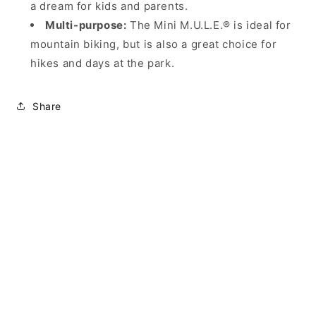
a dream for kids and parents.
Multi-purpose:
The Mini M.U.L.E.® is ideal for
mountain biking, but is also a great choice for
hikes and days at the park.
Share