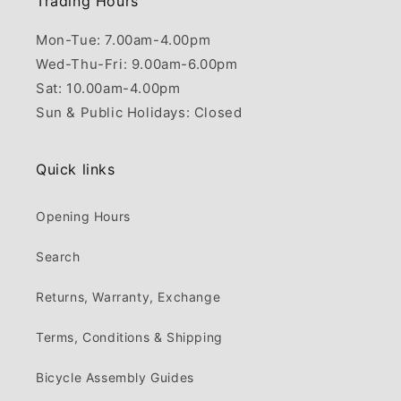
Trading Hours
Mon-Tue: 7.00am-4.00pm
Wed-Thu-Fri: 9.00am-6.00pm
Sat: 10.00am-4.00pm
Sun & Public Holidays: Closed
Quick links
Opening Hours
Search
Returns, Warranty, Exchange
Terms, Conditions & Shipping
Bicycle Assembly Guides