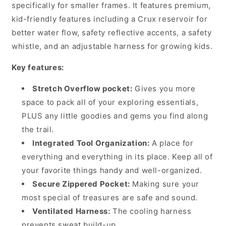
with
with
specifically for smaller frames. It features premium,
1.5
1.5
kid-friendly features including a Crux reservoir for
Litre
Litre
better water flow, safety reflective accents, a safety
Bladder,
Bladder,
whistle, and an adjustable harness for growing kids.
Black
Black
Key features:
Stretch Overflow pocket:
Gives you more
space to pack all of your exploring essentials,
PLUS any little goodies and gems you find along
the trail.
Integrated Tool Organization:
A place for
everything and everything in its place. Keep all of
your favorite things handy and well-organized.
Secure Zippered Pocket:
Making sure your
most special of treasures are safe and sound.
Ventilated Harness:
The cooling harness
prevents sweat build-up