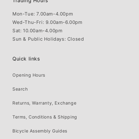
Trading Hours
Mon-Tue: 7.00am-4.00pm
Wed-Thu-Fri: 9.00am-6.00pm
Sat: 10.00am-4.00pm
Sun & Public Holidays: Closed
Quick links
Opening Hours
Search
Returns, Warranty, Exchange
Terms, Conditions & Shipping
Bicycle Assembly Guides