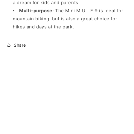
a dream for kids and parents.
Multi-purpose:
The Mini M.U.L.E.® is ideal for
mountain biking, but is also a great choice for
hikes and days at the park.
Share