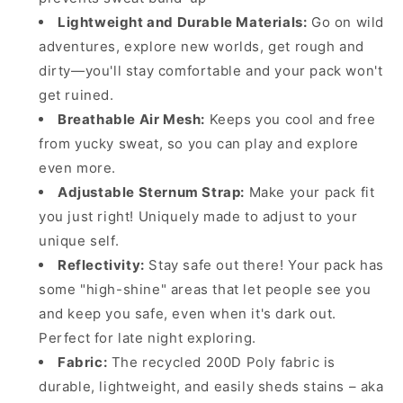
Lightweight and Durable Materials:
Go on wild
adventures, explore new worlds, get rough and
dirty—you'll stay comfortable and your pack won't
get ruined.
Breathable Air Mesh:
Keeps you cool and free
from yucky sweat, so you can play and explore
even more.
Adjustable Sternum Strap:
Make your pack fit
you just right! Uniquely made to adjust to your
unique self.
Reflectivity:
Stay safe out there! Your pack has
some "high-shine" areas that let people see you
and keep you safe, even when it's dark out.
Perfect for late night exploring.
Fabric:
The recycled 200D Poly fabric is
durable, lightweight, and easily sheds stains – aka