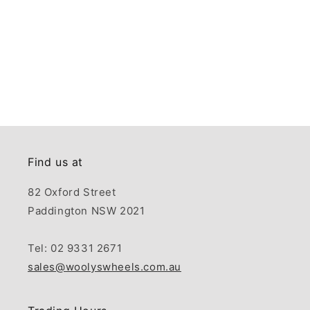
Find us at
82 Oxford Street
Paddington NSW 2021
Tel: 02 9331 2671
sales@woolyswheels.com.au