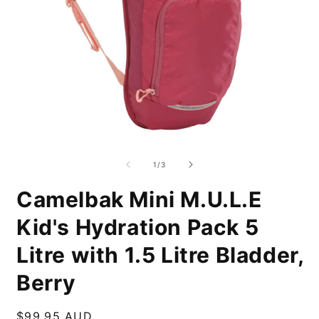
Open
O
media
m
1
2
of
1
/
3
in
i
modal
m
Camelbak Mini M.U.L.E
Kid's Hydration Pack 5
Litre with 1.5 Litre Bladder,
Berry
Regular
$99.95 AUD