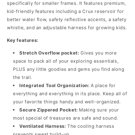
with
with
specifically for smaller frames. It features premium,
1.5
1.5
kid-friendly features including a Crux reservoir for
Litre
Litre
better water flow, safety reflective accents, a safety
Bladder,
Bladder,
whistle, and an adjustable harness for growing kids.
Berry
Berry
Key features:
Stretch Overflow pocket:
Gives you more
space to pack all of your exploring essentials,
PLUS any little goodies and gems you find along
the trail.
Integrated Tool Organization:
A place for
everything and everything in its place. Keep all of
your favorite things handy and well-organized.
Secure Zippered Pocket:
Making sure your
most special of treasures are safe and sound.
Ventilated Harness:
The cooling harness
prevents sweat build-up