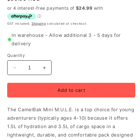
price
GST included.
Shipping
calculated at checkout.
In warehouse - Allow additional 3 - 5 days for
delivery
Quantity
Decrease
Increase
quantity
quantity
for
for
Camelbak
Camelbak
Add to cart
Mini
Mini
M.U.L.E
M.U.L.E
The CamelBak Mini M.U.L.E. is a top choice for young
Kid&#39;s
Kid&#39;s
Hydration
Hydration
adventurers (typically ages 4-10) because it offers
Pack
Pack
1.5L of hydration and 3.5L of cargo space in a
5
5
lightweight, durable, and comfortable pack designed
Litre
Litre