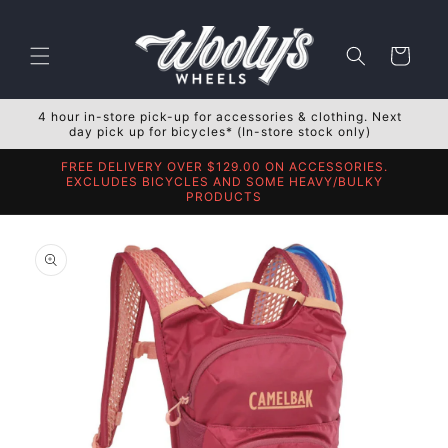
Skip to
content
Cart
4 hour in-store pick-up for accessories & clothing. Next
day pick up for bicycles* (In-store stock only)
FREE DELIVERY OVER $129.00 ON ACCESSORIES.
EXCLUDES BICYCLES AND SOME HEAVY/BULKY
PRODUCTS
Skip to
product
information