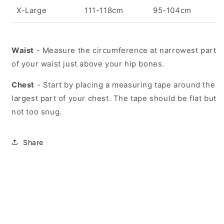
X-Large
111-118cm
95-104cm
Waist
- Measure the circumference at narrowest part
of your waist just above your hip bones.
Chest
- Start by placing a measuring tape around the
largest part of your chest. The tape should be flat but
not too snug.
Share