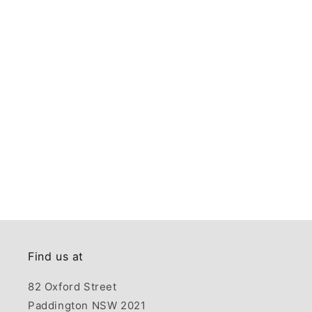
Find us at
82 Oxford Street
Paddington NSW 2021