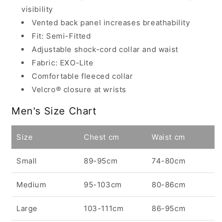
visibility
Vented back panel increases breathability
Fit: Semi-Fitted
Adjustable shock-cord collar and waist
Fabric: EXO-Lite
Comfortable fleeced collar
Velcro® closure at wrists
Men's Size Chart
Size
Chest cm
Waist cm
Small
89-95cm
74-80cm
Medium
95-103cm
80-86cm
Large
103-111cm
86-95cm