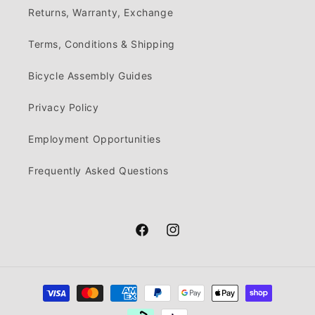
Returns, Warranty, Exchange
Terms, Conditions & Shipping
Bicycle Assembly Guides
Privacy Policy
Employment Opportunities
Frequently Asked Questions
Facebook
Instagram
Payment
methods