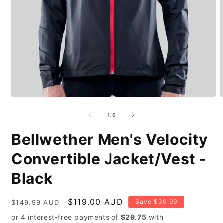
Open
O
media
m
1
2
of
1
/
6
in
i
modal
m
Bellwether Men's Velocity
Convertible Jacket/Vest -
Black
Regular
Sale
$119.00 AUD
Save $30.99
$149.99 AUD
price
price