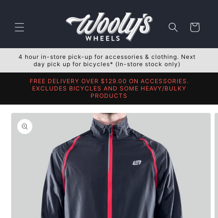
Skip to
content
Cart
4 hour in-store pick-up for accessories & clothing. Next
day pick up for bicycles* (In-store stock only)
FREE DELIVERY OVER $129.00 ON ACCESSORIES.
EXCLUDES BICYCLES AND SOME HEAVY/BULKY
PRODUCTS
Skip to
product
information