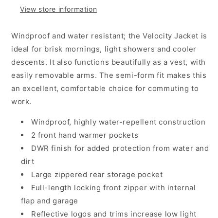
-
-
View store information
Black
Black
Windproof and water resistant; the Velocity Jacket is
ideal for brisk mornings, light showers and cooler
descents. It also functions beautifully as a vest, with
easily removable arms. The semi-form fit makes this
an excellent, comfortable choice for commuting to
work.
Windproof, highly water-repellent construction
2 front hand warmer pockets
DWR finish for added protection from water and
dirt
Large zippered rear storage pocket
Full-length locking front zipper with internal
flap and garage
Reflective logos and trims increase low light