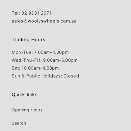
Tel: 02 9331 2671
sales@woolyswheels.com.au
Trading Hours
Mon-Tue: 7.00am-4.00pm
Wed-Thu-Fri: 9.00am-6.00pm
Sat: 10.00am-4.00pm
Sun & Public Holidays: Closed
Quick links
Opening Hours
Search