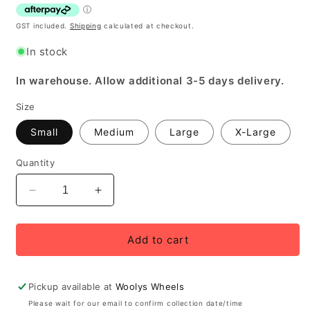
GST included.
Shipping
calculated at checkout.
In stock
In warehouse. Allow additional 3-5 days delivery.
Size
Small
Medium
Large
X-Large
Quantity
Decrease
Increase
quantity
quantity
for
for
Bellwether
Bellwether
Add to cart
Men&#39;s
Men&#39;s
Velocity
Velocity
Convertible
Convertible
Pickup available at
Woolys Wheels
Jacket/Vest
Jacket/Vest
Please wait for our email to confirm collection date/time