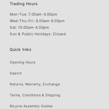
Trading Hours
Mon-Tue: 7.00am-4.00pm
Wed-Thu-Fri: 9.00am-6.00pm
Sat: 10.00am-4.00pm
Sun & Public Holidays: Closed
Quick links
Opening Hours
Search
Returns, Warranty, Exchange
Terms, Conditions & Shipping
Bicycle Assembly Guides