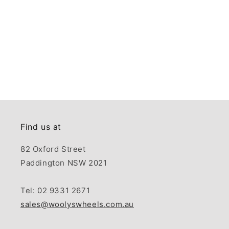
Find us at
82 Oxford Street
Paddington NSW 2021
Tel: 02 9331 2671
sales@woolyswheels.com.au