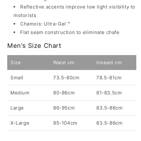
Reflective accents improve low light visibility to
motorists
Chamois: Ultra-Gel ™
Flat seam construction to eliminate chafe
Men's Size Chart
Size
Waist cm
Inseam cm
Small
73.5-80cm
78.5-81cm
Medium
80-86cm
81-83.5cm
Large
86-95cm
83.5-86cm
X-Large
95-104cm
83.5-86cm