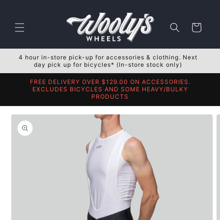
Skip to
content
Cart
4 hour in-store pick-up for accessories & clothing. Next
day pick up for bicycles* (In-store stock only)
FREE DELIVERY OVER $129.00 ON ACCESSORIES.
EXCLUDES BICYCLES AND SOME HEAVY/BULKY
PRODUCTS
Skip to
product
information