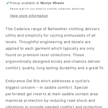
Gel
Gel
Pickup available at
Woolys Wheels
Cadence
Cadence
Please wait for our email to confirm collection date/time
Bib
Bib
View store information
Knicks
Knicks
-
-
Black
Black
The Cadence range of Bellwether clothing delivers
utility and simplicity for cycling enthusiasts of all
levels. Thoughtful engineering and details are
applied to each garment which typically are only
found on premium level collections. These
ergonomically designed knicks and chamois deliver
comfort, quality, long lasting durability and a great fit.
Endurance Gel Bib short addresses a cyclist’s
biggest concern – in saddle comfort. Special
perforated gel inserts at main saddle contact area
maximize protection by reducing road shock and
vibrations to provide needed comfort and protection