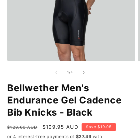
Open
O
media
m
1
2
of
1
/
4
in
i
modal
m
Bellwether Men's
Endurance Gel Cadence
Bib Knicks - Black
Regular
Sale
$109.95 AUD
Save $19.05
$129.00 AUD
price
price