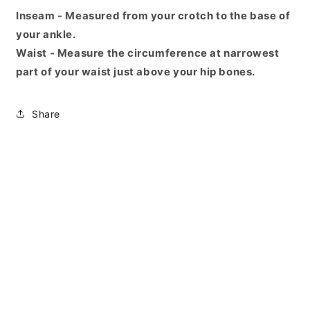
Inseam - Measured from your crotch to the base of
your ankle.
Waist - Measure the circumference at narrowest
part of your waist just above your hip bones.
Share