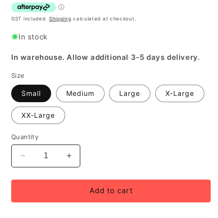
GST included.
Shipping
calculated at checkout.
In stock
In warehouse. Allow additional 3-5 days delivery.
Size
Small
Medium
Large
X-Large
XX-Large
Quantity
Decrease
Increase
quantity
quantity
for
for
Bellwether
Bellwether
Add to cart
Men&#39;s
Men&#39;s
Endurance
Endurance