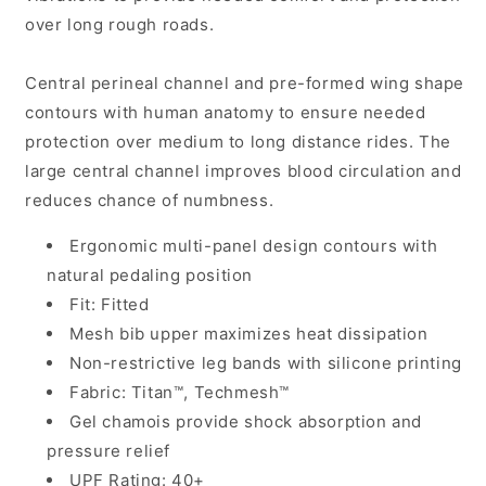
over long rough roads.
Central perineal channel and pre-formed wing shape
contours with human anatomy to ensure needed
protection over medium to long distance rides. The
large central channel improves blood circulation and
reduces chance of numbness.
Ergonomic multi-panel design contours with
natural pedaling position
Fit: Fitted
Mesh bib upper maximizes heat dissipation
Non-restrictive leg bands with silicone printing
Fabric: Titan™, Techmesh™
Gel chamois provide shock absorption and
pressure relief
UPF Rating: 40+