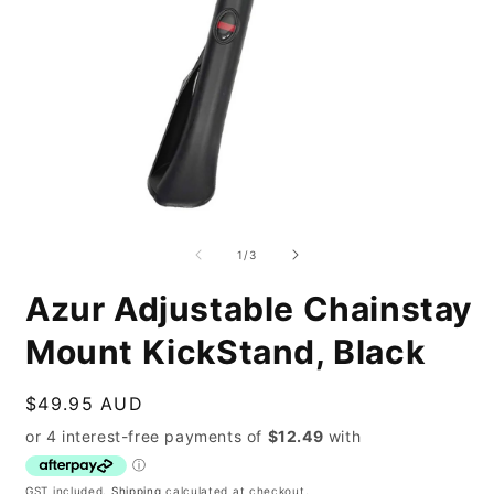
Open
O
media
m
1
2
of
1
/
3
in
i
modal
m
Azur Adjustable Chainstay
Mount KickStand, Black
Regular
$49.95 AUD
price
GST included.
Shipping
calculated at checkout.