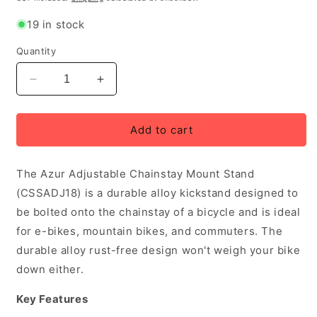
19 in stock
Quantity
Decrease
Increase
quantity
quantity
for
for
Azur
Azur
Add to cart
Adjustable
Adjustable
Chainstay
Chainstay
The Azur Adjustable Chainstay Mount Stand
Mount
Mount
KickStand,
KickStand,
(CSSADJ18) is a durable alloy kickstand designed to
Black
Black
be bolted onto the chainstay of a bicycle and is ideal
for e-bikes, mountain bikes, and commuters. The
durable alloy rust-free design won't weigh your bike
down either.
Key Features