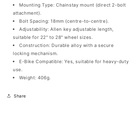
Mounting Type: Chainstay mount (direct 2-bolt
attachment).
Bolt Spacing: 18mm (centre-to-centre).
Adjustability: Allen key adjustable length,
suitable for 22" to 28" wheel sizes.
Construction: Durable alloy with a secure
locking mechanism.
E-Bike Compatible: Yes, suitable for heavy-duty
use.
Weight: 406g.
Share