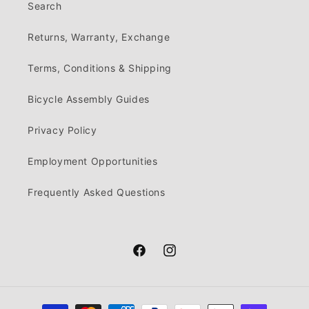
Search
Returns, Warranty, Exchange
Terms, Conditions & Shipping
Bicycle Assembly Guides
Privacy Policy
Employment Opportunities
Frequently Asked Questions
Facebook
Instagram
Payment