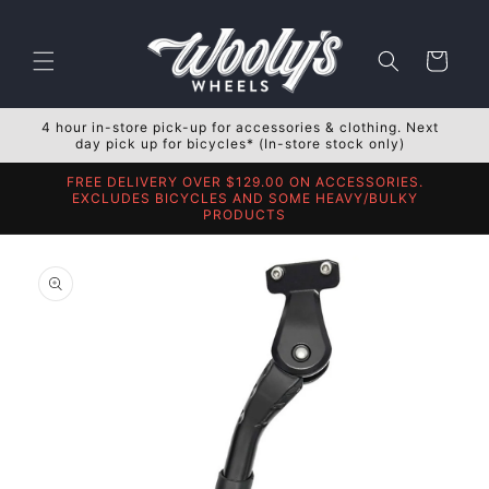
Skip to
content
Cart
4 hour in-store pick-up for accessories & clothing. Next
day pick up for bicycles* (In-store stock only)
FREE DELIVERY OVER $129.00 ON ACCESSORIES.
EXCLUDES BICYCLES AND SOME HEAVY/BULKY
PRODUCTS
Skip to
product
information