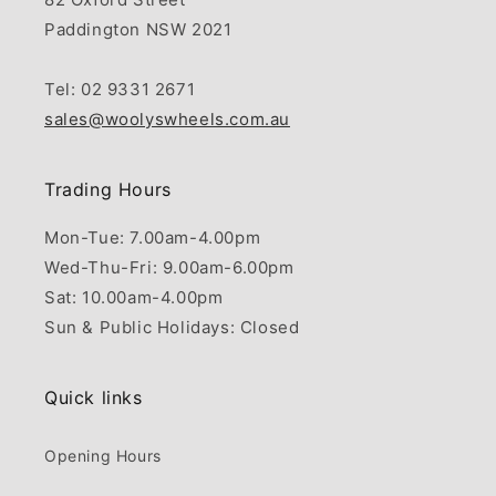
Paddington NSW 2021
Tel: 02 9331 2671
sales@woolyswheels.com.au
Trading Hours
Mon-Tue: 7.00am-4.00pm
Wed-Thu-Fri: 9.00am-6.00pm
Sat: 10.00am-4.00pm
Sun & Public Holidays: Closed
Quick links
Opening Hours