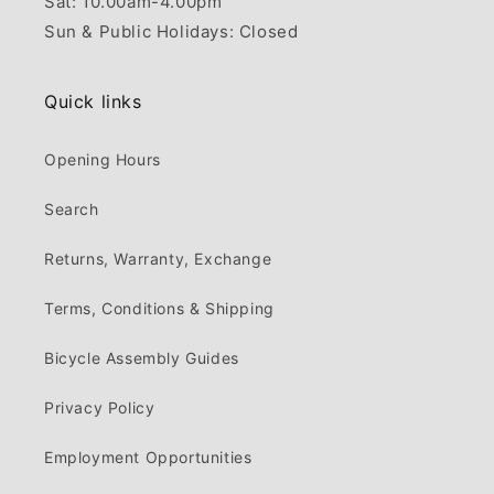
Sat: 10.00am-4.00pm
Sun & Public Holidays: Closed
Quick links
Opening Hours
Search
Returns, Warranty, Exchange
Terms, Conditions & Shipping
Bicycle Assembly Guides
Privacy Policy
Employment Opportunities