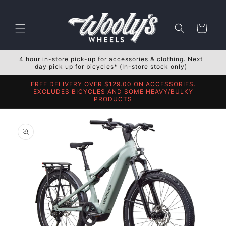
Skip to
content
Cart
4 hour in-store pick-up for accessories & clothing. Next
day pick up for bicycles* (In-store stock only)
FREE DELIVERY OVER $129.00 ON ACCESSORIES.
EXCLUDES BICYCLES AND SOME HEAVY/BULKY
PRODUCTS
Skip to
product
information