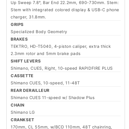
Up Sweep 7.8°, Bar End 22.2mm, 690-730mm. Stem:
Stem with integrated colored display & USB-C phone
charger, 31.8mm.
GRIPS
Specialized Body Geometry
BRAKES
TEKTRO, HD-T5040, 4-piston caliper, extra thick
2.3mm rotor and 5mm brake pads
SHIFT LEVERS
Shimano, CUES, Right, 10-speed RAPIDFIRE PLUS
CASSETTE
Shimano CUES, 10-speed, 11-48T
REAR DERAILLEUR
Shimano CUES 11-speed w/ Shadow Plus
CHAIN
Shimano LG
CRANKSET
170mm, CL 55mm, w/BCD 110mm, 48T chainring,