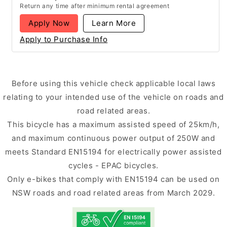
Return any time after minimum rental agreement
Apply Now
Learn More
Apply to Purchase Info
Before using this vehicle check applicable local laws
relating to your intended use of the vehicle on roads and
road related areas.
This bicycle has a maximum assisted speed of 25km/h,
and maximum continuous power output of 250W and
meets Standard EN15194 for electrically power assisted
cycles - EPAC bicycles.
Only e-bikes that comply with EN15194 can be used on
NSW roads and road related areas from March 2029.