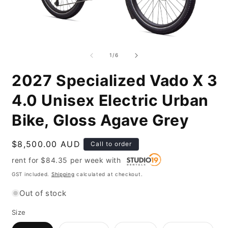
Open
O
media
m
1
2
of
1
/
6
in
i
modal
m
2027 Specialized Vado X 3
4.0 Unisex Electric Urban
Bike, Gloss Agave Grey
Regular
$8,500.00 AUD
Call to order
price
rent for
$
84.35
per
week
with
GST included.
Shipping
calculated at checkout.
Out of stock
Size