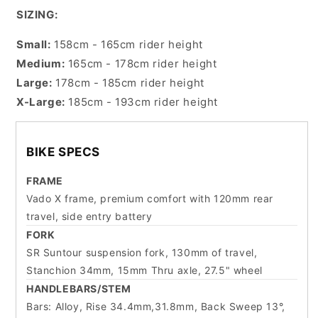
SIZING:
Small:
158cm - 165cm rider height
Medium:
165cm - 178cm rider height
Large:
178cm - 185cm rider height
X-Large:
185cm - 193cm rider height
BIKE SPECS
FRAME
Vado X frame, premium comfort with 120mm rear
travel, side entry battery
FORK
SR Suntour suspension fork, 130mm of travel,
Stanchion 34mm, 15mm Thru axle, 27.5" wheel
HANDLEBARS/STEM
Bars: Alloy, Rise 34.4mm,31.8mm, Back Sweep 13°,