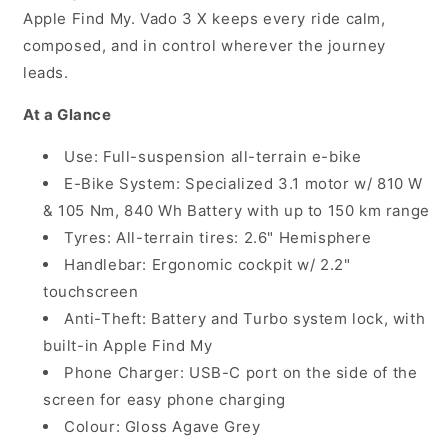
Apple Find My. Vado 3 X keeps every ride calm,
composed, and in control wherever the journey
leads.
At a Glance
Use: Full-suspension all-terrain e-bike
E-Bike System: Specialized 3.1 motor w/ 810 W
& 105 Nm, 840 Wh Battery with up to 150 km range
Tyres: All-terrain tires: 2.6" Hemisphere
Handlebar: Ergonomic cockpit w/ 2.2"
touchscreen
Anti-Theft: Battery and Turbo system lock, with
built-in Apple Find My
Phone Charger: USB-C port on the side of the
screen for easy phone charging
Colour: Gloss Agave Grey