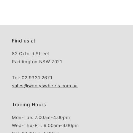
Find us at
82 Oxford Street
Paddington NSW 2021
Tel: 02 9331 2671
sales@woolyswheels.com.au
Trading Hours
Mon-Tue: 7.00am-4.00pm
Wed-Thu-Fri: 9.00am-6.00pm