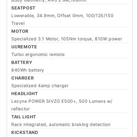
SEATPOST
Lowerable, 34.9mm, Offset 0mm, 100/125/150
Travel
MOTOR
Specialized 3.1 Motor, 105Nm torque, 810W power
UI/REMOTE
Turbo ergonomic remote
BATTERY
840Wh battery
CHARGER
Specialized 4amp charger
HEADLIGHT
Lezyne POWER StVZO E500+, 500 Lumens w/
reflector
TAIL LIGHT
Rack integrated, automatic braking detection
KICKSTAND