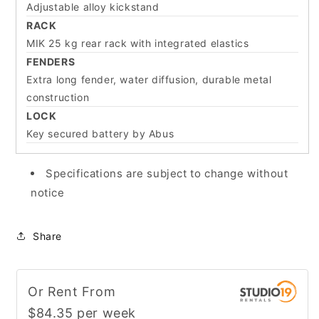
Adjustable alloy kickstand
RACK
MIK 25 kg rear rack with integrated elastics
FENDERS
Extra long fender, water diffusion, durable metal
construction
LOCK
Key secured battery by Abus
Specifications are subject to change without
notice
Share
Or Rent From
$
84.35
per
week