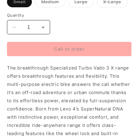
Variant
Variant
Variant
Varian
Small
Medium
Large
X-Large
out
out
out
out
of
of
of
of
stock
stock
stock
stock
Quantity
or
or
or
or
unavailable
unavailable
unavailable
unavai
Decrease
Increase
quantity
quantity
for
for
2027
2027
Call to order
Specialized
Specialized
Vado
Vado
The breakthrough Specialized Turbo Vado 3 X range
X
X
3
3
offers breakthrough features and flexibility. This
4.0
4.0
multi-purpose electric bike answers the call whether
Unisex
Unisex
it's an off-road adventure or urban commute thanks
Electric
Electric
Urban
Urban
to its effortless power, elevated by full-suspension
Bike,
Bike,
confidence. Born from Levo 4’s SuperNatural DNA
Gloss
Gloss
with instinctive power, exceptional comfort, and
Agave
Agave
incredible ride-anywhere range it offers class-
Grey
Grey
leading features like the wheel lock and built-in