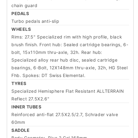
chain guard
PEDALS
Turbo pedals anti-slip
WHEELS
Rims: 27.5" Specialized rim with high profile, black
brush finish. Front hub: Sealed cartridge bearings, 6-
bolt, 15x110mm thru-axle, 32h. Rear hub:
Specialized alloy rear hub disc, sealed cartridge
bearings, 6-Bolt, 12X148mm thru-axle, 32h, HG Steel
Fhb. Spokes: DT Swiss Elemental.
TYRES
Specialized Hemisphere Flat Resistant ALLTERRAIN
Reflect 27.5X2.6"
INNER TUBES
Reinforced anti-flat 27.5X2.5/2.7, Schrader valve
60mm
SADDLE
Body Geometry, Rivo 2 Gel,168mm