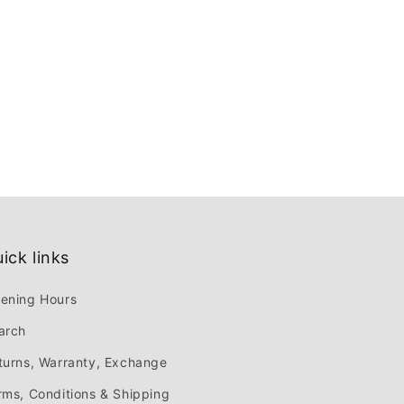
ick links
ening Hours
arch
turns, Warranty, Exchange
rms, Conditions & Shipping