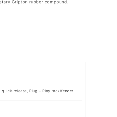
prietary Gripton rubber compound.
, quick-release, Plug + Play rack/fender