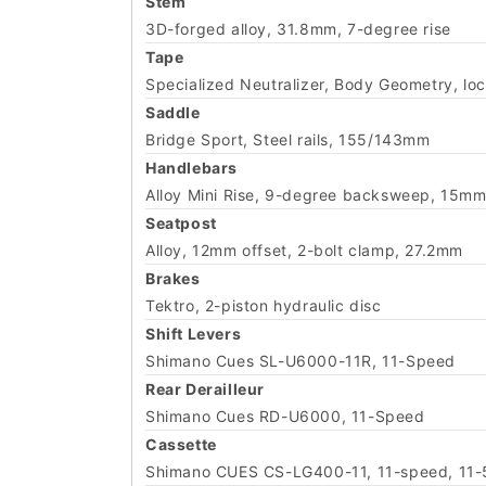
Stem
3D-forged alloy, 31.8mm, 7-degree rise
Tape
Specialized Neutralizer, Body Geometry, loc
Saddle
Bridge Sport, Steel rails, 155/143mm
Handlebars
Alloy Mini Rise, 9-degree backsweep, 15mm
Seatpost
Alloy, 12mm offset, 2-bolt clamp, 27.2mm
Brakes
Tektro, 2-piston hydraulic disc
Shift Levers
Shimano Cues SL-U6000-11R, 11-Speed
Rear Derailleur
Shimano Cues RD-U6000, 11-Speed
Cassette
Shimano CUES CS-LG400-11, 11-speed, 11-