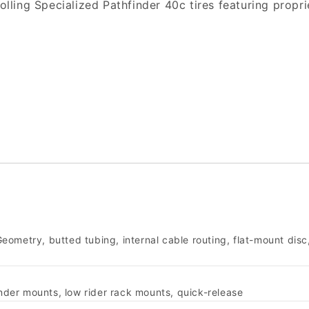
 rolling Specialized Pathfinder 40c tires featuring pro
ometry, butted tubing, internal cable routing, flat-mount disc
ender mounts, low rider rack mounts, quick-release