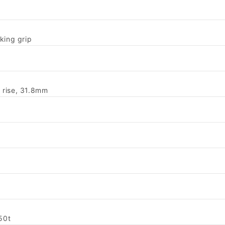
king grip
 rise, 31.8mm
50t