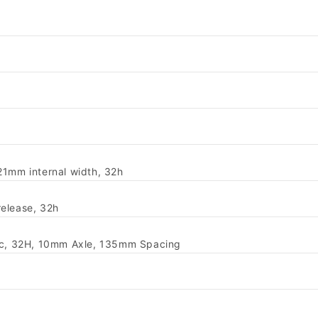
21mm internal width, 32h
-release, 32h
isc, 32H, 10mm Axle, 135mm Spacing