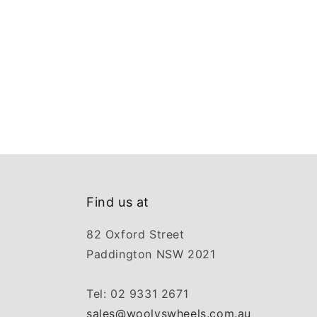
Find us at
82 Oxford Street
Paddington NSW 2021
Tel: 02 9331 2671
sales@woolyswheels.com.au