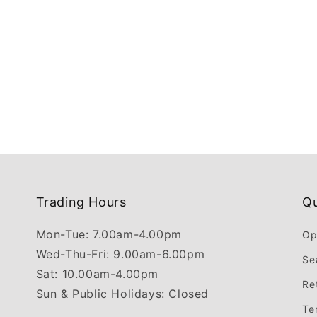
Trading Hours
Qu
Mon-Tue: 7.00am-4.00pm
Op
Wed-Thu-Fri: 9.00am-6.00pm
Se
Sat: 10.00am-4.00pm
Re
Sun & Public Holidays: Closed
Te