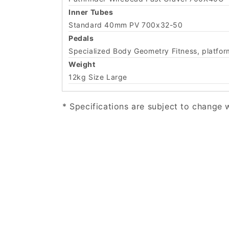
Inner Tubes
Standard 40mm PV 700x32-50
Pedals
Specialized Body Geometry Fitness, platform
Weight
12kg Size Large
* Specifications are subject to change 