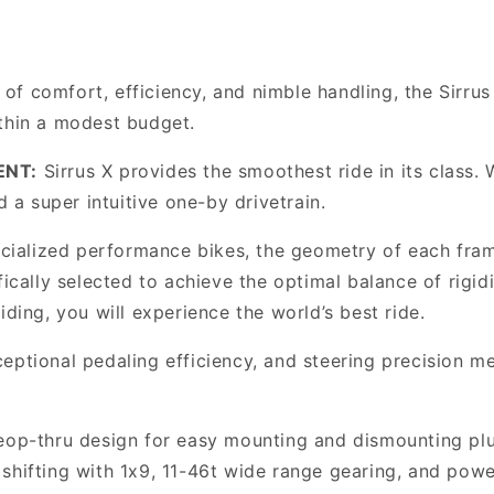
Thru
Thru
Urban/Fitness
Urban/Fitness
Bike,
Bike,
Gloss
Gloss
f comfort, efficiency, and nimble handling, the Sirrus
Metallic
Metallic
ithin a modest budget.
Obsidian
Obsidian
ENT:
Sirrus X provides the smoothest ride in its class. W
d a super intuitive one-by drivetrain.
ecialized performance bikes, the geometry of each fram
fically selected to achieve the optimal balance of rigid
iding, you will experience the world’s best ride.
eptional pedaling efficiency, and steering precision me
eop-thru design for easy mounting and dismounting plus
shifting with 1x9, 11-46t wide range gearing, and powe