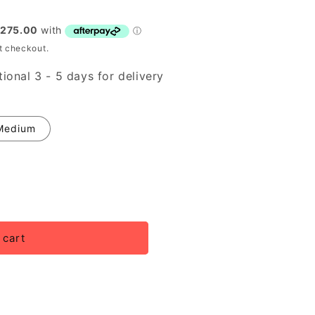
t checkout.
ional 3 - 5 days for delivery
Medium
 cart