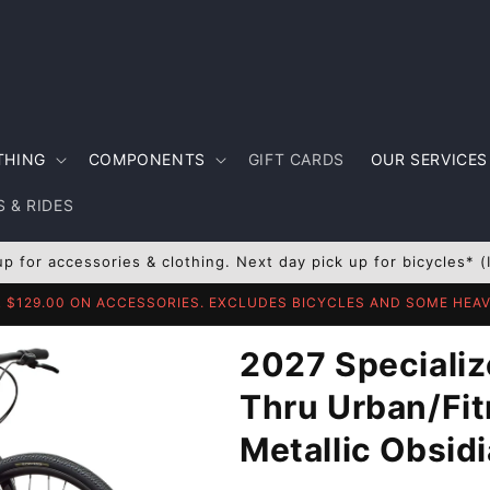
THING
COMPONENTS
GIFT CARDS
OUR SERVICES
 & RIDES
up for accessories & clothing. Next day pick up for bicycles* (
R $129.00 ON ACCESSORIES. EXCLUDES BICYCLES AND SOME HE
2027 Specializ
Thru Urban/Fit
Metallic Obsid