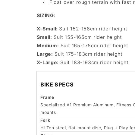
Float over rough terrain with fast
SIZING:
X-Small:
Suit 152-158cm rider height
Small:
Suit 155-165cm rider height
Medium:
Suit 165-175cm rider height
Large:
Suit 175-183cm rider height
X-Large:
Suit 183-193cm rider height
BIKE SPECS
Frame
Specialized A1 Premium Aluminum, Fitness Ge
mounts
Fork
Hi-Ten steel, flat-mount disc, Plug + Play f