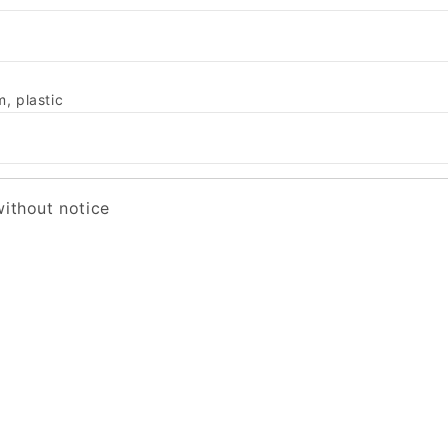
, plastic
without notice