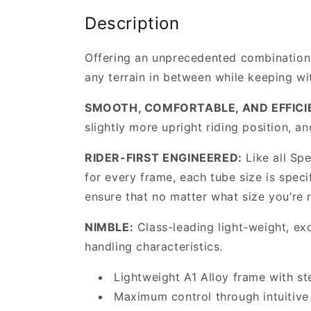
Description
Offering an unprecedented combination o
any terrain in between while keeping w
SMOOTH, COMFORTABLE, AND EFFICI
slightly more upright riding position, an
RIDER-FIRST ENGINEERED:
Like all Sp
for every frame, each tube size is speci
ensure that no matter what size you’re r
NIMBLE:
Class-leading light-weight, exc
handling characteristics.
Lightweight A1 Alloy frame with st
Maximum control through intuitive 