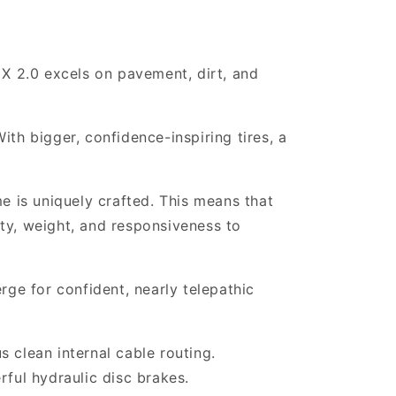
 X 2.0 excels on pavement, dirt, and
ith bigger, confidence-inspiring tires, a
e is uniquely crafted. This means that
ity, weight, and responsiveness to
rge for confident, nearly telepathic
 clean internal cable routing.
rful hydraulic disc brakes.