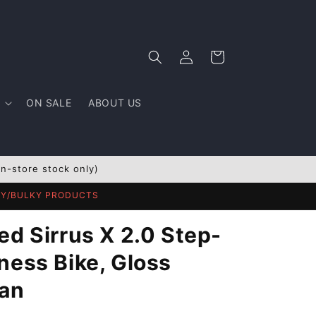
Log
Cart
in
ON SALE
ABOUT US
In-store stock only)
AVY/BULKY PRODUCTS
ed Sirrus X 2.0 Step-
ness Bike, Gloss
ian