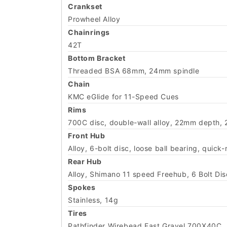
Crankset
Prowheel Alloy
Chainrings
42T
Bottom Bracket
Threaded BSA 68mm, 24mm spindle
Chain
KMC eGlide for 11-Speed Cues
Rims
700C disc, double-wall alloy, 22mm depth, 
Front Hub
Alloy, 6-bolt disc, loose ball bearing, quick
Rear Hub
Alloy, Shimano 11 speed Freehub, 6 Bolt D
Spokes
Stainless, 14g
Tires
Pathfinder Wirebead Fast Gravel 700X40C