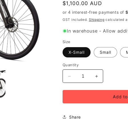
Regular
$1,100.00 AUD
price
GST included.
Shipping
calculated a
In warehouse - Allow addit
Size
X-Small
Small
Quantity
Decrease
Increase
quantity
quantity
for
for
2027
2027
Add to
Specialized
Specialized
Sirrus
Sirrus
X
X
Share
2.0
2.0
Step-
Step-