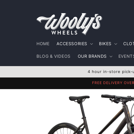
Skip to
content
HOME
ACCESSORIES
BIKES
CLO
BLOG & VIDEOS
OUR BRANDS
EVENTS
4 hour in-store pick-
FREE DELIVERY OVE
Skip to
product
information