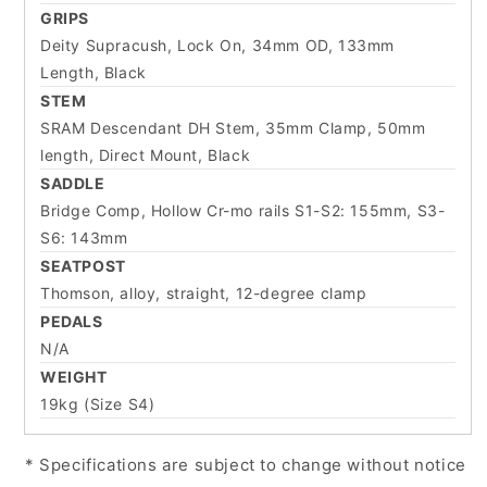
GRIPS
Deity Supracush, Lock On, 34mm OD, 133mm
Length, Black
STEM
SRAM Descendant DH Stem, 35mm Clamp, 50mm
length, Direct Mount, Black
SADDLE
Bridge Comp, Hollow Cr-mo rails S1-S2: 155mm, S3-
S6: 143mm
SEATPOST
Thomson, alloy, straight, 12-degree clamp
PEDALS
N/A
WEIGHT
19kg (Size S4)
* Specifications are subject to change without notice