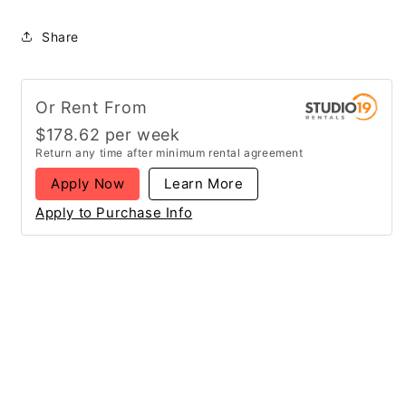
Share
Or Rent From
$
178.62
per
week
Return any time after minimum rental agreement
Apply Now
Learn More
Apply to Purchase Info