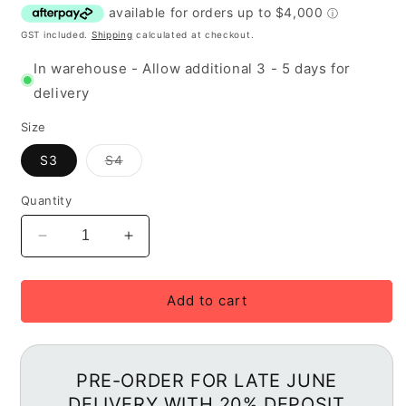
GST included.
Shipping
calculated at checkout.
In warehouse - Allow additional 3 - 5 days for
delivery
Size
Variant
S3
S4
out
of
stock
Quantity
or
unavailable
Decrease
Increase
quantity
quantity
for
for
2027
2027
Add to cart
Specialized
Specialized
S-
S-
Works
Works
Demo
Demo
PRE-ORDER FOR LATE JUNE
11
11
DELIVERY WITH 20% DEPOSIT