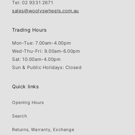
Tel: 02 9331 2671
sales@woolyswheels.com.au
Trading Hours
Mon-Tue: 7.00am-4.00pm
Wed-Thu-Fri: 9.00am-6.00pm
Sat: 10.00am-4.00pm
Sun & Public Holidays: Closed
Quick links
Opening Hours
Search
Returns, Warranty, Exchange