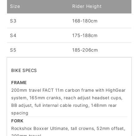
Size
Rider Height
S3
168-180cm
S4
175-188cm
S5
185-206cm
BIKE SPECS
FRAME
200mm travel FACT 11m carbon frame with HighGear
system, 165mm cranks, reach adjust headset cups,
BB adjust, full internal cable routing, 148mm rear
spacing
FORK
Rockshox Boxxer Ultimate, tall crowns, 52mm offset,
200mm travel