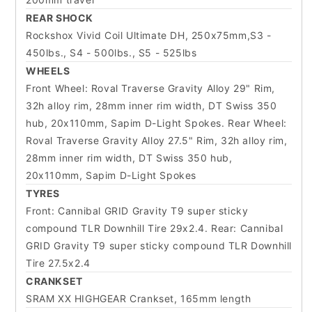
REAR SHOCK
Rockshox Vivid Coil Ultimate DH, 250x75mm,S3 -
450lbs., S4 - 500lbs., S5 - 525lbs
WHEELS
Front Wheel: Roval Traverse Gravity Alloy 29" Rim,
32h alloy rim, 28mm inner rim width, DT Swiss 350
hub, 20x110mm, Sapim D-Light Spokes. Rear Wheel:
Roval Traverse Gravity Alloy 27.5" Rim, 32h alloy rim,
28mm inner rim width, DT Swiss 350 hub,
20x110mm, Sapim D-Light Spokes
TYRES
Front: Cannibal GRID Gravity T9 super sticky
compound TLR Downhill Tire 29x2.4. Rear: Cannibal
GRID Gravity T9 super sticky compound TLR Downhill
Tire 27.5x2.4
CRANKSET
SRAM XX HIGHGEAR Crankset, 165mm length