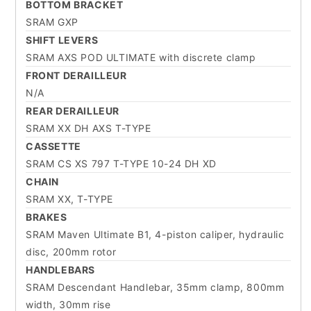
BOTTOM BRACKET
SRAM GXP
SHIFT LEVERS
SRAM AXS POD ULTIMATE with discrete clamp
FRONT DERAILLEUR
N/A
REAR DERAILLEUR
SRAM XX DH AXS T-TYPE
CASSETTE
SRAM CS XS 797 T-TYPE 10-24 DH XD
CHAIN
SRAM XX, T-TYPE
BRAKES
SRAM Maven Ultimate B1, 4-piston caliper, hydraulic
disc, 200mm rotor
HANDLEBARS
SRAM Descendant Handlebar, 35mm clamp, 800mm
width, 30mm rise