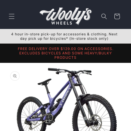
Skip to
content
Cart
4 hour in-store pick-up for accessories & clothing. Next
day pick up for bicycles* (In-store stock only)
FREE DELIVERY OVER $129.00 ON ACCESSORIES.
EXCLUDES BICYCLES AND SOME HEAVY/BULKY
PRODUCTS
Skip to
product
information