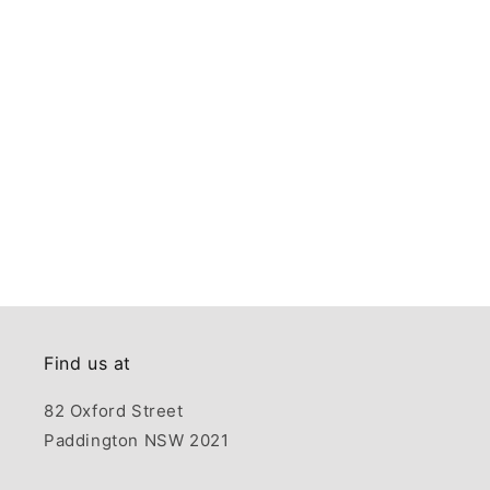
Find us at
82 Oxford Street
Paddington NSW 2021