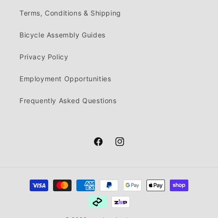
Terms, Conditions & Shipping
Bicycle Assembly Guides
Privacy Policy
Employment Opportunities
Frequently Asked Questions
Facebook
Instagram
Payment
methods