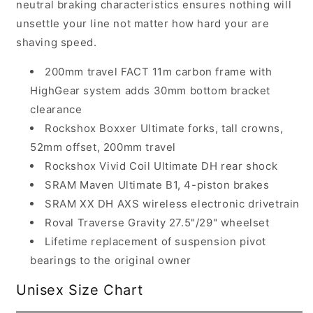
neutral braking characteristics ensures nothing will
unsettle your line not matter how hard your are
shaving speed.
200mm travel FACT 11m carbon frame with
HighGear system adds 30mm bottom bracket
clearance
Rockshox Boxxer Ultimate forks, tall crowns,
52mm offset, 200mm travel
Rockshox Vivid Coil Ultimate DH rear shock
SRAM Maven Ultimate B1, 4-piston brakes
SRAM XX DH AXS wireless electronic drivetrain
Roval Traverse Gravity 27.5"/29" wheelset
Lifetime replacement of suspension pivot
bearings to the original owner
Unisex Size Chart