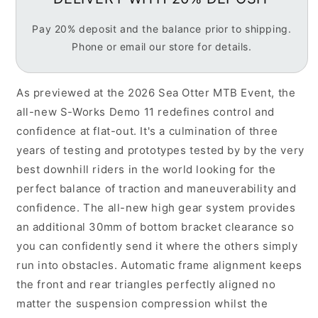
Unisex
Unisex
Downhill
Downhill
Pay 20% deposit and the balance prior to shipping.
Mountain
Mountain
Phone or email our store for details.
Bike,
Bike,
Satin
Satin
Powder
Powder
As previewed at the 2026 Sea Otter MTB Event, the
Indigo
Indigo
-
-
all-new S-Works Demo 11 redefines control and
PREORDER
PREORDER
confidence at flat-out. It's a culmination of three
NOW
NOW
years of testing and prototypes tested by by the very
LATE
LATE
best downhill riders in the world looking for the
JUNE
JUNE
DELIVERY
DELIVERY
perfect balance of traction and maneuverability and
confidence. The all-new high gear system provides
an additional 30mm of bottom bracket clearance so
you can confidently send it where the others simply
run into obstacles. Automatic frame alignment keeps
the front and rear triangles perfectly aligned no
matter the suspension compression whilst the