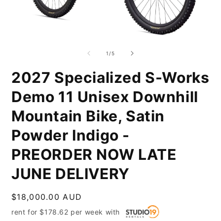
Open
O
media
m
1
2
of
1
/
5
in
i
modal
m
2027 Specialized S-Works
Demo 11 Unisex Downhill
Mountain Bike, Satin
Powder Indigo -
PREORDER NOW LATE
JUNE DELIVERY
Regular
$18,000.00 AUD
price
rent for
$
178.62
per
week
with