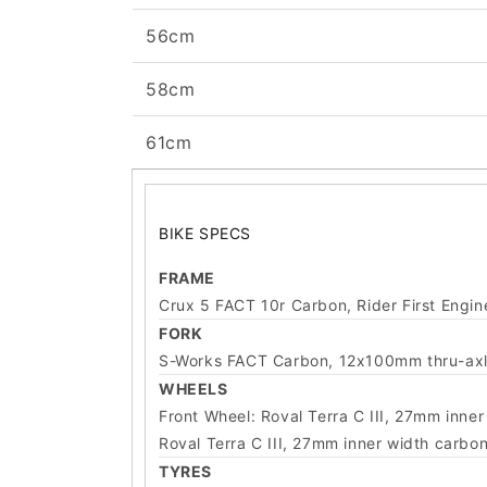
56cm
58cm
61cm
BIKE SPECS
FRAME
Crux 5 FACT 10r Carbon, Rider First Engi
FORK
S-Works FACT Carbon, 12x100mm thru-axle
WHEELS
Front Wheel: Roval Terra C III, 27mm inn
Roval Terra C III, 27mm inner width carb
TYRES