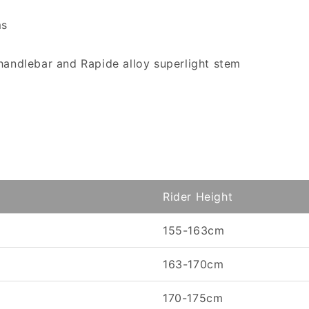
ms
handlebar and Rapide alloy superlight stem
Rider Height
155-163cm
163-170cm
170-175cm