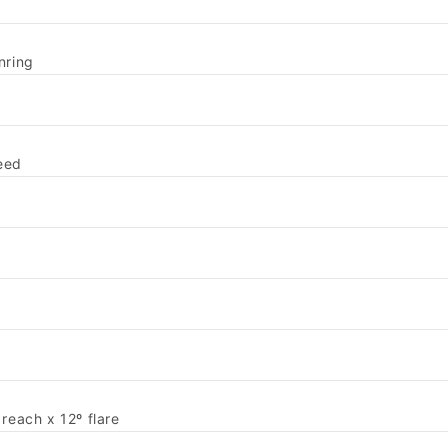
nring
eed
each x 12º flare