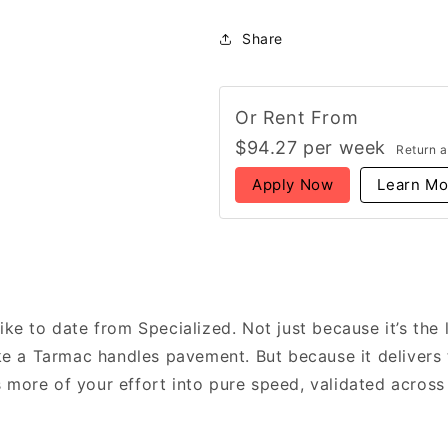
Crux
Crux
5
5
Share
Expert
Expert
Unisex
Unisex
Gravel
Gravel
Bike
Bike
Or Rent From
SRAM
SRAM
$
94.27
per
week
Return a
Force
Force
XPLR,
XPLR,
Apply Now
Learn Mo
Burnt
Burnt
Gold
Gold
ike to date from Specialized. Not just because it’s the 
ike a Tarmac handles pavement. But because it delivers 
more of your effort into pure speed, validated across r