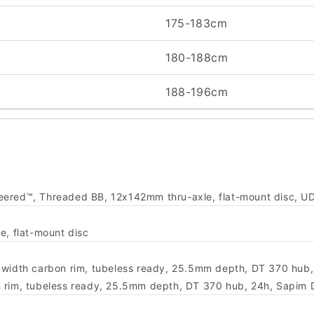
175-183cm
180-188cm
188-196cm
neered™, Threaded BB, 12x142mm thru-axle, flat-mount disc, U
, flat-mount disc
er width carbon rim, tubeless ready, 25.5mm depth, DT 370 hub
on rim, tubeless ready, 25.5mm depth, DT 370 hub, 24h, Sapim 