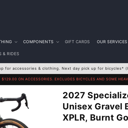
THING
COMPONENTS
GIFT CARDS
OUR SERVICES
 & RIDES
up for accessories & clothing. Next day pick up for bicycles* (
R $129.00 ON ACCESSORIES. EXCLUDES BICYCLES AND SOME HE
2027 Specializ
Unisex Gravel 
XPLR, Burnt Go