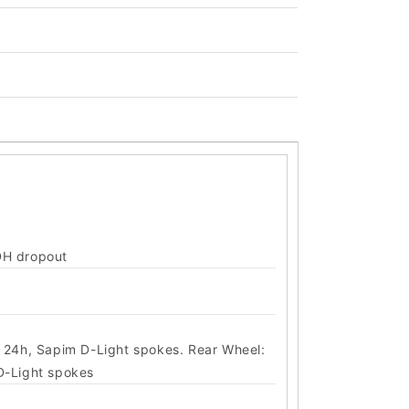
DH dropout
, 24h, Sapim D-Light spokes. Rear Wheel:
D-Light spokes