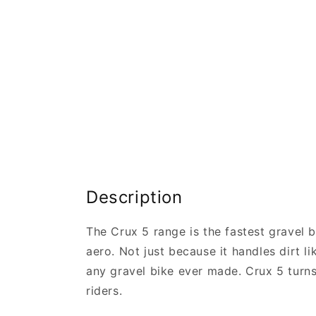
Description
The Crux 5 range is the fastest gravel b
aero. Not just because it handles dirt l
any gravel bike ever made. Crux 5 turns 
riders.