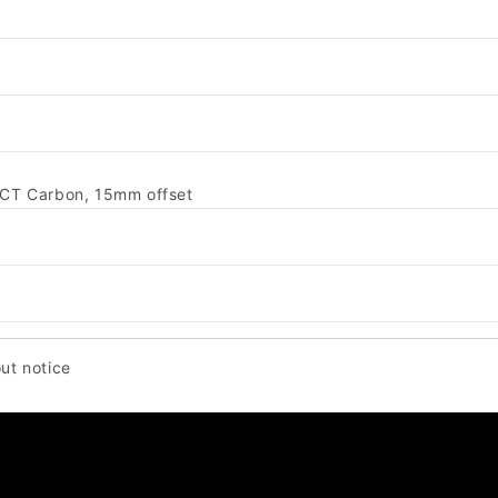
ACT Carbon, 15mm offset
ut notice