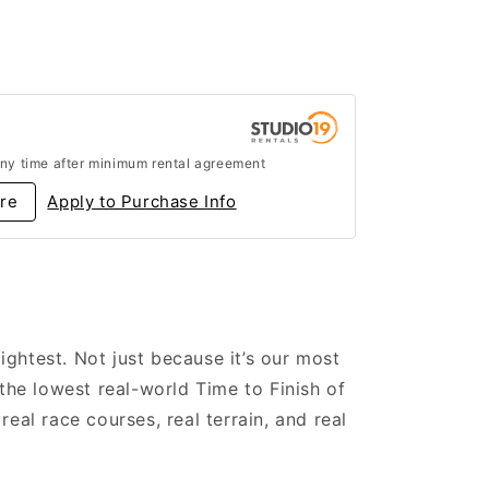
ny time after minimum rental agreement
re
Apply to Purchase Info
lightest. Not just because it’s our most
the lowest real-world Time to Finish of
eal race courses, real terrain, and real