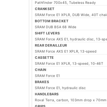
Pathfinder 700x45, Tubeless Ready
CRANKSET
SRAM Force E1 XPLR, DUB Wide, 40T chai
BOTTOM BRACKET
SRAM DUB BSA 68 Wide
SHIFT LEVERS
SRAM Force AXS E1, hydraulic disc, 13-sp
REAR DERAILLEUR
SRAM Force AXS E1 XPLR, 13-speed
CASSETTE
SRAM Force E1 XPLR, 13-speed, 10-46T
CHAIN
SRAM Force E1
BRAKES
SRAM Force E1, hydraulic disc
HANDLEBARS
Roval Terra, carbon, 103mm drop x 70mm r
GRIPS