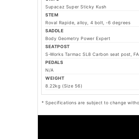
Supacaz Super Sticky Kush
STEM
Roval Rapide, alloy, 4 bolt, -6 degrees
SADDLE
Body Geometry Power Expert
SEATPOST
S-Works Tarmac SL8 Carbon seat post, F
PEDALS
N/A
WEIGHT
8.22kg (Size 56)
* Specifications are subject to change witho