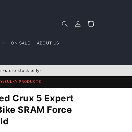
Log
Cart
in
ON SALE
ABOUT US
In-store stock only)
AVY/BULKY PRODUCTS
ed Crux 5 Expert
Bike SRAM Force
ld