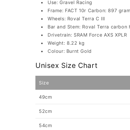
Use: Gravel Racing
Frame: FACT 10r Carbon: 897 gra
Wheels: Roval Terra C III
Bar and Stem: Roval Terra carbon 
Drivetrain: SRAM Force AXS XPLR
Weight: 8.22 kg
Colour: Burnt Gold
Unisex Size Chart
Size
49cm
52cm
54cm