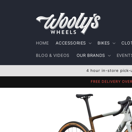
Skip to
content
HOME
ACCESSORIES
BIKES
CLO
BLOG & VIDEOS
OUR BRANDS
EVENTS
4 hour in-store pick-
FREE DELIVERY OVE
Skip to
product
information