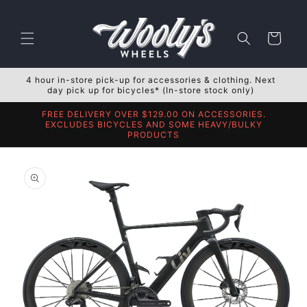
Skip to
content
Cart
4 hour in-store pick-up for accessories & clothing. Next
day pick up for bicycles* (In-store stock only)
FREE DELIVERY OVER $129.00 ON ACCESSORIES.
EXCLUDES BICYCLES AND SOME HEAVY/BULKY
PRODUCTS
Skip to
product
information