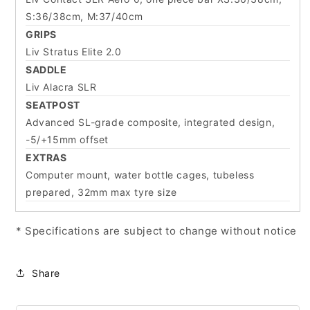
S:36/38cm, M:37/40cm
GRIPS
Liv Stratus Elite 2.0
SADDLE
Liv Alacra SLR
SEATPOST
Advanced SL-grade composite, integrated design,
-5/+15mm offset
EXTRAS
Computer mount, water bottle cages, tubeless
prepared, 32mm max tyre size
* Specifications are subject to change without notice
Share