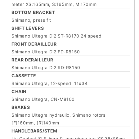
meter XS:165mm, S:165mm, M:170mm
BOTTOM BRACKET
Shimano, press fit
SHIFT LEVERS
Shimano Ultegra Di2 ST-R8170 24 speed
FRONT DERAILLEUR
Shimano Ultegra Di2 FD-R8150
REAR DERAILLEUR
Shimano Ultegra Di2 RD-R8150
CASSETTE
Shimano Ultegra, 12-speed, 11x34
CHAIN
Shimano Ultegra, CN-M8100
BRAKES
Shimano Ultegra hydraulic, Shimano rotors
[F]160mm, [R]140mm
HANDLEBARS/STEM
Liv Contact SLR Aero 0, one piece bar XS:36/38cm,