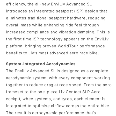
efficiency, the all-new EnviLiv Advanced SL
introduces an integrated seatpost (ISP) design that
eliminates traditional seatpost hardware, reducing
overall mass while enhancing ride feel through
increased compliance and vibration damping. This is
the first time ISP technology appears on the EnviLiv
platform, bringing proven WorldTour performance
benefits to Liv’s most advanced aero race bike.
System-Integrated Aerodynamics
The EnviLiv Advanced SL is designed as a complete
aerodynamic system, with every component working
together to reduce drag at race speed. From the aero
frameset to the one-piece Liv Contact SLR Aero
cockpit, wheelsystems, and tyres, each element is
integrated to optimise airflow across the entire bike.
The result is aerodynamic performance that’s