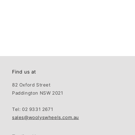
Find us at
82 Oxford Street
Paddington NSW 2021
Tel: 02 9331 2671
sales@woolyswheels.com.au