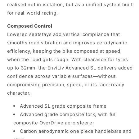
realised not in isolation, but as a unified system built
for real-world racing.
Composed Control
Lowered seatstays add vertical compliance that
smooths road vibration and improves aerodynamic
efficiency, keeping the bike composed at speed
when the road gets rough. With clearance for tyres
up to 32mm, the EnviLiv Advanced SL delivers added
confidence across variable surfaces—without
compromising precision, speed, or its race-ready
character.
Advanced SL grade composite frame
Advanced grade composite fork, with full
composite OverDrive aero steerer
Carbon aerodynamic one piece handlebars and