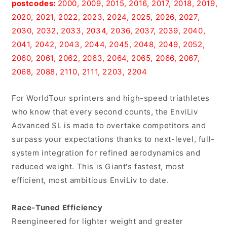
postcodes:
2000, 2009, 2015, 2016, 2017, 2018, 2019,
2020, 2021, 2022, 2023, 2024, 2025, 2026, 2027,
2030, 2032, 2033, 2034, 2036, 2037, 2039, 2040,
2041, 2042, 2043, 2044, 2045, 2048, 2049, 2052,
2060, 2061, 2062, 2063, 2064, 2065, 2066, 2067,
2068, 2088, 2110, 2111, 2203, 2204
For WorldTour sprinters and high-speed triathletes
who know that every second counts, the EnviLiv
Advanced SL is made to overtake competitors and
surpass your expectations thanks to next-level, full-
system integration for refined aerodynamics and
reduced weight. This is Giant's fastest, most
efficient, most ambitious EnviLiv to date.
Race-Tuned Efficiency
Reengineered for lighter weight and greater