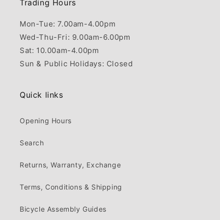
Trading Hours
Mon-Tue: 7.00am-4.00pm
Wed-Thu-Fri: 9.00am-6.00pm
Sat: 10.00am-4.00pm
Sun & Public Holidays: Closed
Quick links
Opening Hours
Search
Returns, Warranty, Exchange
Terms, Conditions & Shipping
Bicycle Assembly Guides