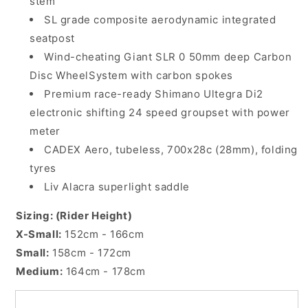
stem
SL grade composite aerodynamic integrated
seatpost
Wind-cheating Giant SLR 0 50mm deep Carbon
Disc WheelSystem with carbon spokes
Premium race-ready Shimano Ultegra Di2
electronic shifting 24 speed groupset with power
meter
CADEX Aero, tubeless, 700x28c (28mm), folding
tyres
Liv Alacra superlight saddle
Sizing: (Rider Height)
X-Small:
152cm - 166cm
Small:
158cm - 172cm
Medium:
164cm - 178cm