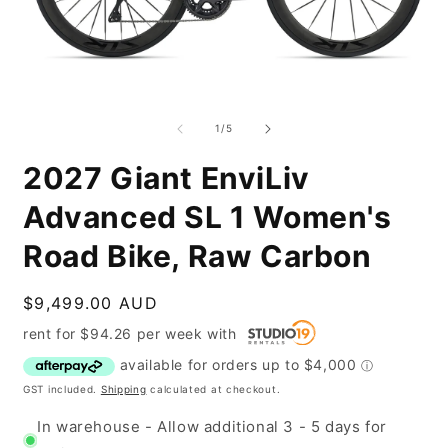
Open
O
media
m
1
2
of
1
/
5
in
i
modal
m
2027 Giant EnviLiv
Advanced SL 1 Women's
Road Bike, Raw Carbon
Regular
$9,499.00 AUD
price
rent for
$
94.26
per
week
with
GST included.
Shipping
calculated at checkout.
In warehouse - Allow additional 3 - 5 days for