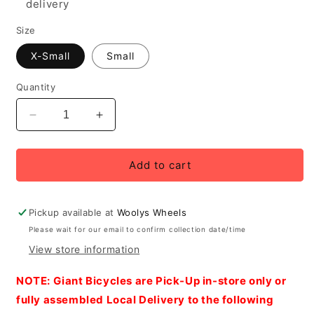
delivery
Size
X-Small
Small
Quantity
Decrease
Increase
quantity
quantity
for
for
2027
2027
Add to cart
Giant
Giant
EnviLiv
EnviLiv
Advanced
Advanced
Pickup available at
Woolys Wheels
SL
SL
Please wait for our email to confirm collection date/time
1
1
View store information
Women&#39;s
Women&#39;s
Road
Road
NOTE: Giant Bicycles are Pick-Up in-store only or
Bike,
Bike,
Raw
Raw
fully assembled Local Delivery to the following
Carbon
Carbon