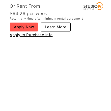
Or Rent From
$
94.26
per
week
Return any time after minimum rental agreement
Apply Now
Learn More
Apply to Purchase Info