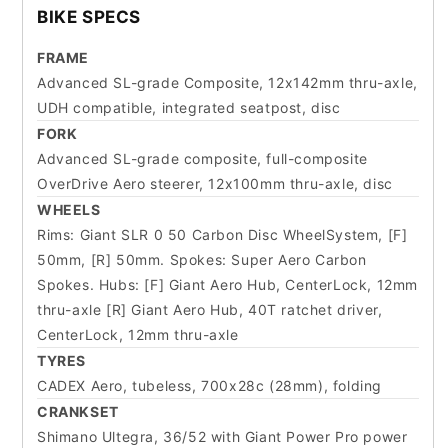
BIKE SPECS
FRAME
Advanced SL-grade Composite, 12x142mm thru-axle,
UDH compatible, integrated seatpost, disc
FORK
Advanced SL-grade composite, full-composite
OverDrive Aero steerer, 12x100mm thru-axle, disc
WHEELS
Rims: Giant SLR 0 50 Carbon Disc WheelSystem, [F]
50mm, [R] 50mm. Spokes: Super Aero Carbon
Spokes. Hubs: [F] Giant Aero Hub, CenterLock, 12mm
thru-axle [R] Giant Aero Hub, 40T ratchet driver,
CenterLock, 12mm thru-axle
TYRES
CADEX Aero, tubeless, 700x28c (28mm), folding
CRANKSET
Shimano Ultegra, 36/52 with Giant Power Pro power