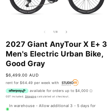
Open
O
media
m
1
2
of
1
/
8
in
i
modal
m
2027 Giant AnyTour X E+ 3
Men's Electric Urban Bike,
Good Gray
Regular
$6,499.00 AUD
price
rent for
$
64.49
per
week
with
GST included.
Shipping
calculated at checkout.
In warehouse - Allow additional 3 - 5 days for