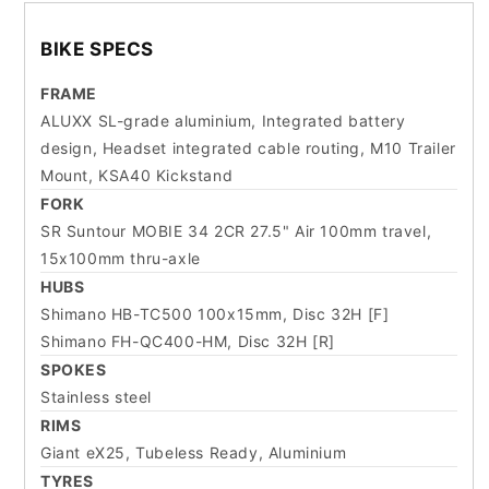
BIKE SPECS
FRAME
ALUXX SL-grade aluminium, Integrated battery
design, Headset integrated cable routing, M10 Trailer
Mount, KSA40 Kickstand
FORK
SR Suntour MOBIE 34 2CR 27.5" Air 100mm travel,
15x100mm thru-axle
HUBS
Shimano HB-TC500 100x15mm, Disc 32H [F]
Shimano FH-QC400-HM, Disc 32H [R]
SPOKES
Stainless steel
RIMS
Giant eX25, Tubeless Ready, Aluminium
TYRES