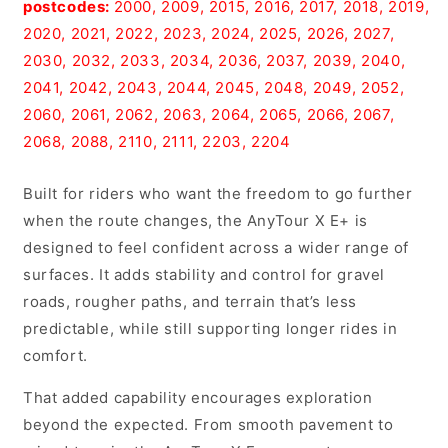
postcodes:
2000, 2009, 2015, 2016, 2017, 2018, 2019,
Gray
Gray
2020, 2021, 2022, 2023, 2024, 2025, 2026, 2027,
2030, 2032, 2033, 2034, 2036, 2037, 2039, 2040,
2041, 2042, 2043, 2044, 2045, 2048, 2049, 2052,
2060, 2061, 2062, 2063, 2064, 2065, 2066, 2067,
2068, 2088, 2110, 2111, 2203, 2204
Built for riders who want the freedom to go further
when the route changes, the AnyTour X E+ is
designed to feel confident across a wider range of
surfaces. It adds stability and control for gravel
roads, rougher paths, and terrain that’s less
predictable, while still supporting longer rides in
comfort.
That added capability encourages exploration
beyond the expected. From smooth pavement to