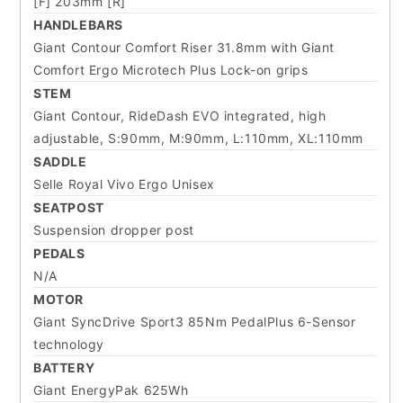
[F] 203mm [R]
HANDLEBARS
Giant Contour Comfort Riser 31.8mm with Giant
Comfort Ergo Microtech Plus Lock-on grips
STEM
Giant Contour, RideDash EVO integrated, high
adjustable, S:90mm, M:90mm, L:110mm, XL:110mm
SADDLE
Selle Royal Vivo Ergo Unisex
SEATPOST
Suspension dropper post
PEDALS
N/A
MOTOR
Giant SyncDrive Sport3 85Nm PedalPlus 6-Sensor
technology
BATTERY
Giant EnergyPak 625Wh