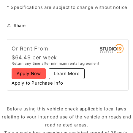
* Specifications are subject to change without notice
Share
Or Rent From
$
64.49
per
week
Return any time after minimum rental agreement
Apply Now
Learn More
Apply to Purchase Info
Before using this vehicle check applicable local laws
relating to your intended use of the vehicle on roads and
road related areas.
This bicycle has a maximum assisted speed of 25km/h,