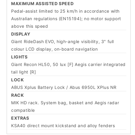
MAXIMUM ASSISTED SPEED
Pedal-assist limited to 25 km/h in accordance with
Australian regulations (EN15194); no motor support
above this speed
DISPLAY
Giant RideDash EVO, high-angle visibility, 3" full
colour LCD display, on-board navigation
LIGHTS
Giant Recon HL50, 50 lux [F] Aegis carrier integrated
tail light [R]
LOCK
ABUS Xplus Battery Lock / Abus 6950L XPlus NR
RACK
MIK HD rack. System bag, basket and Aegis radar
compatible
EXTRAS
KSA40 direct mount kickstand and alloy fenders