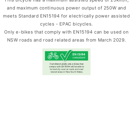
and maximum continuous power output of 250W and
meets Standard EN15194 for electrically power assisted
cycles - EPAC bicycles.
Only e-bikes that comply with EN15194 can be used on
NSW roads and road related areas from March 2029.