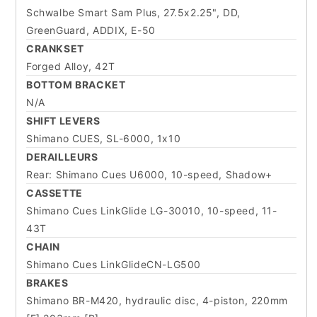
Schwalbe Smart Sam Plus, 27.5x2.25", DD,
GreenGuard, ADDIX, E-50
CRANKSET
Forged Alloy, 42T
BOTTOM BRACKET
N/A
SHIFT LEVERS
Shimano CUES, SL-6000, 1x10
DERAILLEURS
Rear: Shimano Cues U6000, 10-speed, Shadow+
CASSETTE
Shimano Cues LinkGlide LG-30010, 10-speed, 11-
43T
CHAIN
Shimano Cues LinkGlideCN-LG500
BRAKES
Shimano BR-M420, hydraulic disc, 4-piston, 220mm