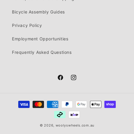
Bicycle Assembly Guides
Privacy Policy
Employment Opportunities
Frequently Asked Questions
Facebook
Instagram
Payment
methods
© 2026,
woolyswheels.com.au