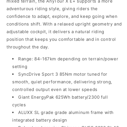
mixed terrain, the AnyTour X E+ supports a more
adventurous riding style, giving riders the
confidence to adapt, explore, and keep going when
conditions shift. With a relaxed upright geometry and
adjustable cockpit, it delivers a natural riding
position that keeps you comfortable and in control
throughout the day.
Range: 84-167km depending on terrain/power
setting
SyncDrive Sport 3 85Nm motor tuned for
smooth, quiet performance, delivering strong,
controlled output even at lower speeds
Giant EnergyPak 625Wh battery/2300 full
cycles
ALUXX SL grade grade aluminum frame with
integrated battery design