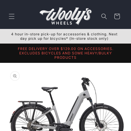
Skip to
content
Cart
4 hour in-store pick-up for accessories & clothing. Next
day pick up for bicycles* (In-store stock only)
FREE DELIVERY OVER $129.00 ON ACCESSORIES.
EXCLUDES BICYCLES AND SOME HEAVY/BULKY
PRODUCTS
Skip to
product
information