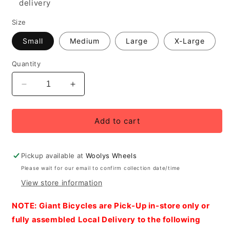
delivery
Size
Small
Medium
Large
X-Large
Quantity
Decrease
Increase
quantity
quantity
for
for
2027
2027
Add to cart
Giant
Giant
AnyTour
AnyTour
X
X
Pickup available at
Woolys Wheels
E+
E+
Please wait for our email to confirm collection date/time
3
3
View store information
Men&#39;s
Men&#39;s
Electric
Electric
NOTE: Giant Bicycles are Pick-Up in-store only or
Urban
Urban
Bike,
Bike,
fully assembled Local Delivery to the following
Good
Good