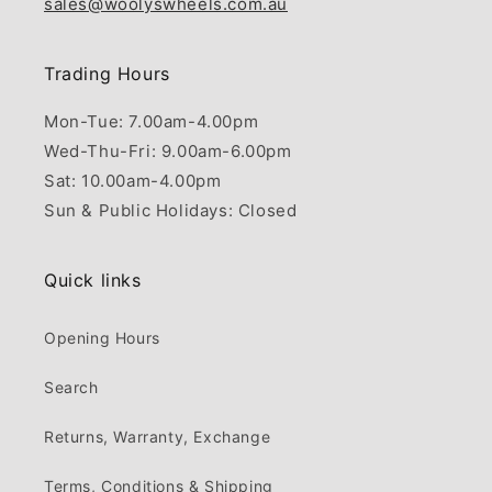
sales@woolyswheels.com.au
Trading Hours
Mon-Tue: 7.00am-4.00pm
Wed-Thu-Fri: 9.00am-6.00pm
Sat: 10.00am-4.00pm
Sun & Public Holidays: Closed
Quick links
Opening Hours
Search
Returns, Warranty, Exchange
Terms, Conditions & Shipping