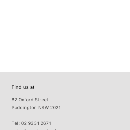
Find us at
82 Oxford Street
Paddington NSW 2021
Tel: 02 9331 2671