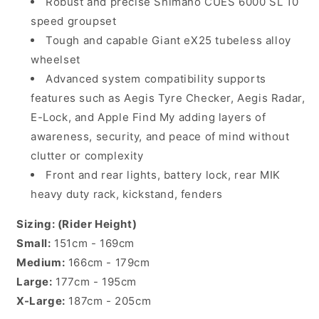
Robust and precise Shimano CUES 6000 SL 10
speed groupset
Tough and capable Giant eX25 tubeless alloy
wheelset
Advanced system compatibility supports
features such as Aegis Tyre Checker, Aegis Radar,
E-Lock, and Apple Find My adding layers of
awareness, security, and peace of mind without
clutter or complexity
Front and rear lights, battery lock, rear MIK
heavy duty rack, kickstand, fenders
Sizing: (Rider Height)
Small:
151cm - 169cm
Medium:
166cm - 179cm
Large:
177cm - 195cm
X-Large:
187cm - 205cm