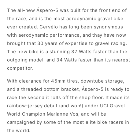
1
1
Unisex
Unisex
The all-new Áspero-5 was built for the front end of
Gravel/Adventure
Gravel/Adventure
the race, and is the most aerodynamic gravel bike
Bike,
Bike,
ever created. Cervélo has long been synonymous
Royal
Royal
Mercury
Mercury
with aerodynamic performance, and thay have now
-
-
brought that 30 years of expertise to gravel racing.
FREE
FREE
The new bike is a stunning 37 Watts faster than the
Shimano
Shimano
XTR
XTR
outgoing model, and 34 Watts faster than its nearest
SPD
SPD
competitor.
pedals
pedals
valued
valued
With clearance for 45mm tires, downtube storage,
at
at
and a threaded bottom bracket, Áspero-5 is ready to
$359.95
$359.95
race the second it rolls off the shop floor. It made its
rainbow-jersey debut (and won!) under UCI Gravel
World Champion Marianne Vos, and will be
campaigned by some of the most elite bike racers in
the world.