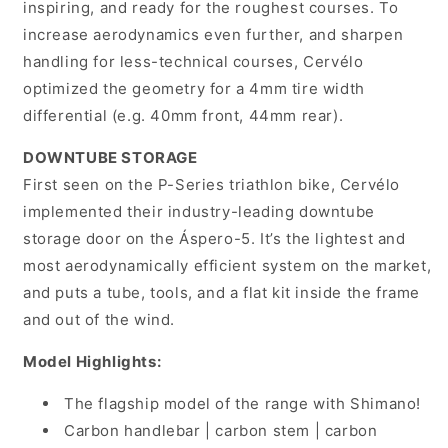
inspiring, and ready for the roughest courses. To
increase aerodynamics even further, and sharpen
handling for less-technical courses, Cervélo
optimized the geometry for a 4mm tire width
differential (e.g. 40mm front, 44mm rear).
DOWNTUBE STORAGE
First seen on the P-Series triathlon bike, Cervélo
implemented their industry-leading downtube
storage door on the Áspero-5. It’s the lightest and
most aerodynamically efficient system on the market,
and puts a tube, tools, and a flat kit inside the frame
and out of the wind.
Model Highlights:
The flagship model of the range with Shimano!
Carbon handlebar | carbon stem | carbon