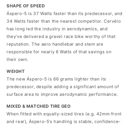
SHAPE OF SPEED
Áspero-5 is 37 Watts faster than its predecessor, and
34 Watts faster than the nearest competitor. Cervélo
has long led the industry in aerodynamics, and
they've delivered a gravel race bike worthy of that
reputation. The aero handlebar and stem are
responsible for nearly 6 Watts of that savings on
their own.
WEIGHT
The new Áspero-5 is 66 grams lighter than its
predecessor, despite adding a significant amount of
surface area to improve aerodynamic performance.
MIXED & MATCHED TIRE GEO
When fitted with equally-sized tires (e.g. 42mm front
and rear), Áspero-5’s handling is stable, confidence-