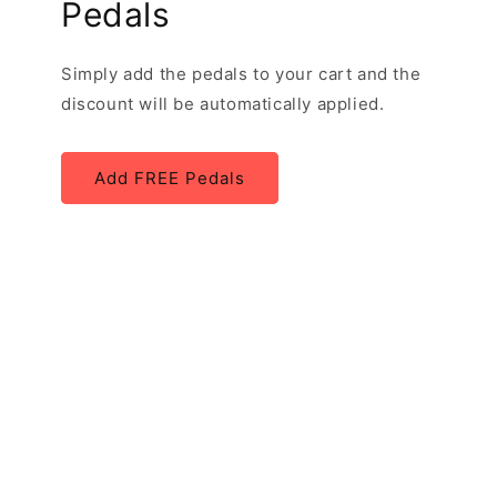
Pedals
Simply add the pedals to your cart and the
discount will be automatically applied.
Add FREE Pedals