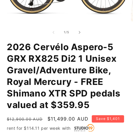
Open
O
media
m
1
2
of
1
/
5
in
i
modal
m
2026 Cervélo Aspero-5
GRX RX825 Di2 1 Unisex
Gravel/Adventure Bike,
Royal Mercury - FREE
Shimano XTR SPD pedals
valued at $359.95
Regular
Sale
$11,499.00 AUD
Save $1,401
$12,900.00 AUD
price
price
rent for
$
114.11
per
week
with