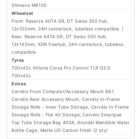
Shimano M8100
Wheelset
Front: Reserve 40TA GR, DT Swiss 350 hub,
12x100mm, 24H centerlock, tubeless compatible. |
Rear: Reserve 44TA GR, DT Swiss 350 hub,
12x142mm, XDR freehub, 24H centerlock, tubeless
compatible.
Tyres
700x42c Vittoria Corsa Pro Control TLR G2.0
700x42c
Extras
Cervélo Front Computer/Accessory Mount 887,
Cervélo Rear Accessory Mount, Cervélo In-Frame
Storage Rolls - Inner Tube Storage, Cervélo In-Frame
Storage Rolls - Flat Kit Storage, Cervélo Smartpak
Top Tube Storage Bag 400A, Arundel Mandible Water
Bottle Cage, Matte UD Carbon finish (2 qty)