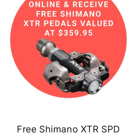
Free Shimano XTR SPD