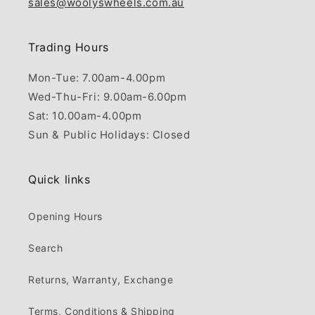
sales@woolyswheels.com.au
Trading Hours
Mon-Tue: 7.00am-4.00pm
Wed-Thu-Fri: 9.00am-6.00pm
Sat: 10.00am-4.00pm
Sun & Public Holidays: Closed
Quick links
Opening Hours
Search
Returns, Warranty, Exchange
Terms, Conditions & Shipping