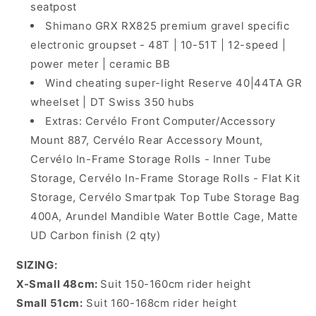
seatpost
Shimano GRX RX825 premium gravel specific
electronic groupset - 48T | 10-51T | 12-speed |
power meter | ceramic BB
Wind cheating super-light Reserve 40|44TA GR
wheelset | DT Swiss 350 hubs
Extras: Cervélo Front Computer/Accessory
Mount 887, Cervélo Rear Accessory Mount,
Cervélo In-Frame Storage Rolls - Inner Tube
Storage, Cervélo In-Frame Storage Rolls - Flat Kit
Storage, Cervélo Smartpak Top Tube Storage Bag
400A, Arundel Mandible Water Bottle Cage, Matte
UD Carbon finish (2 qty)
SIZING:
X-Small 48cm:
Suit 150-160cm rider height
Small 51cm:
Suit 160-168cm rider height