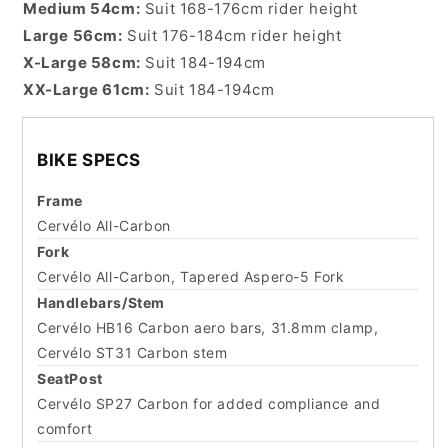
Medium 54cm:
Suit 168-176cm rider height
Large 56cm:
Suit 176-184cm rider height
X-Large 58cm:
Suit 184-194cm
XX-Large 61cm:
Suit 184-194cm
BIKE SPECS
Frame
Cervélo All-Carbon
Fork
Cervélo All-Carbon, Tapered Aspero-5 Fork
Handlebars/Stem
Cervélo HB16 Carbon aero bars, 31.8mm clamp,
Cervélo ST31 Carbon stem
SeatPost
Cervélo SP27 Carbon for added compliance and
comfort