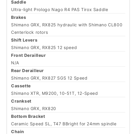
Saddle
Ultra-light Prologo Nago R4 PAS Tirox Saddle
Brakes
Shimano GRX, RX825 hydraulic with Shimano CL800
Centerlock rotors
Shift Levers
Shimano GRX, RX825 12 speed
Front Derailleur
N/A
Rear Derailleur
Shimano GRX, RX827 SGS 12 Speed
Cassette
Shimano XTR, M9200, 10-51T, 12-Speed
Crankset
Shimano GRX, RX820
Bottom Bracket
Ceramic Speed SL, T47 BBright for 24mm spindle
Chain