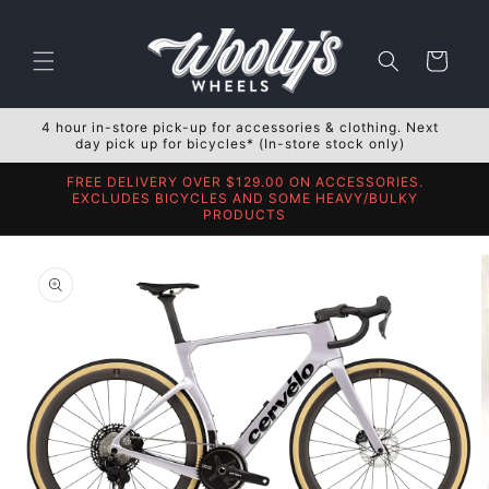
Skip to
content
Cart
4 hour in-store pick-up for accessories & clothing. Next
day pick up for bicycles* (In-store stock only)
FREE DELIVERY OVER $129.00 ON ACCESSORIES.
EXCLUDES BICYCLES AND SOME HEAVY/BULKY
PRODUCTS
Skip to
product
information