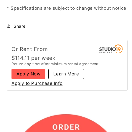
* Specifications are subject to change without notice
Share
Or Rent From
$
114.11
per
week
Return any time after minimum rental agreement
Apply Now
Learn More
Apply to Purchase Info