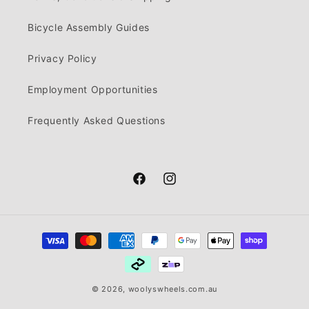
Bicycle Assembly Guides
Privacy Policy
Employment Opportunities
Frequently Asked Questions
Facebook
Instagram
Payment
methods
© 2026,
woolyswheels.com.au