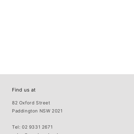
Find us at
82 Oxford Street
Paddington NSW 2021
Tel: 02 9331 2671