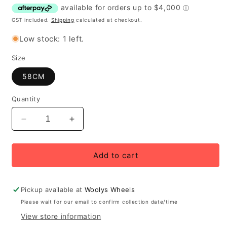
GST included.
Shipping
calculated at checkout.
Low stock: 1 left.
Size
58CM
Quantity
Decrease
Increase
quantity
quantity
for
for
2026
2026
Add to cart
Cervélo
Cervélo
Aspero-
Aspero-
5
5
Pickup available at
Woolys Wheels
GRX
GRX
Please wait for our email to confirm collection date/time
RX825
RX825
View store information
Di2
Di2