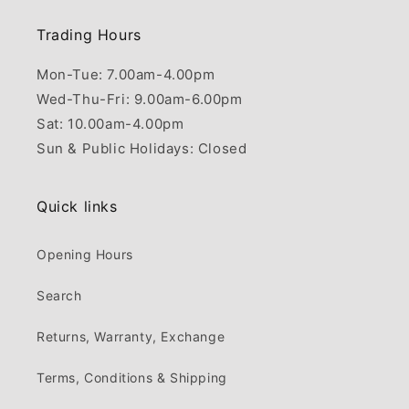
Trading Hours
Mon-Tue: 7.00am-4.00pm
Wed-Thu-Fri: 9.00am-6.00pm
Sat: 10.00am-4.00pm
Sun & Public Holidays: Closed
Quick links
Opening Hours
Search
Returns, Warranty, Exchange
Terms, Conditions & Shipping