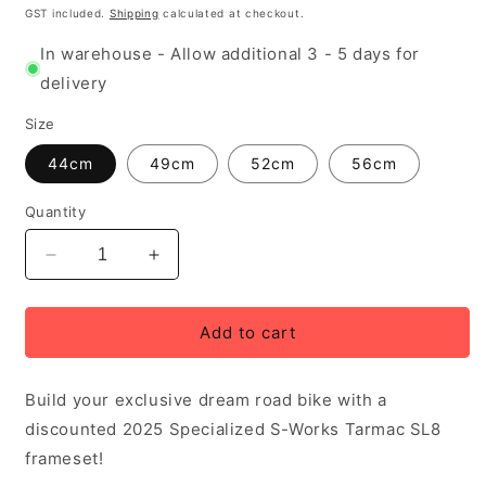
GST included.
Shipping
calculated at checkout.
In warehouse - Allow additional 3 - 5 days for
delivery
Size
44cm
49cm
52cm
56cm
Quantity
Decrease
Increase
quantity
quantity
for
for
2025
2025
Add to cart
Specialized
Specialized
S-
S-
Build your exclusive dream road bike with a
Works
Works
Tarmac
Tarmac
discounted 2025 Specialized S-Works Tarmac SL8
SL8
SL8
frameset!
Frame,
Frame,