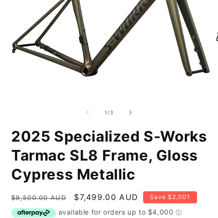
Open
O
media
m
1
2
of
1
/
3
in
i
modal
m
2025 Specialized S-Works
Tarmac SL8 Frame, Gloss
Cypress Metallic
Regular
Sale
$7,499.00 AUD
Save $2,001
$9,500.00 AUD
price
price