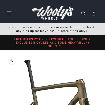
Skip to
content
Cart
4 hour in-store pick-up for accessories & clothing. Next
day pick up for bicycles* (In-store stock only)
FREE DELIVERY OVER $129.00 ON ACCESSORIES.
EXCLUDES BICYCLES AND SOME HEAVY/BULKY
PRODUCTS
Skip to
product
information