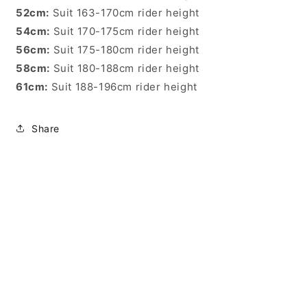
52cm:
Suit 163-170cm rider height
54cm:
Suit 170-175cm rider height
56cm:
Suit 175-180cm rider height
58cm:
Suit 180-188cm rider height
61cm:
Suit 188-196cm rider height
Share