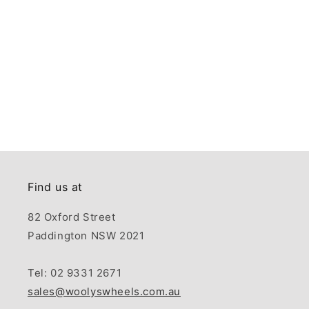
Find us at
82 Oxford Street
Paddington NSW 2021
Tel: 02 9331 2671
sales@woolyswheels.com.au