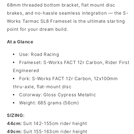
Gloss
Gloss
68mm threaded bottom bracket, flat mount disc
Cypress
Cypress
brakes, and no-hassle seamless integration — the S-
Metallic
Metallic
Works Tarmac SL8 Frameset is the ultimate starting
point for your dream build.
At a Glance
Use: Road Racing
Frameset: S-Works FACT 12r Carbon, Rider First
Engineered
Fork: S-Works FACT 12r Carbon, 12x100mm
thru-axle, flat-mount disc
Colorway: Gloss Cypress Metallic
Weight: 685 grams (56cm)
SIZING:
44cm:
Suit 142-155cm rider height
49cm:
Suit 155-163cm rider height