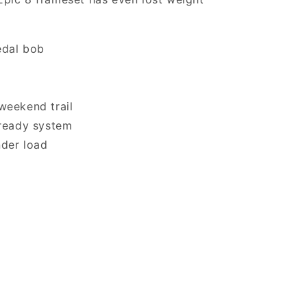
edal bob
weekend trail
-ready system
nder load