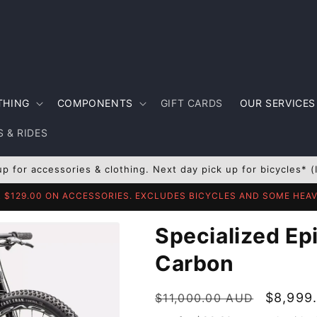
THING
COMPONENTS
GIFT CARDS
OUR SERVICES
 & RIDES
up for accessories & clothing. Next day pick up for bicycles* (
R $129.00 ON ACCESSORIES. EXCLUDES BICYCLES AND SOME HE
Specialized Epi
Carbon
Regular
Sale
$8,999
$11,000.00 AUD
price
price