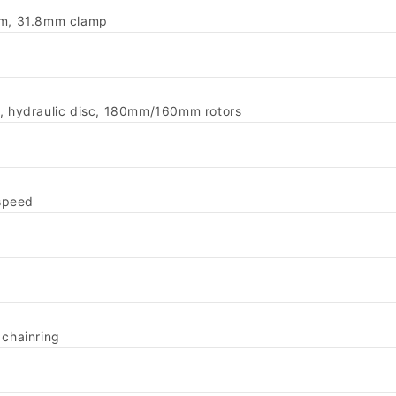
0mm, 31.8mm clamp
r, hydraulic disc, 180mm/160mm rotors
speed
chainring