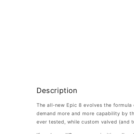
Description
The all-new Epic 8 evolves the formula o
demand more and more capability by the 
ever tested, while custom valved (and t