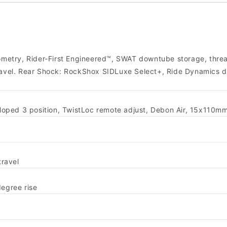
metry, Rider-First Engineered™, SWAT downtube storage, thr
travel. Rear Shock: RockShox SIDLuxe Select+, Ride Dynamics 
oped 3 position, TwistLoc remote adjust, Debon Air, 15x110m
ravel
degree rise