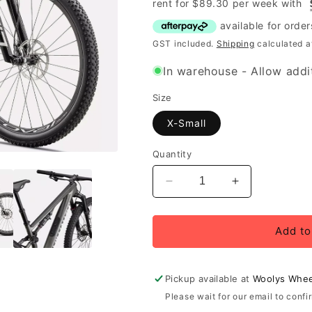
rent for
$
89.30
per
week
with
GST included.
Shipping
calculated a
In warehouse - Allow addit
Size
X-Small
Quantity
Decrease
Increase
quantity
quantity
for
for
Specialized
Specialized
Add to
Epic
Epic
8
8
Expert,
Expert,
Pickup available at
Woolys Whee
Gloss
Gloss
Please wait for our email to confi
Carbon
Carbon