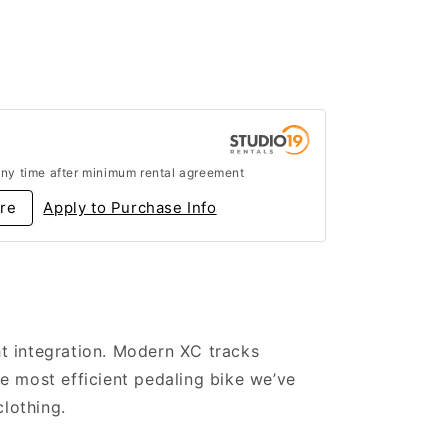
any time after minimum rental agreement
re
Apply to Purchase Info
ht integration. Modern XC tracks
e most efficient pedaling bike we’ve
clothing.