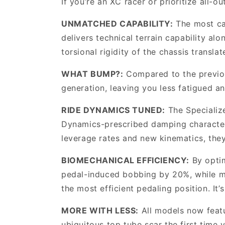
If you’re an XC racer or prioritize all-ou
UNMATCHED CAPABILITY:
The most ca
delivers technical terrain capability al
torsional rigidity of the chassis transla
WHAT BUMP?:
Compared to the previou
generation, leaving you less fatigued an
RIDE DYNAMICS TUNED:
The Specializ
Dynamics-prescribed damping characteris
leverage rates and new kinematics, they
BIOMECHANICAL EFFICIENCY:
By optim
pedal-induced bobbing by 20%, while ma
the most efficient pedaling position. It
MORE WITH LESS:
All models now featur
ubiquitous top tube scar the first time