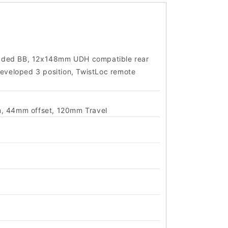
eaded BB, 12x148mm UDH compatible rear
developed 3 position, TwistLoc remote
m, 44mm offset, 120mm Travel