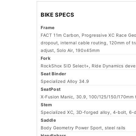
BIKE SPECS
Frame
FACT 11m Carbon, Progressive XC Race Geo
dropout, internal cable routing, 120mm of 
adjust, Solo Air, 190x45mm
Fork
RockShox SID Select+, Ride Dynamics devel
Seat Binder
Specialized Alloy 34.9
SeatPost
X-Fusion Manic, 30.9, 100/125/150/170mm t
Stem
Specialized XC, 3D-forged alloy, 4-bolt, 6-
Saddle
Body Geometry Power Sport, steel rails
Handlebars