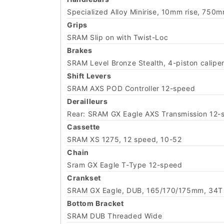
Specialized Alloy Minirise, 10mm rise, 75
Grips
SRAM Slip on with Twist-Loc
Brakes
SRAM Level Bronze Stealth, 4-piston calipe
Shift Levers
SRAM AXS POD Controller 12-speed
Derailleurs
Rear: SRAM GX Eagle AXS Transmission 12-
Cassette
SRAM XS 1275, 12 speed, 10-52
Chain
Sram GX Eagle T-Type 12-speed
Crankset
SRAM GX Eagle, DUB, 165/170/175mm, 34T 
Bottom Bracket
SRAM DUB Threaded Wide