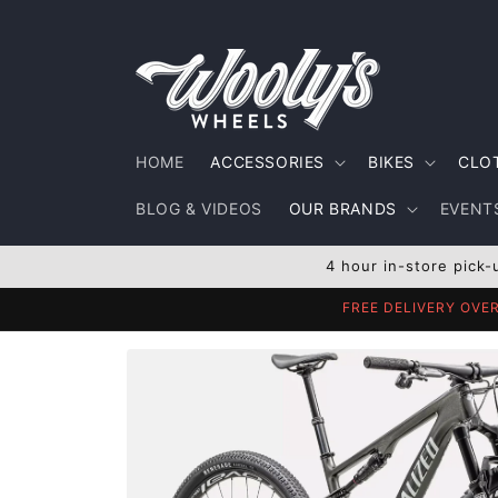
Skip to
content
HOME
ACCESSORIES
BIKES
CLO
BLOG & VIDEOS
OUR BRANDS
EVENTS
4 hour in-store pick-
FREE DELIVERY OVE
Skip to
product
information