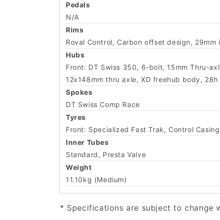
Pedals
N/A
Rims
Roval Control, Carbon offset design, 29mm 
Hubs
Front: DT Swiss 350, 6-bolt, 15mm Thru-axle
12x148mm thru axle, XD freehub body, 28h s
Spokes
DT Swiss Comp Race
Tyres
Front: Specialized Fast Trak, Control Cas
Inner Tubes
Standard, Presta Valve
Weight
11.10kg (Medium)
* Specifications are subject to change 