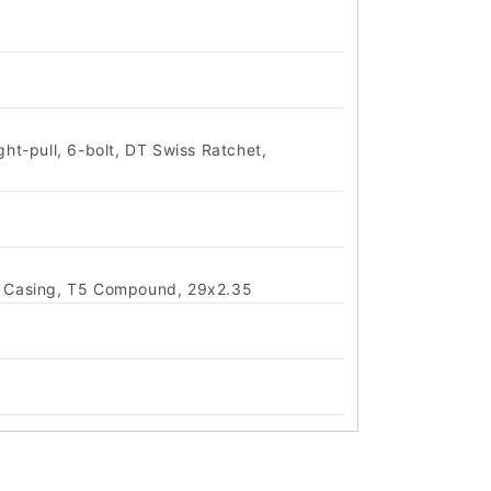
ht-pull, 6-bolt, DT Swiss Ratchet,
ol Casing, T5 Compound, 29x2.35