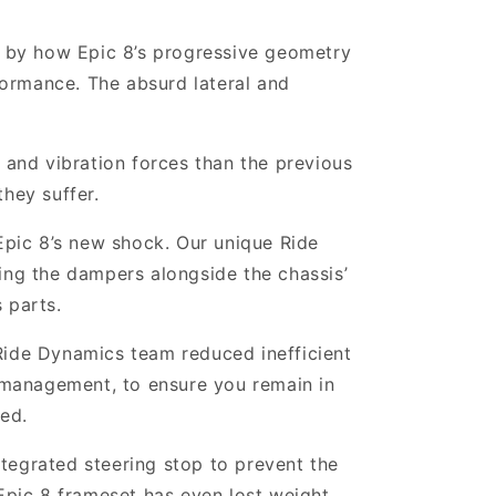
 by how Epic 8’s progressive geometry
rformance. The absurd lateral and
nd vibration forces than the previous
hey suffer.
pic 8’s new shock. Our unique Ride
ning the dampers alongside the chassis’
 parts.
Ride Dynamics team reduced inefficient
 management, to ensure you remain in
ted.
ntegrated steering stop to prevent the
 Epic 8 frameset has even lost weight