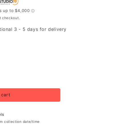
t checkout.
ional 3 - 5 days for delivery
 cart
ls
rm collection date/time