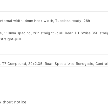
internal width, 4mm hook width, Tubeless ready, 28h
, 110mm spacing, 28h straight -pull. Rear: DT Swiss 350 straig
traight-pull
ing, T7 Compound, 29x2.35. Rear: Specialized Renegade, Contr
without notice