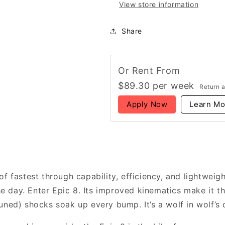
View store information
Share
Or Rent From
$
89.30
per
week
Return 
Apply Now
Learn Mo
f fastest through capability, efficiency, and lightweig
day. Enter Epic 8. Its improved kinematics make it th
uned) shocks soak up every bump. It’s a wolf in wolf’s 