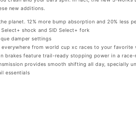
ese new additions.
he planet. 12% more bump absorption and 20% less p
Select+ shock and SID Select+ fork
ique damper settings
 everywhere from world cup xc races to your favorite 
n brakes feature trail-ready stopping power in a race
ission provides smooth shifting all day, specially u
il essentials