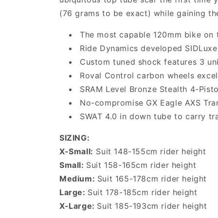
(76 grams to be exact) while gaining th
The most capable 120mm bike on t
Ride Dynamics developed SIDLuxe 
Custom tuned shock features 3 un
Roval Control carbon wheels excel
SRAM Level Bronze Stealth 4-Pisto
No-compromise GX Eagle AXS Transm
SWAT 4.0 in down tube to carry tra
SIZING:
X-Small:
Suit 148-155cm rider height
Small:
Suit 158-165cm rider height
Medium:
Suit 165-178cm rider height
Large:
Suit 178-185cm rider height
X-Large:
Suit 185-193cm rider height