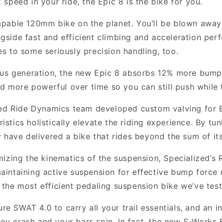
t speed in your ride, the Epic 8 is the bike for you.
pable 120mm bike on the planet. You’ll be blown away
ongside fast and efficient climbing and acceleration pe
tes to some seriously precision handling, too.
s generation, the new Epic 8 absorbs 12% more bump a
d more powerful over time so you can still push while t
ed Ride Dynamics team developed custom valving for E
tics holistically elevate the riding experience. By tu
 have delivered a bike that rides beyond the sum of its
izing the kinematics of the suspension, Specialized’s 
intaining active suspension for effective bump force
’s the most efficient pedaling suspension bike we’ve tes
e SWAT 4.0 to carry all your trail essentials, and an i
 you crash and your bars spin. In fact, the new S-Works