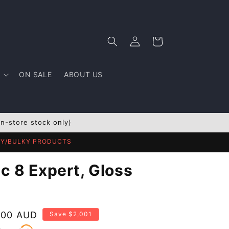
Log
Cart
in
ON SALE
ABOUT US
In-store stock only)
AVY/BULKY PRODUCTS
c 8 Expert, Gloss
.00 AUD
Save $2,001