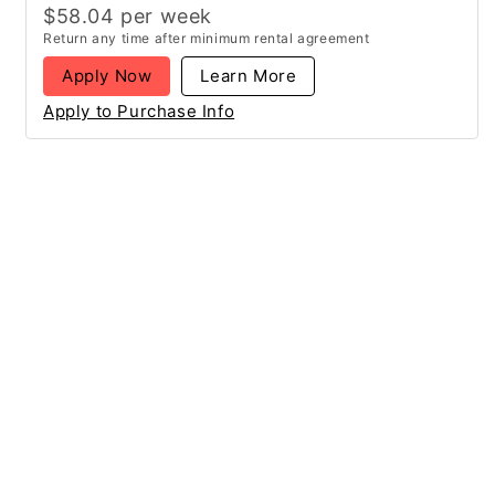
$
58.04
per
week
Return any time after minimum rental agreement
Apply Now
Learn More
Apply to Purchase Info