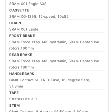
SRAM X01 Eagle AXS
CASSETTE
SRAM XG-1295, 12-speed, 10x52
CHAIN
SRAM X01 Eagle
FRONT BRAKE
SRAM Force eTap AXS hydraulic, SRAM CenterLine
rotors 160mm
REAR BRAKE
SRAM Force eTap AXS hydraulic, SRAM CenterLine
rotors 160mm
HANDLEBARS
Giant Contact SL XR D-Fuse, 16-degree flare,
31.8mm
TAPE
Stratus Lite 3.0
STEM
Giant Contact, 8-degree XS:50mm, S:60mm,