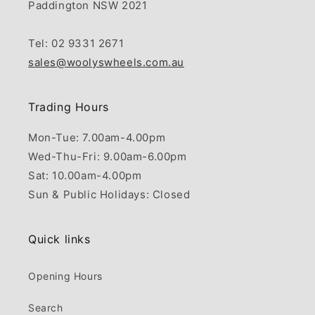
Paddington NSW 2021
Tel: 02 9331 2671
sales@woolyswheels.com.au
Trading Hours
Mon-Tue: 7.00am-4.00pm
Wed-Thu-Fri: 9.00am-6.00pm
Sat: 10.00am-4.00pm
Sun & Public Holidays: Closed
Quick links
Opening Hours
Search