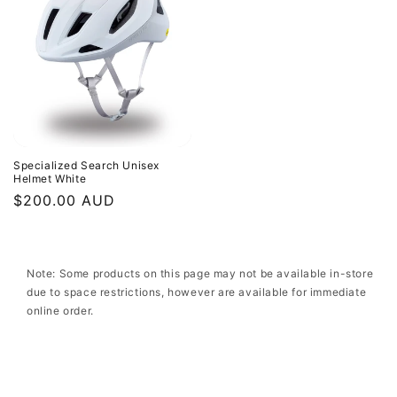
Specialized Search Unisex
Helmet White
Regular
$200.00 AUD
price
Note: Some products on this page may not be available in-store
due to space restrictions, however are available for immediate
online order.