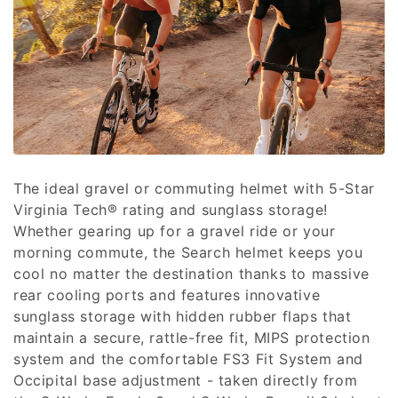
c
t
i
o
n
:
The ideal gravel or commuting helmet with 5-Star
Virginia Tech® rating and sunglass storage!
Whether gearing up for a gravel ride or your
morning commute, the Search helmet keeps you
cool no matter the destination thanks to massive
rear cooling ports and features innovative
sunglass storage with hidden rubber flaps that
maintain a secure, rattle-free fit, MIPS protection
system and the comfortable FS3 Fit System and
Occipital base adjustment - taken directly from