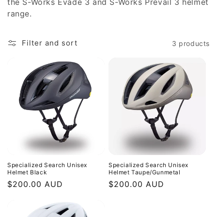
the S-Works Evade 3 and S-Works Prevail 3 helmet
range.
Filter and sort
3 products
Specialized Search Unisex
Specialized Search Unisex
Helmet Black
Helmet Taupe/Gunmetal
Regular
$200.00 AUD
Regular
$200.00 AUD
price
price