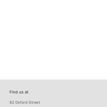
Find us at
82 Oxford Street