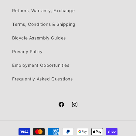
Returns, Warranty, Exchange
Terms, Conditions & Shipping
Bicycle Assembly Guides
Privacy Policy
Employment Opportunities
Frequently Asked Questions
Facebook
Instagram
Payment